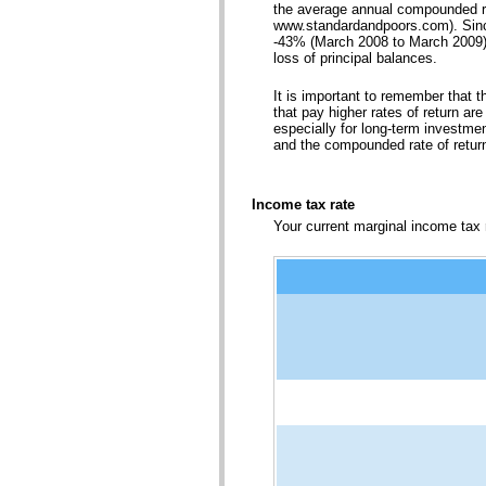
the average annual compounded ra
www.standardandpoors.com). Sinc
-43% (March 2008 to March 2009). S
loss of principal balances.
It is important to remember that t
that pay higher rates of return are
especially for long-term investment
and the compounded rate of retur
Income tax rate
Your current marginal income tax r