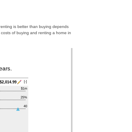
 renting is better than buying depends
 costs of buying and renting a home in
ears.
[-]
$2,014.99
$1m
25%
40