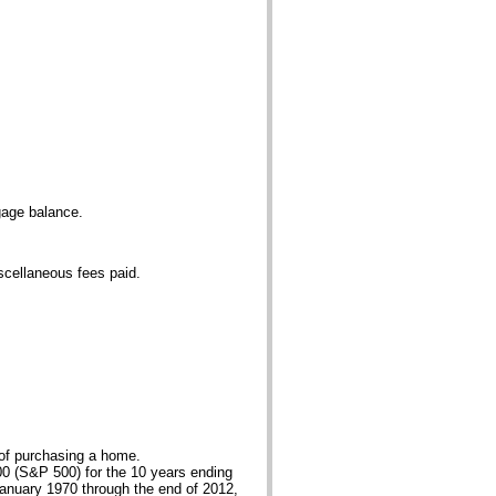
gage balance.
iscellaneous fees paid.
 of purchasing a home.
00 (S&P 500) for the 10 years ending
January 1970 through the end of 2012,