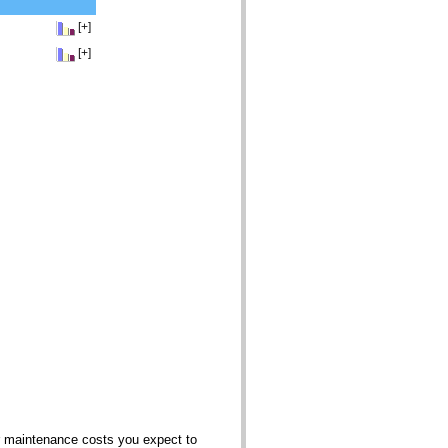
[+]
[+]
er maintenance costs you expect to