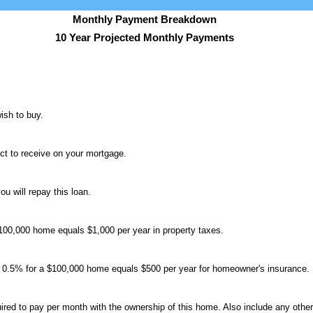
Monthly Payment Breakdown
10 Year Projected Monthly Payments
ish to buy.
ect to receive on your mortgage.
u will repay this loan.
$100,000 home equals $1,000 per year in property taxes.
 0.5% for a $100,000 home equals $500 per year for homeowner's insurance.
ired to pay per month with the ownership of this home. Also include any oth