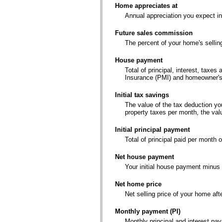
Home appreciates at
Annual appreciation you expect i
Future sales commission
The percent of your home's sellin
House payment
Total of principal, interest, tax
Insurance (PMI) and homeowner's
Initial tax savings
The value of the tax deduction yo
property taxes per month, the val
Initial principal payment
Total of principal paid per month 
Net house payment
Your initial house payment minus 
Net home price
Net selling price of your home af
Monthly payment (PI)
Monthly principal and interest pa