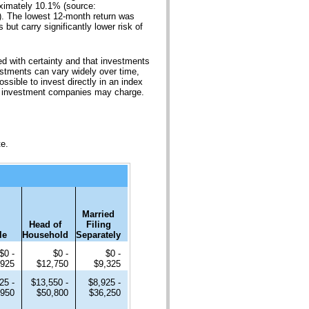
oximately 10.1% (source:
. The lowest 12-month return was
but carry significantly lower risk of
ted with certainty and that investments
nvestments can vary widely over time,
ossible to invest directly in an index
or investment companies may charge.
te.
Married
Head of
Filing
le
Household
Separately
$0 -
$0 -
$0 -
,925
$12,750
$9,325
25 -
$13,550 -
$8,925 -
,950
$50,800
$36,250