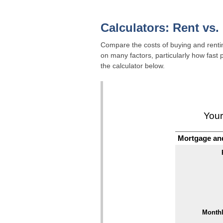
Calculators: Rent vs.
Compare the costs of buying and renting
on many factors, particularly how fast
the calculator below.
Your
Mortgage an
Monthl