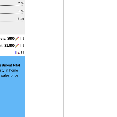
20%
10%
$10k
[+]
osts: $800
[+]
t: $1,800
[-]