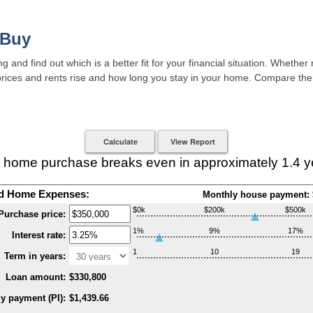
 Buy
 and find out which is a better fit for your financial situation. Whether
 prices and rents rise and how long you stay in your home. Compare the
 home purchase breaks even in approximately 1.4 y
d Home Expenses:
Monthly house payment: 
$0k
$200k
$500k
Purchase price:
1%
9%
17%
Interest rate:
1
10
19
Term in years:
Loan amount:
$330,800
y payment (PI):
$1,439.66