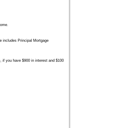
home.
ce includes Principal Mortgage
, if you have $900 in interest and $100