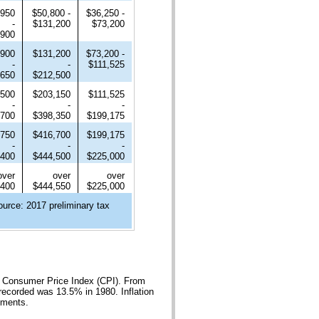
,950
$50,800 -
$36,250 -
-
$131,200
$73,200
,900
,900
$131,200
$73,200 -
-
-
$111,525
,650
$212,500
,500
$203,150
$111,525
-
-
-
,700
$398,350
$199,175
,750
$416,700
$199,175
-
-
-
,400
$444,500
$225,000
over
over
over
,400
$444,550
$225,000
ource: 2017 preliminary tax
he Consumer Price Index (CPI). From
recorded was 13.5% in 1980. Inflation
yments.