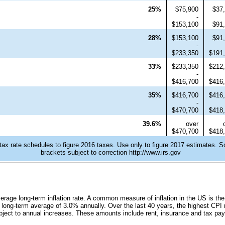
25%
$75,900
$37
-
$153,100
$91
28%
$153,100
$91
-
$233,350
$191
33%
$233,350
$212
-
$416,700
$416
35%
$416,700
$416
-
$470,700
$418
39.6%
over
$470,700
$418
tax rate schedules to figure 2016 taxes. Use only to figure 2017 estimates. S
brackets subject to correction http://www.irs.gov
verage long-term inflation rate. A common measure of inflation in the US is t
long-term average of 3.0% annually. Over the last 40 years, the highest CPI 
ubject to annual increases. These amounts include rent, insurance and tax pa