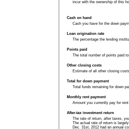
incur with the ownership of this h
Cash on hand
Cash you have for the down paym
Loan origination rate
The percentage the lending institu
Points paid
The total number of points paid t
Other closing costs
Estimate of all other closing cost
Total for down payment
Total funds remaining for down p
Monthly rent payment
Amount you currently pay for rent
After-tax investment return
The rate of return, after taxes, 
The actual rate of return is larg
Dec. 31st, 2012 had an annual co