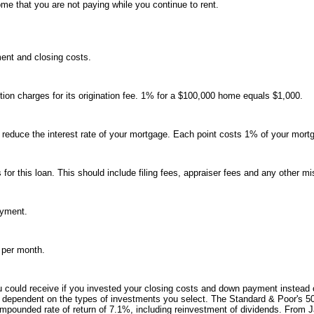
ome that you are not paying while you continue to rent.
ent and closing costs.
tion charges for its origination fee. 1% for a $100,000 home equals $1,000.
o reduce the interest rate of your mortgage. Each point costs 1% of your mort
s for this loan. This should include filing fees, appraiser fees and any other m
ayment.
 per month.
you could receive if you invested your closing costs and down payment instead
ely dependent on the types of investments you select. The Standard & Poor's 5
mpounded rate of return of 7.1%, including reinvestment of dividends. From 