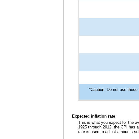
*Caution: Do not use these 
Expected inflation rate
This is what you expect for the a
1925 through 2012, the CPI has a 
rate is used to adjust amounts s