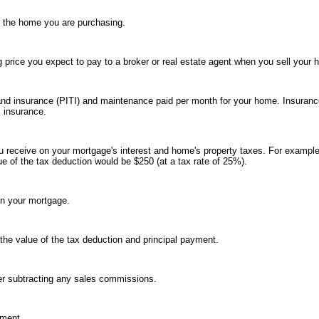
n the home you are purchasing.
g price you expect to pay to a broker or real estate agent when you sell your 
es and insurance (PITI) and maintenance paid per month for your home. Insuran
 insurance.
u receive on your mortgage's interest and home's property taxes. For example
ue of the tax deduction would be $250 (at a tax rate of 25%).
on your mortgage.
the value of the tax deduction and principal payment.
ter subtracting any sales commissions.
yment.