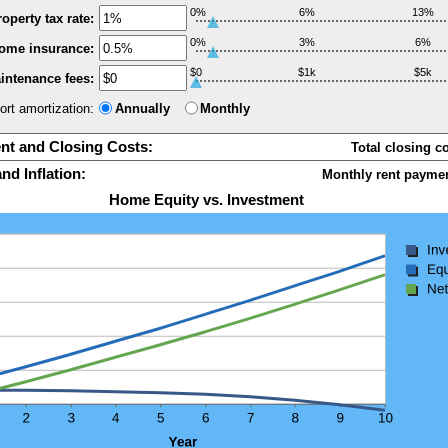
0%
6%
13%
operty tax rate:
0%
3%
6%
ome insurance:
$0
$1k
$5k
intenance fees:
ort amortization:
Annually
Monthly
t and Closing Costs:
Total closing c
nd Inflation:
Monthly rent paymen
Home Equity vs. Investment