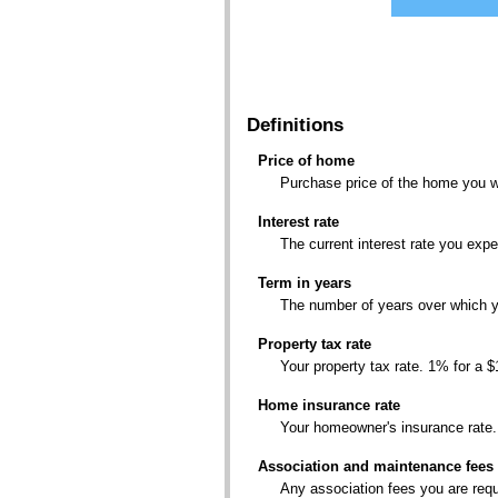
Please
view
Please
the
view
report
the
to
report
see
to
Definitions
detailed
see
calculation
detailed
results.
Price of home
calculation
Purchase price of the home you w
results.
Interest rate
The current interest rate you exp
Term in years
The number of years over which yo
Property tax rate
Your property tax rate. 1% for a 
Home insurance rate
Your homeowner's insurance rate.
Association and maintenance fees
Any association fees you are requ