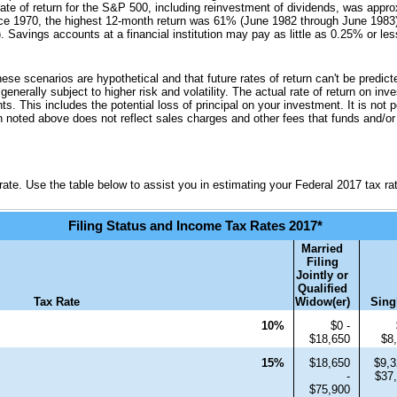
te of return for the S&P 500, including reinvestment of dividends, was appr
e 1970, the highest 12-month return was 61% (June 1982 through June 1983)
avings accounts at a financial institution may pay as little as 0.25% or less 
hese scenarios are hypothetical and that future rates of return can't be predic
 generally subject to higher risk and volatility. The actual rate of return on i
s. This includes the potential loss of principal on your investment. It is not p
n noted above does not reflect sales charges and other fees that funds and/
ate. Use the table below to assist you in estimating your Federal 2017 tax ra
Filing Status and Income Tax Rates 2017*
Married
Filing
Jointly or
Qualified
Tax Rate
Widow(er)
Sing
10%
$0 -
$18,650
$8
15%
$18,650
$9,3
-
$37
$75,900