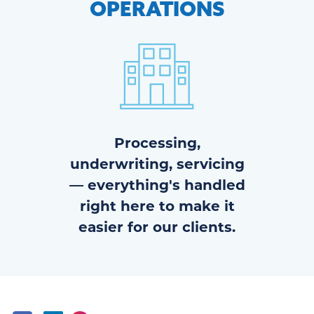
OPERATIONS
Processing,
underwriting, servicing
— everything's handled
right here to make it
easier for our clients.