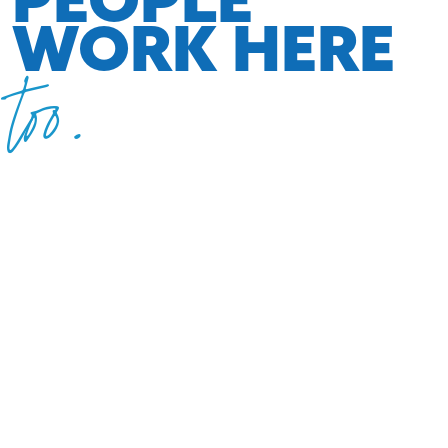
WORK HERE
too.