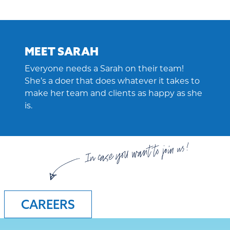
MEET SARAH
Everyone needs a Sarah on their team!
She’s a doer that does whatever it takes to
make her team and clients as happy as she
is.
In case you want to join us!
CAREERS