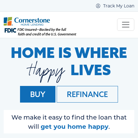
Track My Loan
HOME IS WHERE
Happy
LIVES
BUY
REFINANCE
We make it easy to find the loan that
get you home happy
will
.