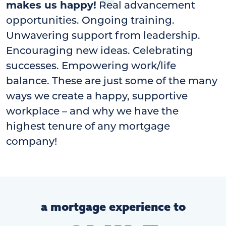
makes us happy!
Real advancement
opportunities. Ongoing training.
Unwavering support from leadership.
Encouraging new ideas. Celebrating
successes. Empowering work/life
balance. These are just some of the many
ways we create a happy, supportive
workplace – and why we have the
highest tenure of any mortgage
company!
a mortgage experience to