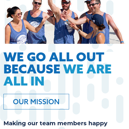
WE GO ALL OUT
BECAUSE
WE ARE
ALL IN
OUR MISSION
Making our team members happy