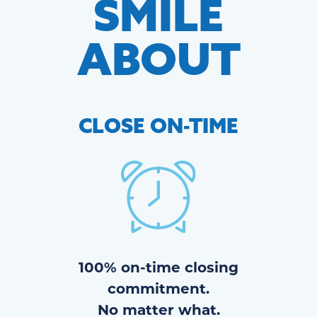
SMILE
ABOUT
CLOSE
ON-TIME
100% on-time closing
commitment.
No matter what.