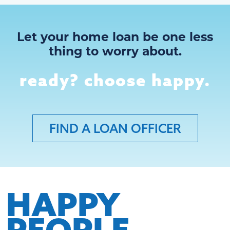
Let your home loan be one less
thing to worry about.
ready? choose happy.
FIND A LOAN OFFICER
HAPPY
PEOPLE