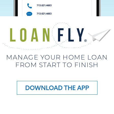
MANAGE YOUR HOME LOAN
FROM START TO FINISH
DOWNLOAD THE APP