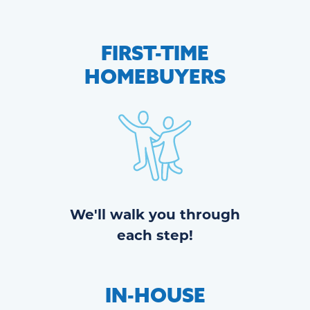
FIRST-TIME
HOMEBUYERS
We'll walk you through
each step!
IN-HOUSE