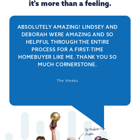
it's more than a feeling.
ABSOLUTELY AMAZING! LINDSEY AND
R
DEBORAH WERE AMAZING AND SO
HELPFUL THROUGH THE ENTIRE
PERSO
PROCESS FOR A FIRST-TIME
IS 
HOMEBUYER LIKE ME. THANK YOU SO
BEYO
MUCH CORNERSTONE.
WAS
DEFIN
The Meeks