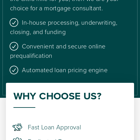
choice for a mortgage consultant.
In-house processing, underwriting,
closing, and funding
Convenient and secure online
prequalification
Automated loan pricing engine
WHY CHOOSE US?
Fast Loan Approval