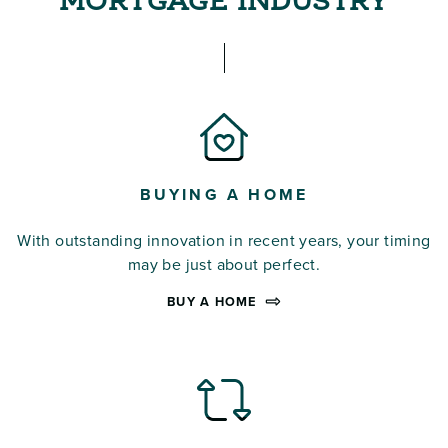
MORTGAGE INDUSTRY
BUYING A HOME
With outstanding innovation in recent years, your timing
may be just about perfect.
BUY A HOME