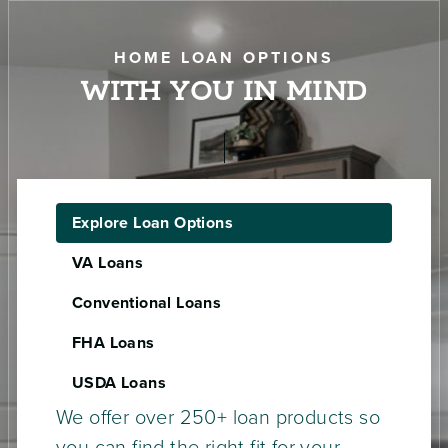
HOME LOAN OPTIONS
WITH YOU IN MIND
Explore Loan Options
VA Loans
Conventional Loans
FHA Loans
USDA Loans
We offer over 250+ loan products so