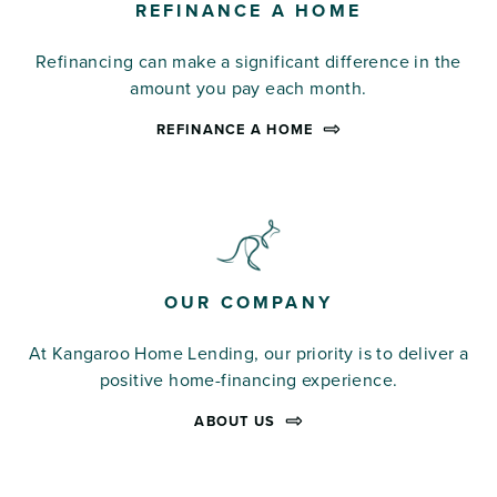
REFINANCE A HOME
Refinancing can make a significant difference in the
amount you pay each month.
REFINANCE A HOME
OUR COMPANY
At Kangaroo Home Lending, our priority is to deliver a
positive home-financing experience.
ABOUT US