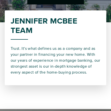
JENNIFER MCBEE
TEAM
Trust. It's what defines us as a company and as
your partner in financing your new home. With
our years of experience in mortgage banking, our
strongest asset is our in-depth knowledge of
every aspect of the home-buying process.