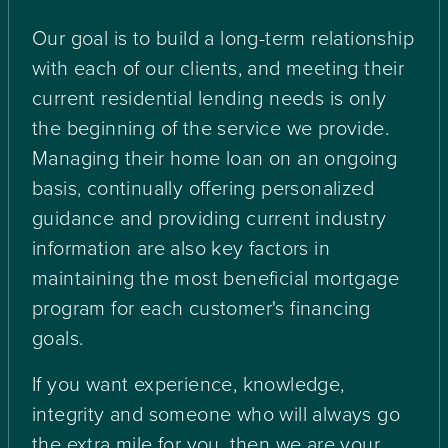
Our goal is to build a long-term relationship
with each of our clients, and meeting their
current residential lending needs is only
the beginning of the service we provide.
Managing their home loan on an ongoing
basis, continually offering personalized
guidance and providing current industry
information are also key factors in
maintaining the most beneficial mortgage
program for each customer's financing
goals.
If you want experience, knowledge,
integrity and someone who will always go
the extra mile for you, then we are your