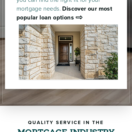
you can find the right fit for your
mortgage needs.
Discover our most
popular loan options
QUALITY SERVICE IN THE