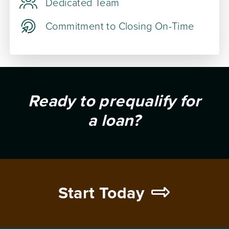
Dedicated Team
Commitment to Closing On-Time
Ready to prequalify for
a loan?
Start Today