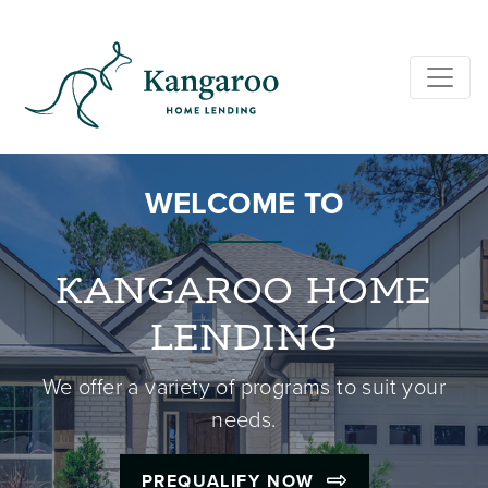
WELCOME TO
KANGAROO HOME
LENDING
We offer a variety of programs to suit your
needs.
PREQUALIFY NOW