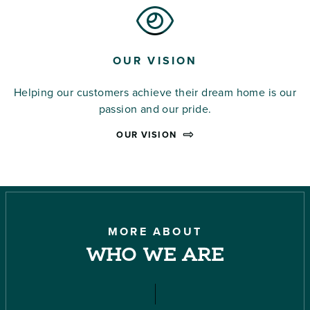
OUR VISION
Helping our customers achieve their dream home is our
passion and our pride.
OUR VISION
MORE ABOUT
WHO WE ARE