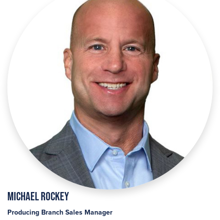
Michael Rockey
Producing Branch Sales Manager