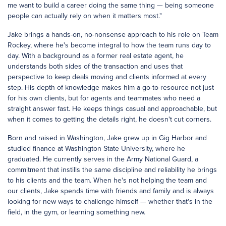
me want to build a career doing the same thing — being someone
people can actually rely on when it matters most."
Jake brings a hands-on, no-nonsense approach to his role on Team
Rockey, where he's become integral to how the team runs day to
day. With a background as a former real estate agent, he
understands both sides of the transaction and uses that
perspective to keep deals moving and clients informed at every
step. His depth of knowledge makes him a go-to resource not just
for his own clients, but for agents and teammates who need a
straight answer fast. He keeps things casual and approachable, but
when it comes to getting the details right, he doesn't cut corners.
Born and raised in Washington, Jake grew up in Gig Harbor and
studied finance at Washington State University, where he
graduated. He currently serves in the Army National Guard, a
commitment that instills the same discipline and reliability he brings
to his clients and the team. When he's not helping the team and
our clients, Jake spends time with friends and family and is always
looking for new ways to challenge himself — whether that's in the
field, in the gym, or learning something new.