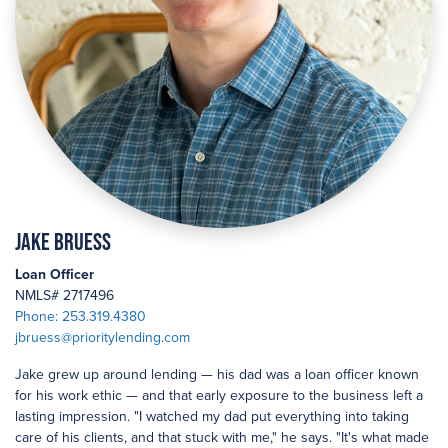
Jake Bruess
Loan Officer
NMLS# 2717496
Phone: 253.319.4380
jbruess@prioritylending.com
Jake grew up around lending — his dad was a loan officer known
for his work ethic — and that early exposure to the business left a
lasting impression. "I watched my dad put everything into taking
care of his clients, and that stuck with me," he says. "It's what made