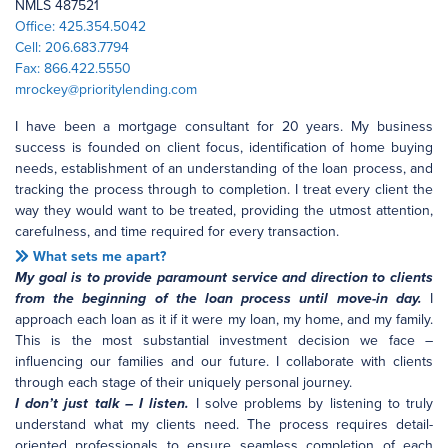
NMLS 487521
Office: 425.354.5042
Cell: 206.683.7794
Fax: 866.422.5550
mrockey@prioritylending.com
I have been a mortgage consultant for 20 years. My business
success is founded on client focus, identification of home buying
needs, establishment of an understanding of the loan process, and
tracking the process through to completion. I treat every client the
way they would want to be treated, providing the utmost attention,
carefulness, and time required for every transaction.
What sets me apart?
My goal is to provide paramount service and direction to clients
from the beginning of the loan process until move-in day.
I
approach each loan as it if it were my loan, my home, and my family.
This is the most substantial investment decision we face –
influencing our families and our future. I collaborate with clients
through each stage of their uniquely personal journey.
I don’t just talk – I listen.
I solve problems by listening to truly
understand what my clients need. The process requires detail-
oriented professionals to ensure seamless completion of each