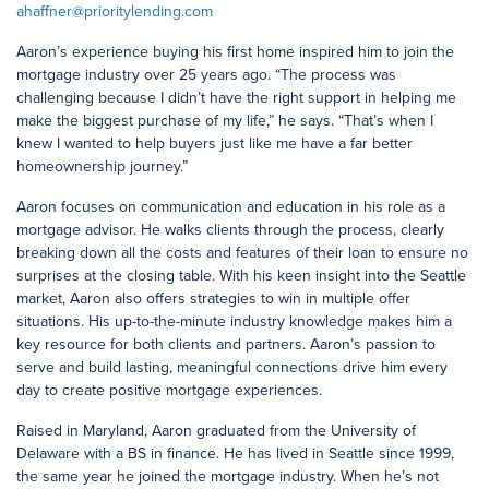
ahaffner@prioritylending.com
Aaron’s experience buying his first home inspired him to join the
mortgage industry over 25 years ago. “The process was
challenging because I didn’t have the right support in helping me
make the biggest purchase of my life,” he says. “That’s when I
knew I wanted to help buyers just like me have a far better
homeownership journey.”
Aaron focuses on communication and education in his role as a
mortgage advisor. He walks clients through the process, clearly
breaking down all the costs and features of their loan to ensure no
surprises at the closing table. With his keen insight into the Seattle
market, Aaron also offers strategies to win in multiple offer
situations. His up-to-the-minute industry knowledge makes him a
key resource for both clients and partners. Aaron’s passion to
serve and build lasting, meaningful connections drive him every
day to create positive mortgage experiences.
Raised in Maryland, Aaron graduated from the University of
Delaware with a BS in finance. He has lived in Seattle since 1999,
the same year he joined the mortgage industry. When he’s not