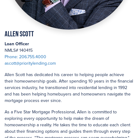
Allen Scott
Loan Officer
NMLS# 140415
Phone: 206.755.4000
ascott@prioritylending.com
Allen Scott has dedicated his career to helping people achieve
their homeownership goals. After spending 10 years in the financial
services industry, he transitioned into residential lending in 1992
and has been helping homebuyers and homeowners navigate the
mortgage process ever since.
As a Five Star Mortgage Professional, Allen is committed to
exploring every opportunity to help make the dream of
homeownership a reality. He takes the time to educate each client
about their financing options and guides them through every step
of the process. "The mortgage process can seem overwhelming,"