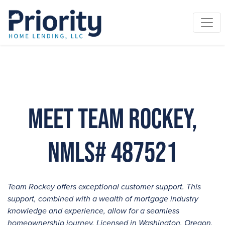
Meet Team Rockey,
NMLS# 487521
Team Rockey offers exceptional customer support. This
support, combined with a wealth of mortgage industry
knowledge and experience, allow for a seamless
homeownership journey. Licensed in Washington, Oregon,