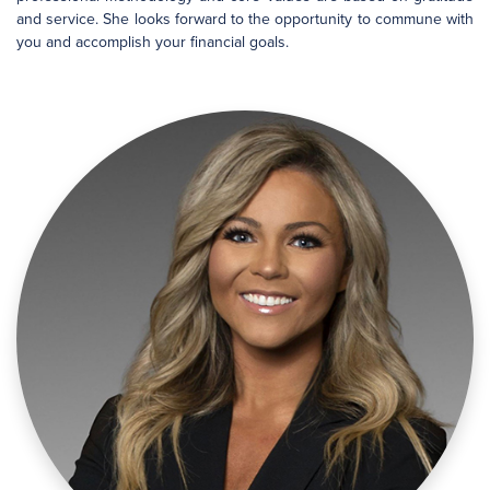
and service. She looks forward to the opportunity to commune with
you and accomplish your financial goals.