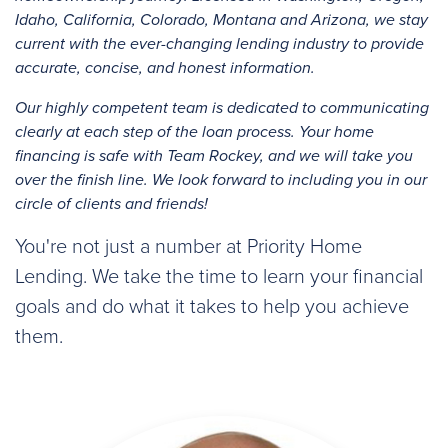
Idaho, California, Colorado, Montana and Arizona, we stay
current with the ever-changing lending industry to provide
accurate, concise, and honest information.
Our highly competent team is dedicated to communicating
clearly at each step of the loan process. Your home
financing is safe with Team Rockey, and we will take you
over the finish line. We look forward to including you in our
circle of clients and friends!
You're not just a number at Priority Home
Lending. We take the time to learn your financial
goals and do what it takes to help you achieve
them.