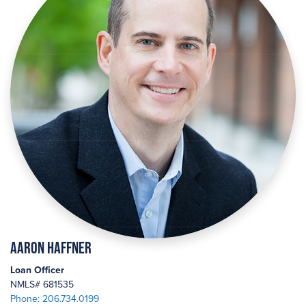
Aaron Haffner
Loan Officer
NMLS# 681535
Phone: 206.734.0199