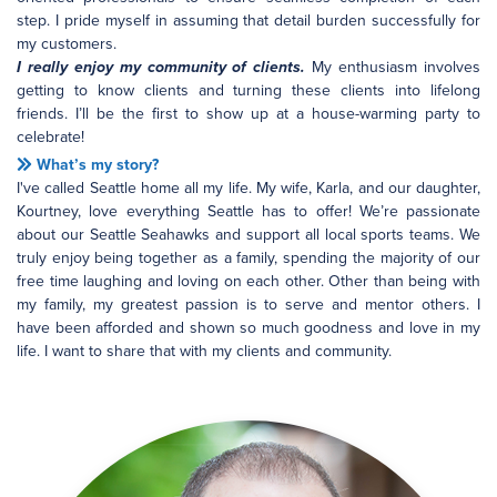
step. I pride myself in assuming that detail burden successfully for
my customers.
I really enjoy my community of clients.
My enthusiasm involves
getting to know clients and turning these clients into lifelong
friends. I’ll be the first to show up at a house-warming party to
celebrate!
What’s my story?
I've called Seattle home all my life. My wife, Karla, and our daughter,
Kourtney, love everything Seattle has to offer! We’re passionate
about our Seattle Seahawks and support all local sports teams. We
truly enjoy being together as a family, spending the majority of our
free time laughing and loving on each other. Other than being with
my family, my greatest passion is to serve and mentor others. I
have been afforded and shown so much goodness and love in my
life. I want to share that with my clients and community.