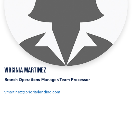
Virginia Martinez
Branch Operations Manager/Team Processor
vmartinez@prioritylending.com