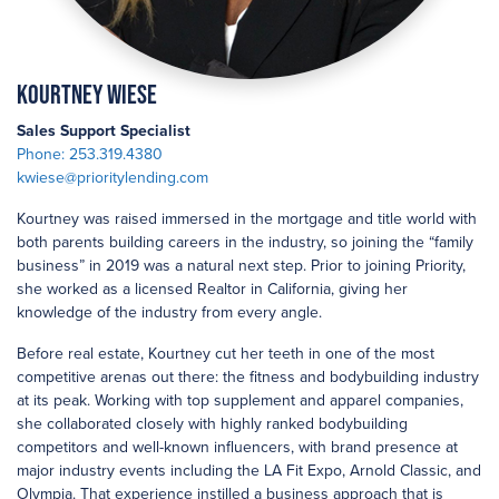
Kourtney Wiese
Sales Support Specialist
Phone: 253.319.4380
kwiese@prioritylending.com
Kourtney was raised immersed in the mortgage and title world with
both parents building careers in the industry, so joining the “family
business” in 2019 was a natural next step. Prior to joining Priority,
she worked as a licensed Realtor in California, giving her
knowledge of the industry from every angle.
Before real estate, Kourtney cut her teeth in one of the most
competitive arenas out there: the fitness and bodybuilding industry
at its peak. Working with top supplement and apparel companies,
she collaborated closely with highly ranked bodybuilding
competitors and well-known influencers, with brand presence at
major industry events including the LA Fit Expo, Arnold Classic, and
Olympia. That experience instilled a business approach that is