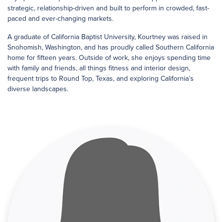
strategic, relationship-driven and built to perform in crowded, fast-
paced and ever-changing markets.
A graduate of California Baptist University, Kourtney was raised in
Snohomish, Washington, and has proudly called Southern California
home for fifteen years. Outside of work, she enjoys spending time
with family and friends, all things fitness and interior design,
frequent trips to Round Top, Texas, and exploring California’s
diverse landscapes.