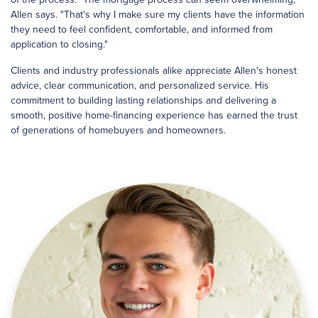
Allen says. "That's why I make sure my clients have the information
they need to feel confident, comfortable, and informed from
application to closing."
Clients and industry professionals alike appreciate Allen's honest
advice, clear communication, and personalized service. His
commitment to building lasting relationships and delivering a
smooth, positive home-financing experience has earned the trust
of generations of homebuyers and homeowners.