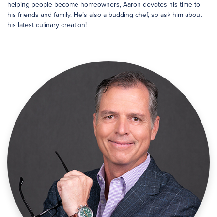
helping people become homeowners, Aaron devotes his time to
his friends and family. He’s also a budding chef, so ask him about
his latest culinary creation!