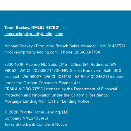
Team Rockey, NMLS# 487521
teamrockey@prioritylending.com
Michael Rockey | Producing Branch Sales Manager | NMLS: 487521
mrockey@prioritylending.com
| Phone: 206-683-7794
7330 164th Avenue NE, Suite E145 - Office 124, Redmond, WA
98052 | WA CL-2075982 | 1700 NW Gilman Boulevard, Suite 300,
Issaquah, WA 98027 | WA CL-1031451 | AZ BK #1022462 | Licensed
under the Oregon Consumer Finance Act
CRMLA 41DBO-71795 Licensed by the Department of Financial
Protection and Innovation under the California Residential
Mortgage Lending Act |
CA Fair Lending Notice
©
2026 Priority Home Lending, LLC
Company NMLS 1031451
Texas State Bank Complaint Notice