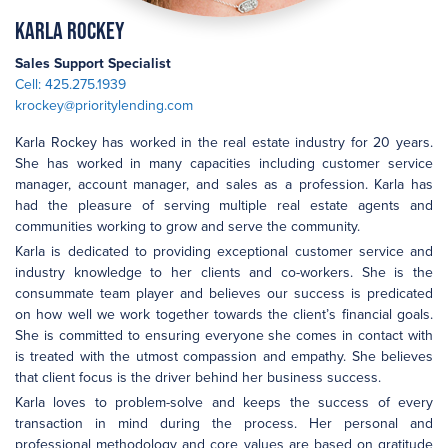
Karla Rockey
Sales Support Specialist
Cell: 425.275.1939
krockey@prioritylending.com
Karla Rockey has worked in the real estate industry for 20 years.
She has worked in many capacities including customer service
manager, account manager, and sales as a profession. Karla has
had the pleasure of serving multiple real estate agents and
communities working to grow and serve the community.
Karla is dedicated to providing exceptional customer service and
industry knowledge to her clients and co-workers. She is the
consummate team player and believes our success is predicated
on how well we work together towards the client’s financial goals.
She is committed to ensuring everyone she comes in contact with
is treated with the utmost compassion and empathy. She believes
that client focus is the driver behind her business success.
Karla loves to problem-solve and keeps the success of every
transaction in mind during the process. Her personal and
professional methodology and core values are based on gratitude