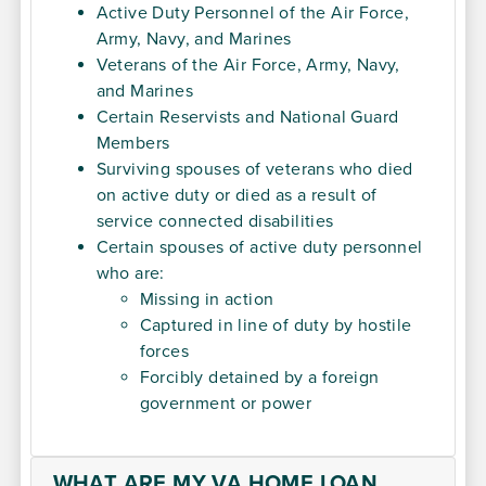
Active Duty Personnel of the Air Force,
Army, Navy, and Marines
Veterans of the Air Force, Army, Navy,
and Marines
Certain Reservists and National Guard
Members
Surviving spouses of veterans who died
on active duty or died as a result of
service connected disabilities
Certain spouses of active duty personnel
who are:
Missing in action
Captured in line of duty by hostile
forces
Forcibly detained by a foreign
government or power
WHAT ARE MY VA HOME LOAN