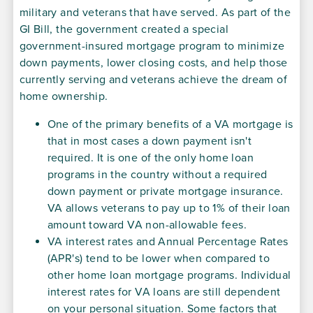
military and veterans that have served. As part of the
GI Bill, the government created a special
government-insured mortgage program to minimize
down payments, lower closing costs, and help those
currently serving and veterans achieve the dream of
home ownership.
One of the primary benefits of a VA mortgage is
that in most cases a down payment isn't
required. It is one of the only home loan
programs in the country without a required
down payment or private mortgage insurance.
VA allows veterans to pay up to 1% of their loan
amount toward VA non-allowable fees.
VA interest rates and Annual Percentage Rates
(APR's) tend to be lower when compared to
other home loan mortgage programs. Individual
interest rates for VA loans are still dependent
on your personal situation. Some factors that