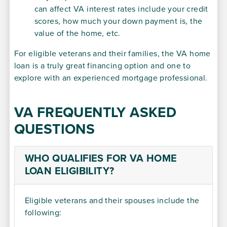
can affect VA interest rates include your credit
scores, how much your down payment is, the
value of the home, etc.
For eligible veterans and their families, the VA home
loan is a truly great financing option and one to
explore with an experienced mortgage professional.
VA FREQUENTLY ASKED
QUESTIONS
WHO QUALIFIES FOR VA HOME
LOAN ELIGIBILITY?
Eligible veterans and their spouses include the
following: