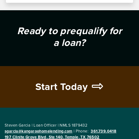
Ready to prequalify for
a loan?
Start Today
Steven Garcia | Loan Officer | NMLS 1879432
sgarcia@kangaroohomelending.com
|
Phone:
361.739.0418
197 Clinite Grove Blvd, Ste 140, Temple, TX 76502