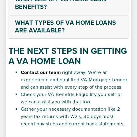
BENEFITS?
WHAT TYPES OF VA HOME LOANS
ARE AVAILABLE?
THE NEXT STEPS IN GETTING
A VA HOME LOAN
Contact our team
right away! We’re an
experienced and qualified VA Mortgage Lender
and can assist with every step of the process.
Check your VA Benefits Eligibility yourself or
we can assist you with that too.
Gather your necessary documentation like 2
years tax returns with W2's, 30 days most
recent pay stubs and current bank statements.