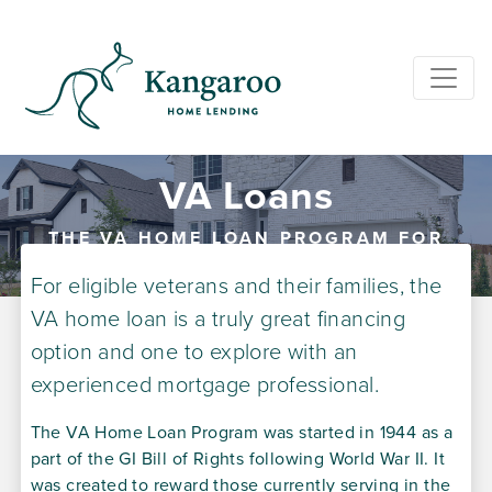
VA Loans
THE VA HOME LOAN PROGRAM FOR
VETERANS
For eligible veterans and their families, the
VA home loan is a truly great financing
option and one to explore with an
experienced mortgage professional.
The VA Home Loan Program was started in 1944 as a
part of the GI Bill of Rights following World War II. It
was created to reward those currently serving in the