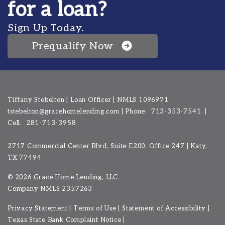
for a loan?
Sign Up Today.
Prequalify Now
Tiffany Stebelton | Loan Officer | NMLS 1096971
tstebelton@gracehomelending.com
|
Phone:
713-353-7541
|
Cell:
281-713-3958
2717 Commercial Center Blvd, Suite E200, Office 247 | Katy,
TX 77494
©
2026 Grace Home Lending, LLC
Company NMLS
2357263
Privacy Statement
|
Terms of Use
|
Statement of Accessibility
|
Texas State Bank Complaint Notice
|