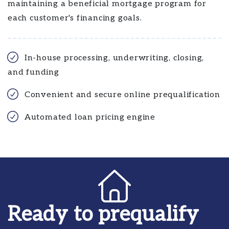
maintaining a beneficial mortgage program for
each customer's financing goals.
In-house processing, underwriting, closing,
and funding
Convenient and secure online prequalification
Automated loan pricing engine
Ready to prequalify