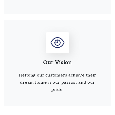
Our Vision
Helping our customers achieve their
dream home is our passion and our
pride.