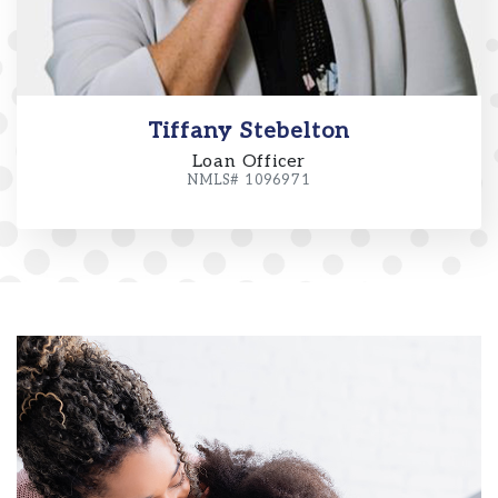
Tiffany Stebelton
Loan Officer
NMLS# 1096971