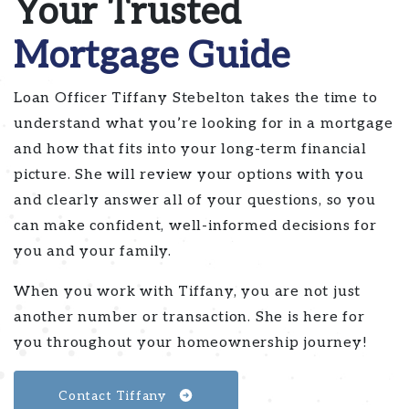
Your Trusted
Mortgage Guide
Loan Officer Tiffany Stebelton takes the time to
understand what you’re looking for in a mortgage
and how that fits into your long-term financial
picture. She will review your options with you
and clearly answer all of your questions, so you
can make confident, well-informed decisions for
you and your family.
When you work with Tiffany, you are not just
another number or transaction. She is here for
you throughout your homeownership journey!
Contact Tiffany