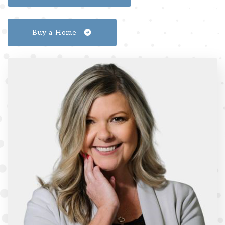
Buy a Home