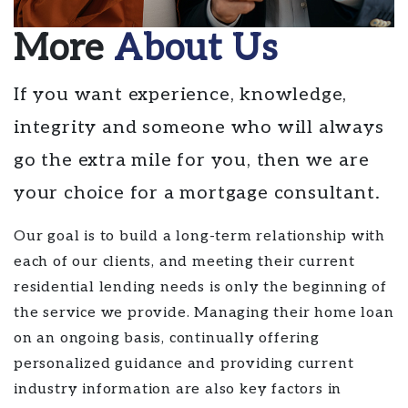
More
About Us
If you want experience, knowledge,
integrity and someone who will always
go the extra mile for you, then we are
your choice for a mortgage consultant.
Our goal is to build a long-term relationship with
each of our clients, and meeting their current
residential lending needs is only the beginning of
the service we provide. Managing their home loan
on an ongoing basis, continually offering
personalized guidance and providing current
industry information are also key factors in