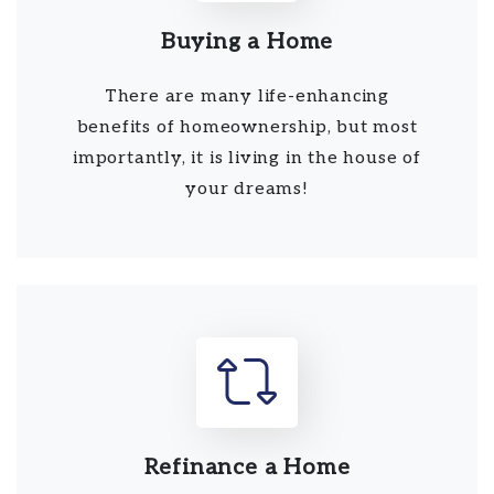
Buying a Home
There are many life-enhancing
benefits of homeownership, but most
importantly, it is living in the house of
your dreams!
Refinance a Home