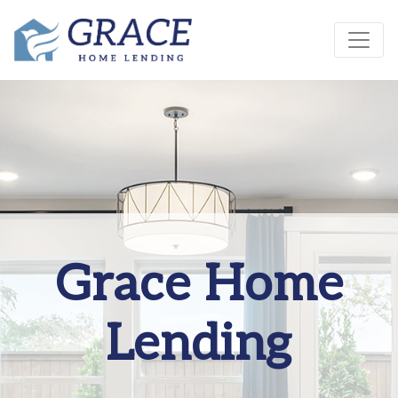
Grace Home
Lending