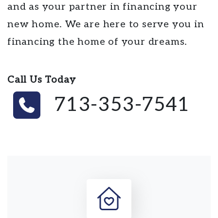
and as your partner in financing your
new home. We are here to serve you in
financing the home of your dreams.
Call Us Today
713-353-7541