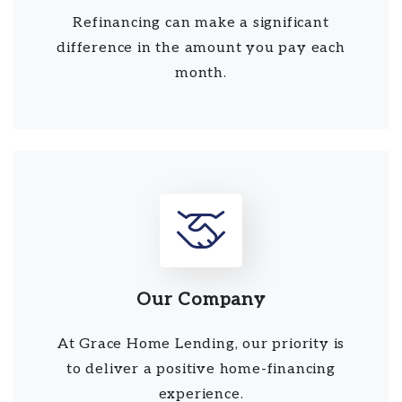
Refinancing can make a significant
difference in the amount you pay each
month.
Our Company
At Grace Home Lending, our priority is
to deliver a positive home-financing
experience.