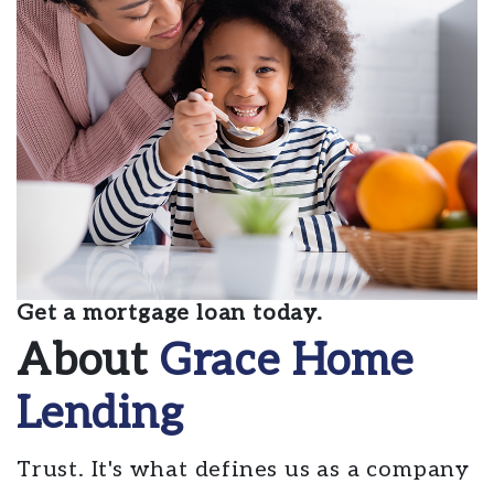
Get a mortgage loan today.
About
Grace Home
Lending
Trust. It's what defines us as a company