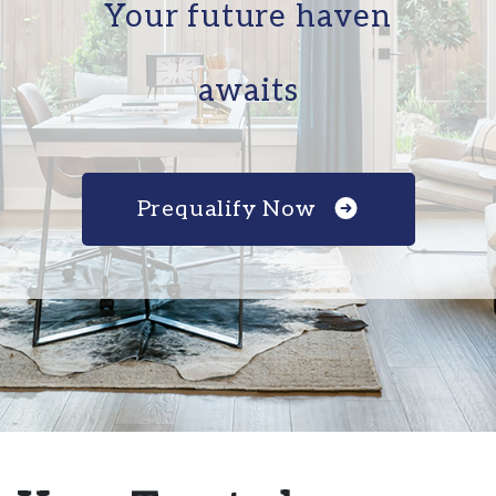
Your future haven
awaits
Prequalify Now