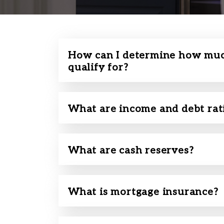
How can I determine how muc
qualify for?
What are income and debt rat
What are cash reserves?
What is mortgage insurance?