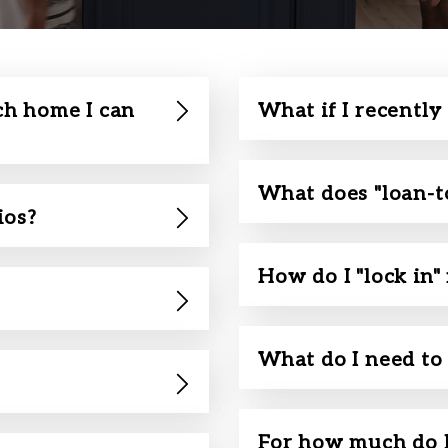
h home I can
What if I recently
What does "loan-t
ios?
How do I "lock in"
What do I need to 
For how much do I