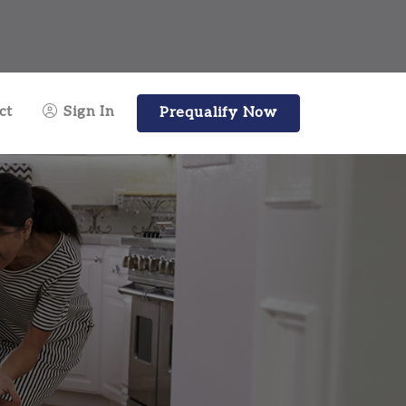
ct
Sign In
Prequalify Now