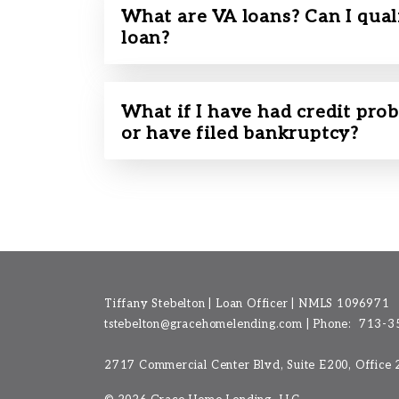
What are VA loans? Can I qual
loan?
What if I have had credit prob
or have filed bankruptcy?
Tiffany Stebelton | Loan Officer | NMLS 1096971
tstebelton@gracehomelending.com
|
Phone:
713-3
2717 Commercial Center Blvd, Suite E200, Office