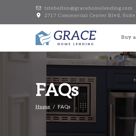
tstebelton@gracehomelending.com
2717 Commercial Center Blvd, Suite 
Buy 
FAQs
Home
FAQs