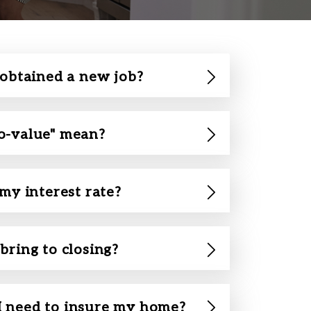
 obtained a new job?
o-value" mean?
 my interest rate?
bring to closing?
 need to insure my home?