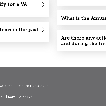
ify for a VA
What is the Annua
lems in the past
Are there any acti
and during the fi
53-7541
| Cell:
281-713-3958
 247 | Katy, TX 77494