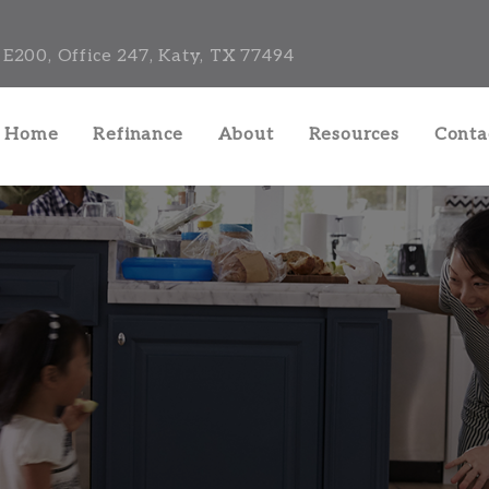
E200, Office 247, Katy, TX 77494
a Home
Refinance
About
Resources
Conta