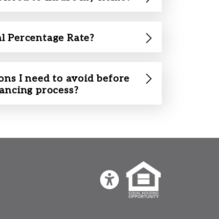
l Percentage Rate?
ons I need to avoid before
nancing process?