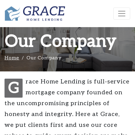
Our Company
Home
Our Company
race Home Lending is full-service
G
mortgage company founded on
the uncompromising principles of
honesty and integrity. Here at Grace,
we put clients first and use our core