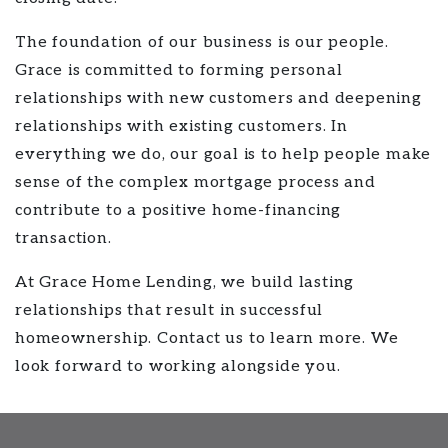
The foundation of our business is our people.
Grace is committed to forming personal
relationships with new customers and deepening
relationships with existing customers. In
everything we do, our goal is to help people make
sense of the complex mortgage process and
contribute to a positive home-financing
transaction.
At Grace Home Lending, we build lasting
relationships that result in successful
homeownership. Contact us to learn more. We
look forward to working alongside you.