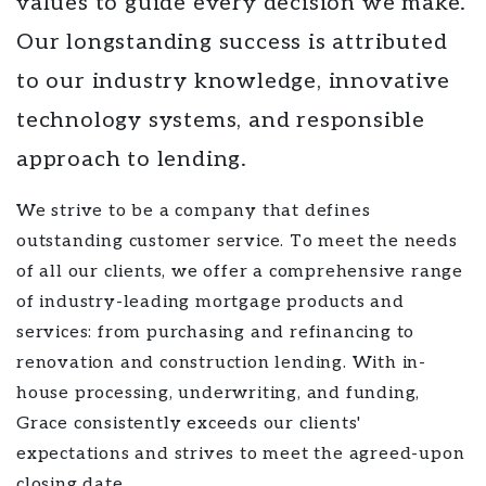
values to guide every decision we make.
Our longstanding success is attributed
to our industry knowledge, innovative
technology systems, and responsible
approach to lending.
We strive to be a company that defines
outstanding customer service. To meet the needs
of all our clients, we offer a comprehensive range
of industry-leading mortgage products and
services: from purchasing and refinancing to
renovation and construction lending. With in-
house processing, underwriting, and funding,
Grace consistently exceeds our clients'
expectations and strives to meet the agreed-upon
closing date.