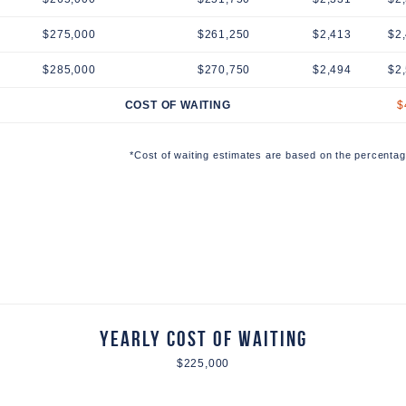
$275,000
$261,250
$2,413
$2
$285,000
$270,750
$2,494
$2
COST OF WAITING
$
*Cost of waiting estimates are based on the percentag
Yearly Cost of Waiting
$225,000