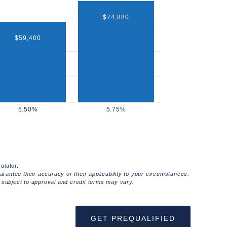
$74,880
$59,400
ulator.
rantee their accuracy or their applicability to your circumstances.
 subject to approval and credit terms may vary.
GET PREQUALIFIED