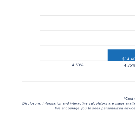
$14,4
$12,960
*Cost 
Disclosure: Information and interactive calculators are made avail
We encourage you to seek personalized advice f