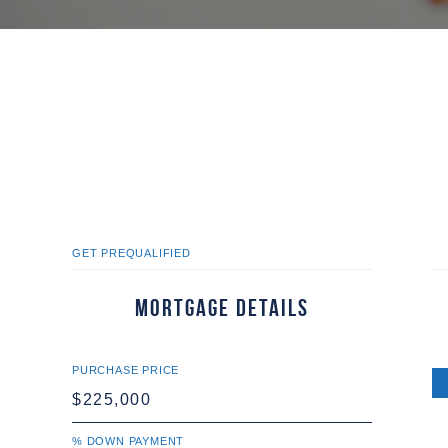
GET PREQUALIFIED
Mortgage Details
PURCHASE PRICE
% DOWN PAYMENT