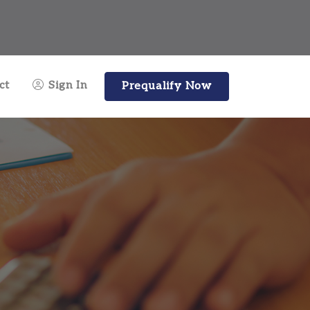
ct
Sign In
Prequalify Now