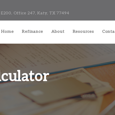
E200, Office 247, Katy, TX 77494
a Home
Refinance
About
Resources
Conta
culator