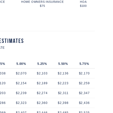
NCE
HOME OWNERS INSURANCE
HOA
$75
$100
Estimates
ATE
75%
5.00%
5.25%
5.50%
5.75%
,038
$2,070
$2,103
$2,136
$2,170
,120
$2,154
$2,189
$2,223
$2,259
,203
$2,239
$2,274
$2,311
$2,347
,286
$2,323
$2,360
$2,398
$2,436
,369
$2,407
$2,446
$2,485
$2,525