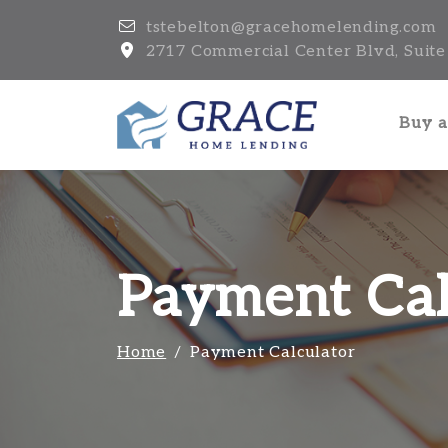
tstebelton@gracehomelending.com
2717 Commercial Center Blvd, Suite 
Buy 
Payment Cal
Home
Payment Calculator