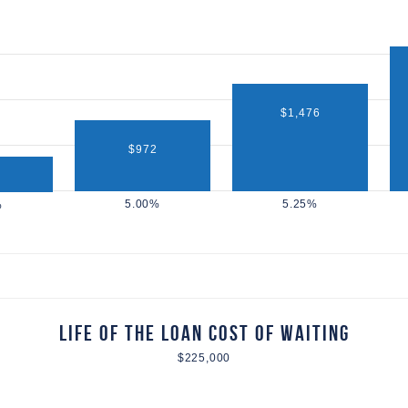
$1,476
$972
Life of the Loan Cost of Waiting
$225,000