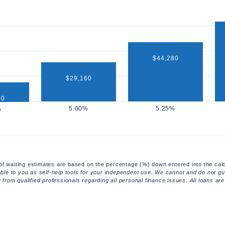
$44,280
$29,160
00
of waiting estimates are based on the percentage (%) down entered into the calc
able to you as self-help tools for your independent use. We cannot and do not gua
rom qualified professionals regarding all personal finance issues. All loans are