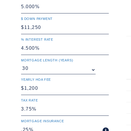
$ DOWN PAYMENT
% INTEREST RATE
MORTGAGE LENGTH (YEARS)
YEARLY HOA FEE
TAX RATE
MORTGAGE INSURANCE