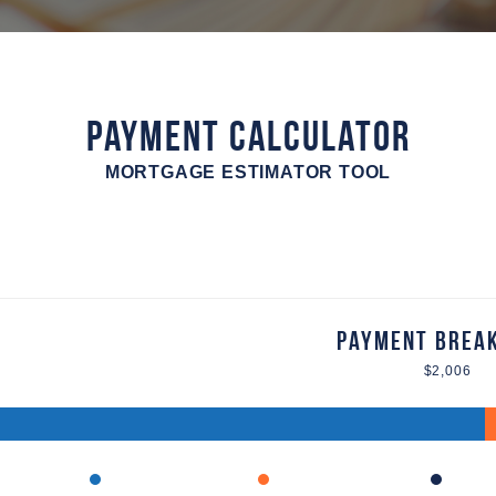
Payment Calculator
MORTGAGE ESTIMATOR TOOL
Payment Brea
$2,006