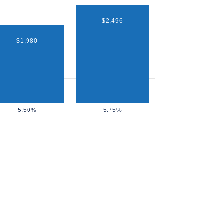
$2,496
$1,980