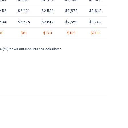
,452
$2,491
$2,531
$2,572
$2,613
,534
$2,575
$2,617
$2,659
$2,702
40
$81
$123
$165
$208
e (%) down entered into the calculator.