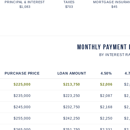
PRINCIPAL & INTEREST
TAXES
MORTGAGE INSURA
$1,083
$703
$45
Monthly Payment 
BY INTEREST R
PURCHASE PRICE
LOAN AMOUNT
4.50%
4.
$225,000
$213,750
$2,006
$2
$235,000
$223,250
$2,087
$2
$245,000
$232,750
$2,168
$2
$255,000
$242,250
$2,250
$2
$265,000
$251,750
$2,331
$2