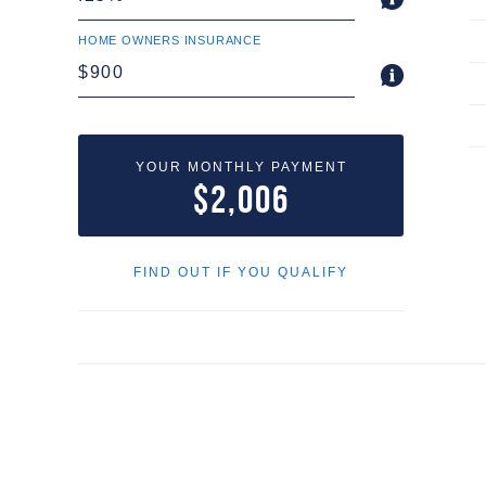
HOME OWNERS INSURANCE
YOUR MONTHLY PAYMENT
$2,006
FIND OUT IF YOU QUALIFY