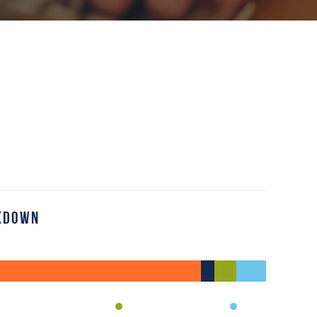
kdown