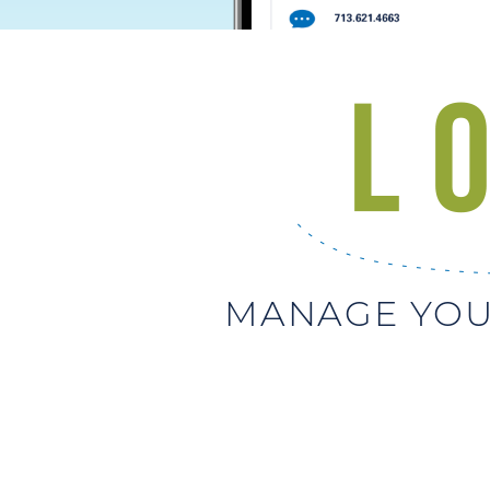
MANAGE YOU