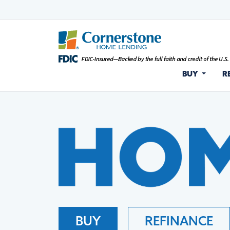
BUY
R
BUY
REFINANCE