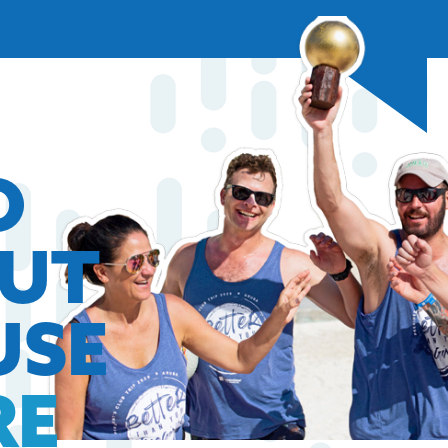
O
OUT
USE
RE