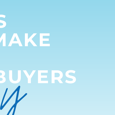
S
MAKE
py
BUYERS