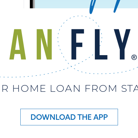
R HOME LOAN FROM STAR
DOWNLOAD THE APP