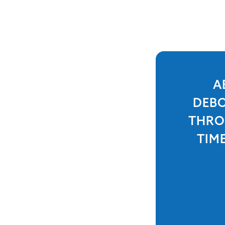
A
DEBO
THRO
TIM