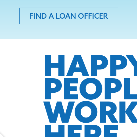
FIND A LOAN OFFICER
HAPP
PEOP
WOR
HERE