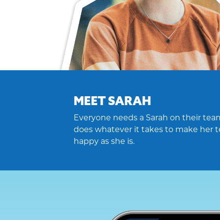
MEET SARAH
Everyone needs a Sarah on their team
does whatever it takes to make her t
happy as she is.