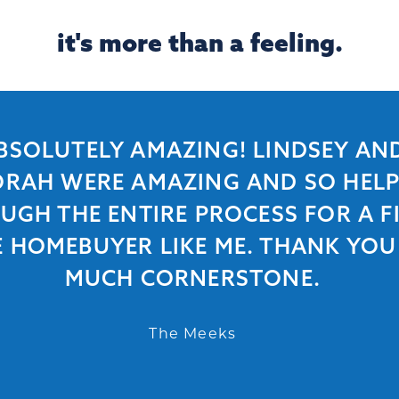
it's more than a feeling.
BSOLUTELY AMAZING! LINDSEY AN
RAH WERE AMAZING AND SO HEL
UGH THE ENTIRE PROCESS FOR A FI
E HOMEBUYER LIKE ME. THANK YOU
MUCH CORNERSTONE.
The Meeks