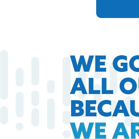
WE G
ALL 
BECA
WE A