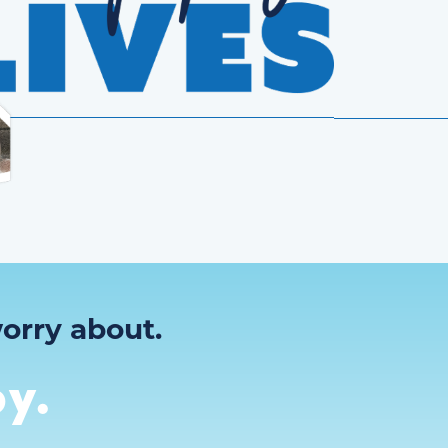
orry about.
y.