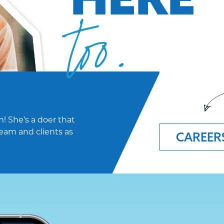
too.
! She’s a doer that
eam and clients as
CAREER