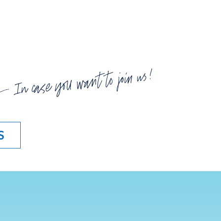
In case you want to join us!
S