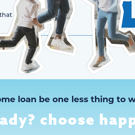
that
ome loan be one less thing to w
eady? choose happ