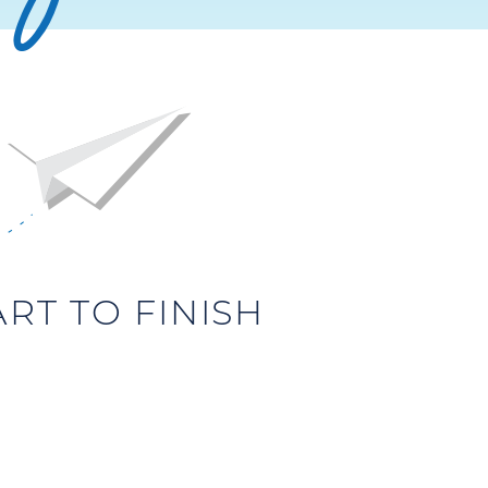
T TO FINISH