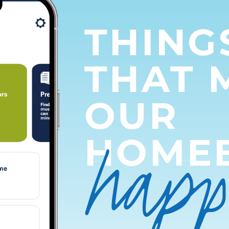
THING
THAT 
OUR
hap
HOME