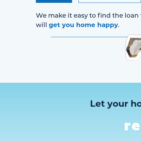
We make it easy to find the loan 
get you home happy
will
.
Let your h
r