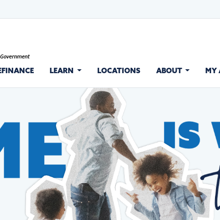
EFINANCE
LEARN
LOCATIONS
ABOUT
MY