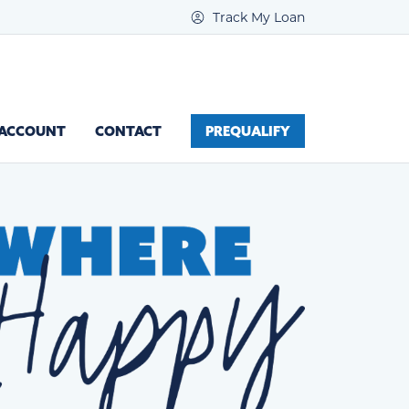
Track My Loan
 ACCOUNT
CONTACT
PREQUALIFY