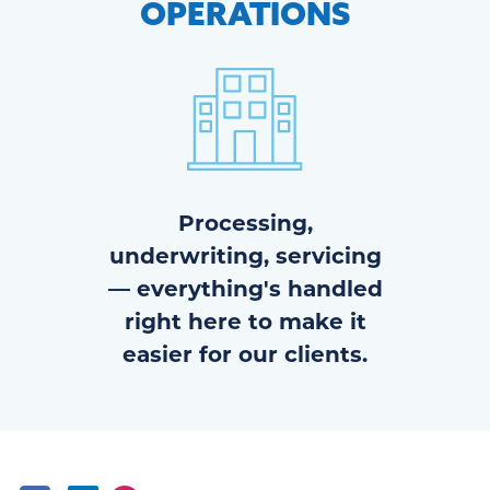
OPERATIONS
Processing,
underwriting, servicing
— everything's handled
right here to make it
easier for our clients.