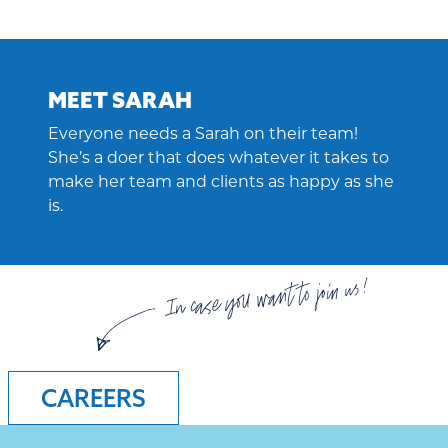
MEET SARAH
Everyone needs a Sarah on their team!
She’s a doer that does whatever it takes to
make her team and clients as happy as she
is.
In case you want to join us!
CAREERS