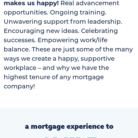
makes us happy!
Real advancement
opportunities. Ongoing training.
Unwavering support from leadership.
Encouraging new ideas. Celebrating
successes. Empowering work/life
balance. These are just some of the many
ways we create a happy, supportive
workplace – and why we have the
highest tenure of any mortgage
company!
a mortgage experience to