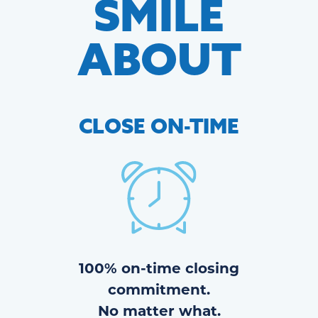
SMILE
ABOUT
CLOSE
ON-TIME
100% on-time closing
commitment.
No matter what.