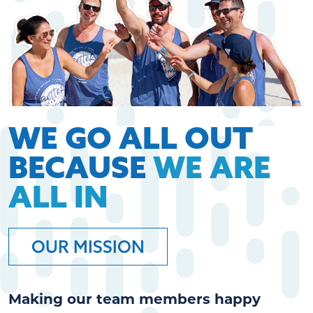
WE GO ALL OUT
BECAUSE
WE ARE
ALL IN
OUR MISSION
Making our team members happy