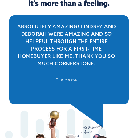
it's more than a feeling.
ABSOLUTELY AMAZING! LINDSEY AND
R
DEBORAH WERE AMAZING AND SO
HELPFUL THROUGH THE ENTIRE
PERSO
PROCESS FOR A FIRST-TIME
IS 
HOMEBUYER LIKE ME. THANK YOU SO
BEYO
MUCH CORNERSTONE.
WAS
DEFIN
The Meeks