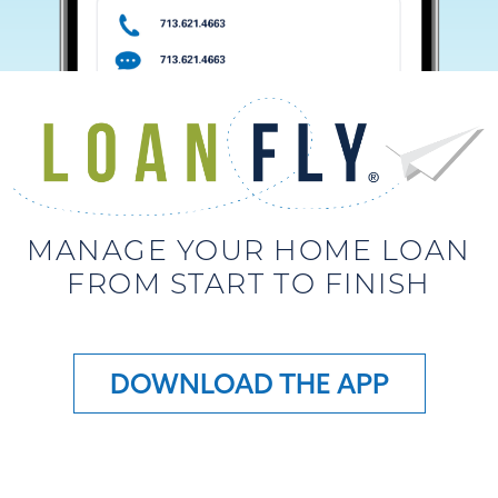
MANAGE YOUR HOME LOAN
FROM START TO FINISH
DOWNLOAD THE APP