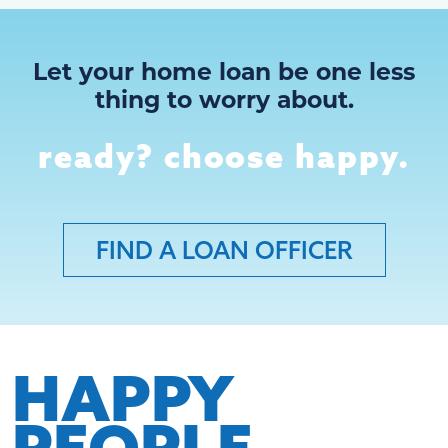
Let your home loan be one less
thing to worry about.
ready? choose happy.
FIND A LOAN OFFICER
HAPPY
PEOPLE