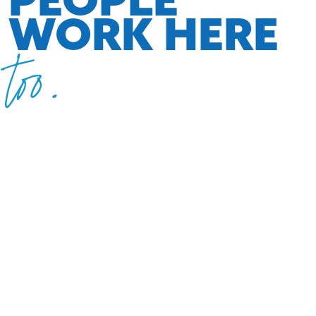
WORK HERE
too.