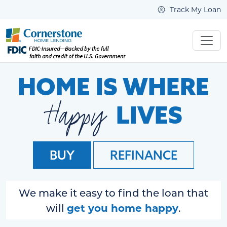
Track My Loan
HOME IS WHERE
Happy
LIVES
BUY
REFINANCE
We make it easy to find the loan that
get you home happy
will
.