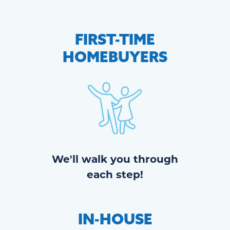
FIRST-TIME
HOMEBUYERS
We'll walk you through
each step!
IN-HOUSE