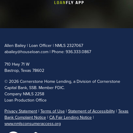
Allen Bailey | Loan Officer | NMLS 2327067
abailey@houseloan.com
| Phone: 936.333.0867
710 Hwy 71 W
Bastrop, Texas 78602
©
2026 Cornerstone Home Lending, a Division of Cornerstone
Capital Bank, SSB. Member FDIC.
Company NMLS 2258
Loan Production Office
Privacy Statement
|
Terms of Use
|
Statement of Accessibility
|
Texas
Bank Complaint Notice
|
CA Fair Lending Notice
|
www.nmlsconsumeraccess.org