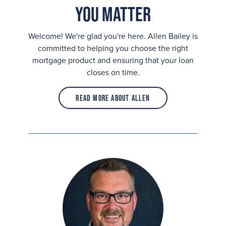
You Matter
Welcome! We're glad you're here. Allen Bailey is
committed to helping you choose the right
mortgage product and ensuring that your loan
closes on time.
Read More About Allen