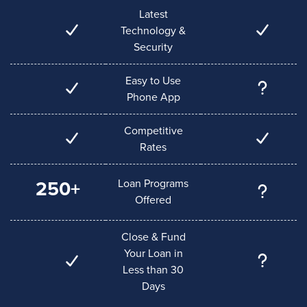
Latest
Technology &
Security
Easy to Use
Phone App
Competitive
Rates
Loan Programs
250+
Offered
Close & Fund
Your Loan in
Less than 30
Days