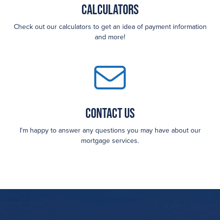
Calculators
Check out our calculators to get an idea of payment information
and more!
Contact Us
I'm happy to answer any questions you may have about our
mortgage services.