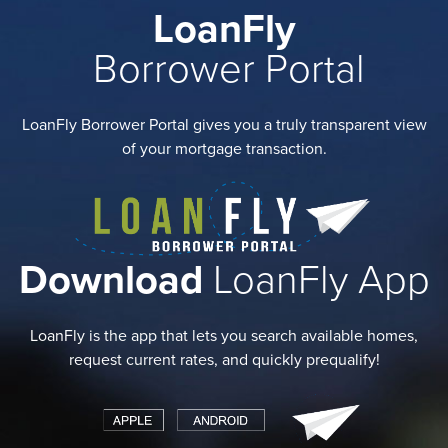
LoanFly
Borrower Portal
LoanFly Borrower Portal gives you a truly transparent view
of your mortgage transaction.
Download
LoanFly App
LoanFly is the app that lets you search available homes,
request current rates, and quickly prequalify!