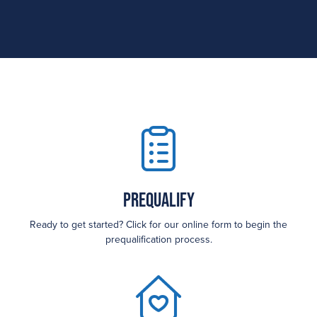
Prequalify
Ready to get started? Click for our online form to begin the
prequalification process.