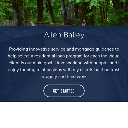
Allen Bailey
Providing innovative service and mortgage guidance to
help select a residential loan program for each individual
client is our main goal. I love working with people, and I
enjoy forming relationships with my clients built on trust,
integrity and hard work.
Get Started