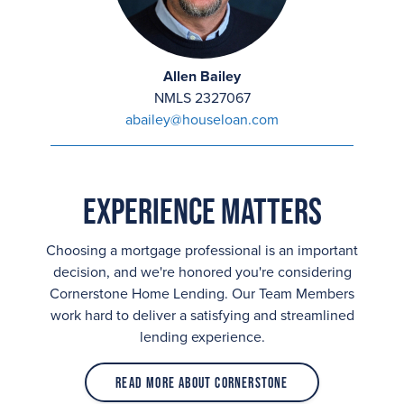
Allen Bailey
NMLS 2327067
abailey@houseloan.com
Experience Matters
Choosing a mortgage professional is an important
decision, and we're honored you're considering
Cornerstone Home Lending. Our Team Members
work hard to deliver a satisfying and streamlined
lending experience.
Read More About Cornerstone