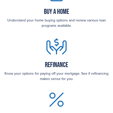
Buy a Home
Understand your home buying options and review various loan
programs available.
Refinance
Know your options for paying off your mortgage. See if refinancing
makes sense for you.