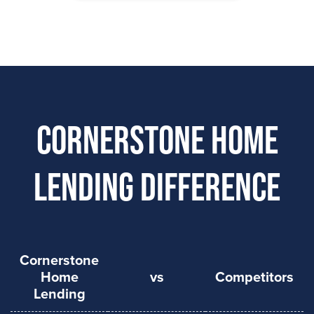
Cornerstone Home
Lending Difference
Cornerstone
Home
vs
Competitors
Lending