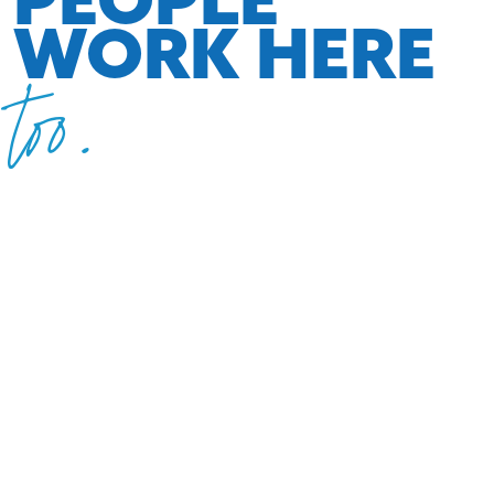
WORK HERE
too.