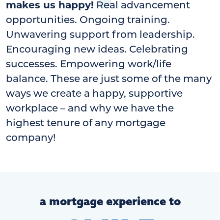
makes us happy!
Real advancement
opportunities. Ongoing training.
Unwavering support from leadership.
Encouraging new ideas. Celebrating
successes. Empowering work/life
balance. These are just some of the many
ways we create a happy, supportive
workplace – and why we have the
highest tenure of any mortgage
company!
a mortgage experience to