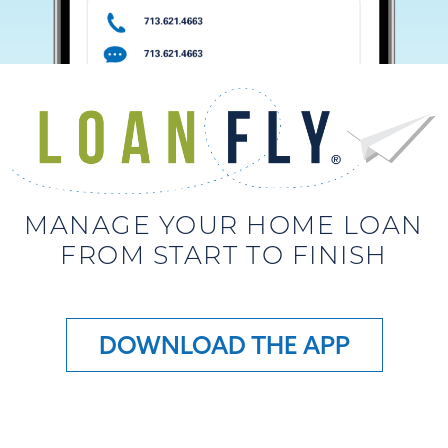
MANAGE YOUR HOME LOAN
FROM START TO FINISH
DOWNLOAD THE APP