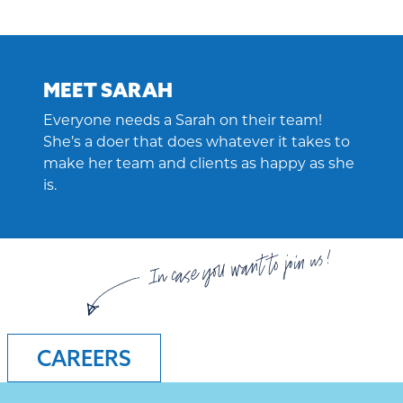
MEET SARAH
Everyone needs a Sarah on their team!
She’s a doer that does whatever it takes to
make her team and clients as happy as she
is.
In case you want to join us!
CAREERS