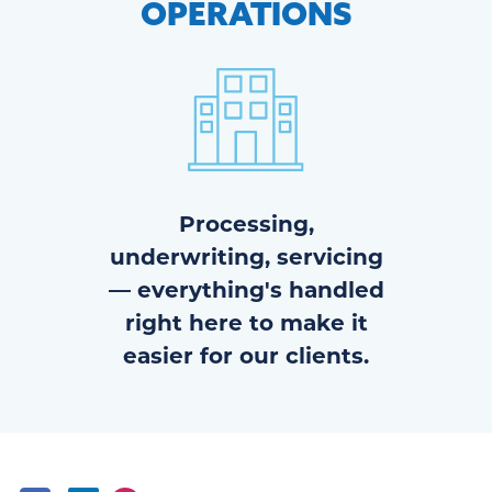
OPERATIONS
Processing,
underwriting, servicing
— everything's handled
right here to make it
easier for our clients.