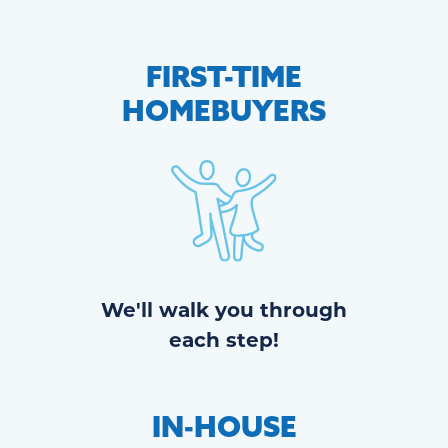
FIRST-TIME
HOMEBUYERS
We'll walk you through
each step!
IN-HOUSE