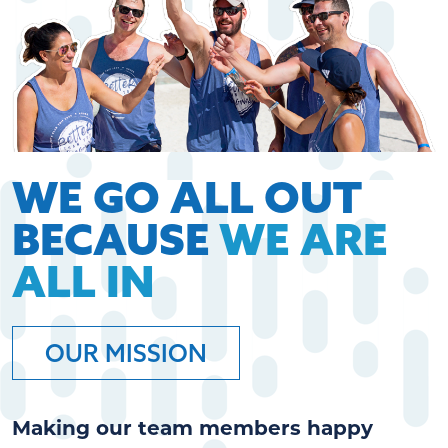
WE GO ALL OUT
BECAUSE
WE ARE
ALL IN
OUR MISSION
Making our team members happy