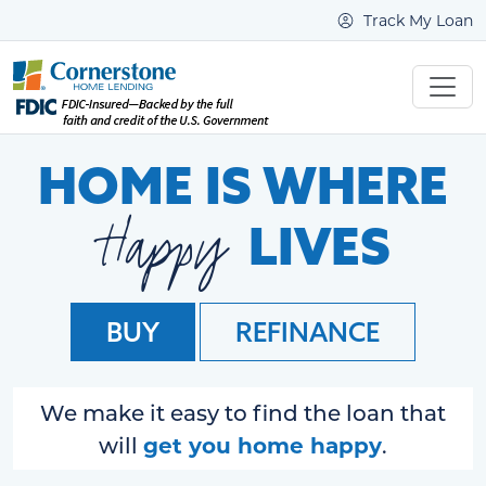
Track My Loan
HOME IS WHERE
Happy
LIVES
BUY
REFINANCE
We make it easy to find the loan that
get you home happy
will
.