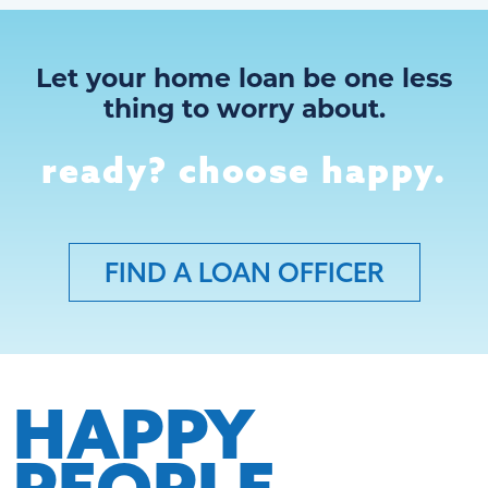
Let your home loan be one less
thing to worry about.
ready? choose happy.
FIND A LOAN OFFICER
HAPPY
PEOPLE