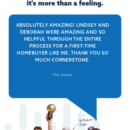
it's more than a feeling.
ABSOLUTELY AMAZING! LINDSEY AND
R
DEBORAH WERE AMAZING AND SO
HELPFUL THROUGH THE ENTIRE
PERSO
PROCESS FOR A FIRST-TIME
IS 
HOMEBUYER LIKE ME. THANK YOU SO
BEYO
MUCH CORNERSTONE.
WAS
DEFIN
The Meeks