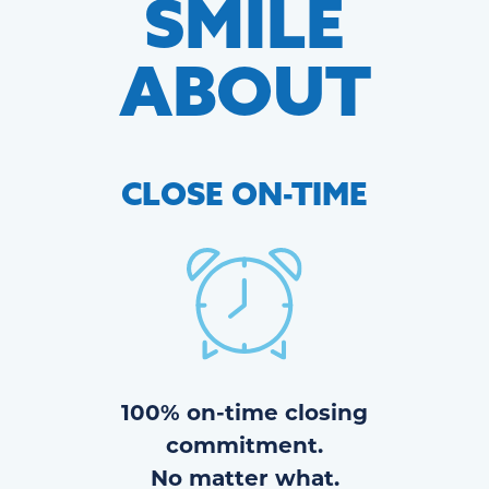
SMILE
ABOUT
CLOSE
ON-TIME
100% on-time closing
commitment.
No matter what.