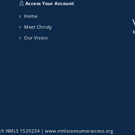
Access Your Account
Home
Meet Christy
Our Vision
ch NMLS 1529234 |
www.nmlsconsumeraccess.org