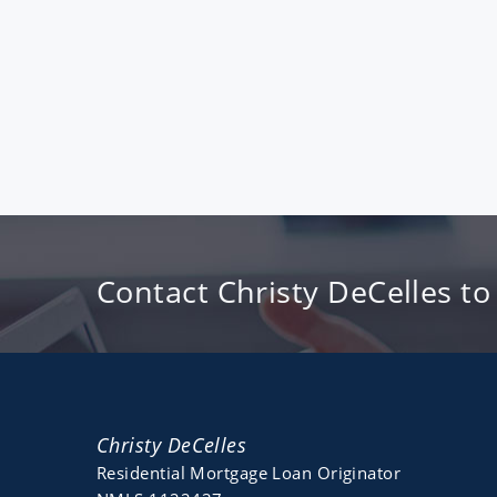
Contact Christy DeCelles to
Christy DeCelles
Residential Mortgage Loan Originator