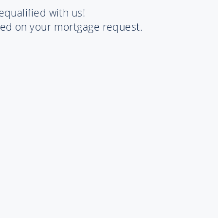
equalified with us!
rted on your mortgage request.