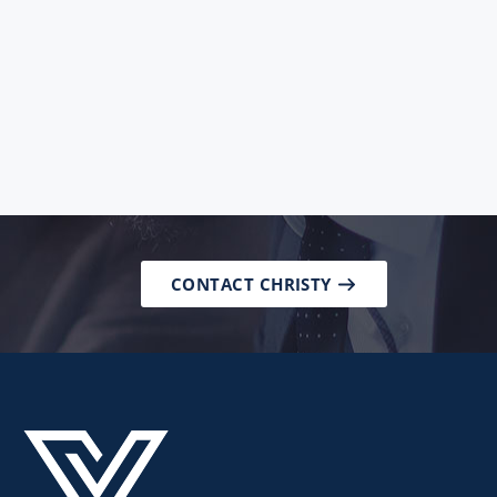
CONTACT CHRISTY