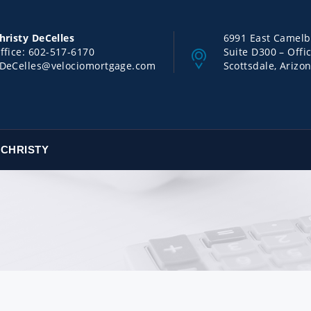
hristy DeCelles
6991 East Camel
ffice:
602-517-6170
Suite D300 – Offi
DeCelles@velociomortgage.com
Scottsdale, Arizo
 CHRISTY