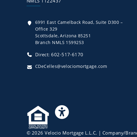
NMLS 1122437
6991 East Camelback Road, Suite D300 –
Office 329
Scottsdale, Arizona 85251
Branch NMLS 1599253
Direct: 602-517-6170
CDeCelles@velociomortgage.com
©
2026
Velocio Mortgage L.L.C.
| Company/Bran