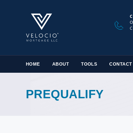
C
O
C
HOME
ABOUT
TOOLS
CONTACT
PREQUALIFY