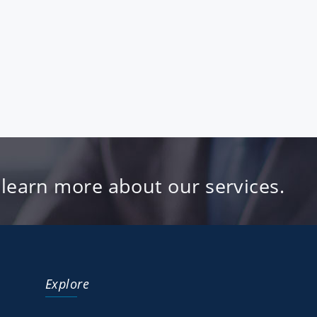
 learn more about our services.
Explore