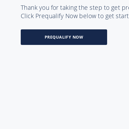
Thank you for taking the step to get pr
Click Prequalify Now below to get sta
PREQUALIFY NOW