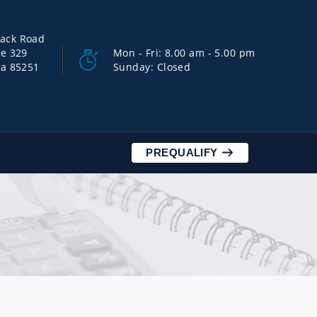
back Road
ce 329
Mon - Fri: 8.00 am - 5.00 pm
na 85251
Sunday: Closed
PREQUALIFY