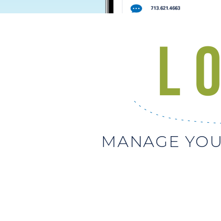
MANAGE YOU