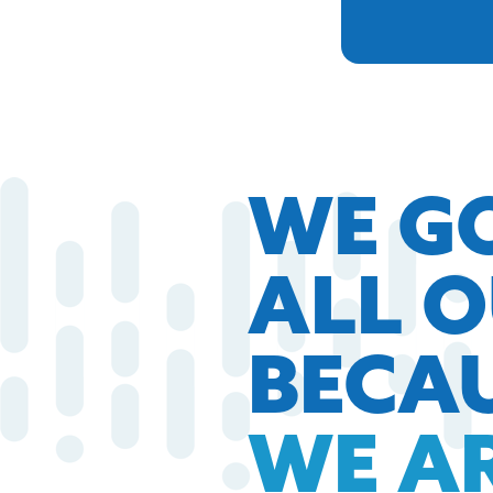
WE G
ALL 
BECA
WE A