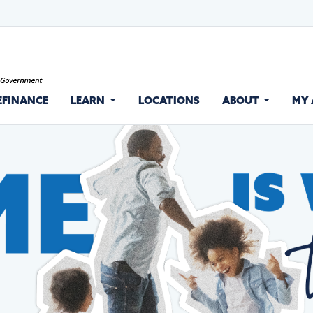
EFINANCE
LEARN
LOCATIONS
ABOUT
MY