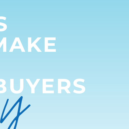
S
MAKE
py
BUYERS