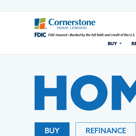
BUY
R
BUY
REFINANCE