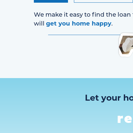
We make it easy to find the loan 
get you home happy
will
.
Let your h
r