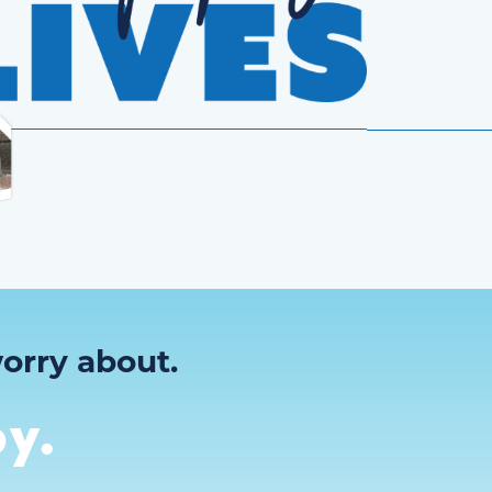
orry about.
y.