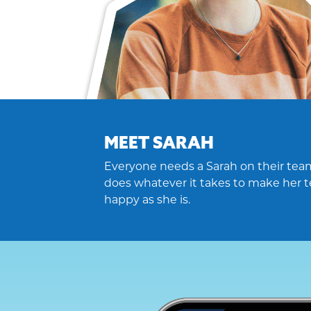
MEET SARAH
Everyone needs a Sarah on their team
does whatever it takes to make her t
happy as she is.