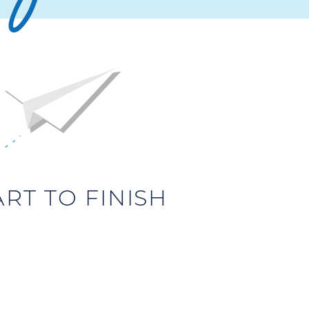
T TO FINISH