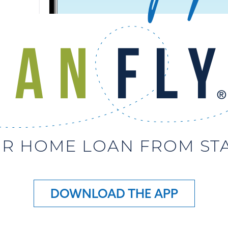
R HOME LOAN FROM STAR
DOWNLOAD THE APP