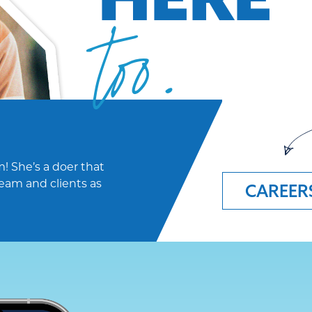
too.
! She’s a doer that
eam and clients as
CAREER