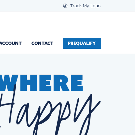
Track My Loan
 ACCOUNT
CONTACT
PREQUALIFY