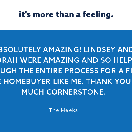
it's more than a feeling.
BSOLUTELY AMAZING! LINDSEY AN
RAH WERE AMAZING AND SO HEL
UGH THE ENTIRE PROCESS FOR A FI
E HOMEBUYER LIKE ME. THANK YOU
MUCH CORNERSTONE.
The Meeks