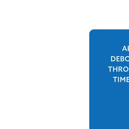
A
DEBO
THRO
TIM