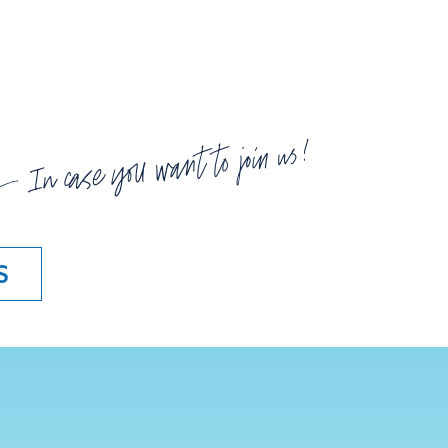
In case you want to join us!
S