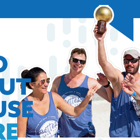
O
OUT
USE
RE