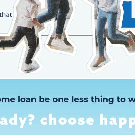
that
ome loan be one less thing to w
eady? choose happ