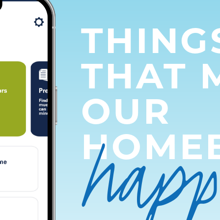
THING
THAT 
OUR
hap
HOME