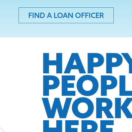
FIND A LOAN OFFICER
HAPP
PEOP
WOR
HERE