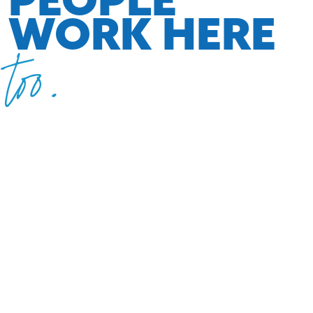
WORK HERE
too.