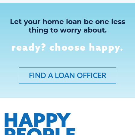
Let your home loan be one less
thing to worry about.
ready? choose happy.
FIND A LOAN OFFICER
HAPPY
PEOPLE