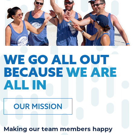
WE GO ALL OUT
BECAUSE
WE ARE
ALL IN
OUR MISSION
Making our team members happy