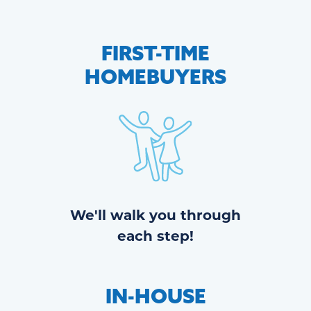
FIRST-TIME
HOMEBUYERS
We'll walk you through
each step!
IN-HOUSE