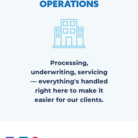
OPERATIONS
Processing,
underwriting, servicing
— everything's handled
right here to make it
easier for our clients.