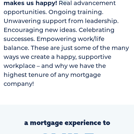
makes us happy!
Real advancement
opportunities. Ongoing training.
Unwavering support from leadership.
Encouraging new ideas. Celebrating
successes. Empowering work/life
balance. These are just some of the many
ways we create a happy, supportive
workplace – and why we have the
highest tenure of any mortgage
company!
a mortgage experience to