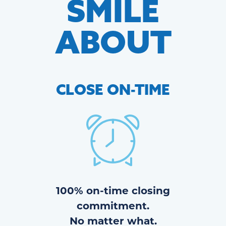
SMILE
ABOUT
CLOSE
ON-TIME
100% on-time closing
commitment.
No matter what.