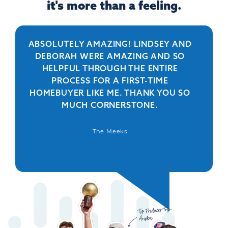
it's more than a feeling.
ABSOLUTELY AMAZING! LINDSEY AND
R
DEBORAH WERE AMAZING AND SO
HELPFUL THROUGH THE ENTIRE
PERSO
PROCESS FOR A FIRST-TIME
IS 
HOMEBUYER LIKE ME. THANK YOU SO
BEYO
MUCH CORNERSTONE.
WAS
DEFIN
The Meeks