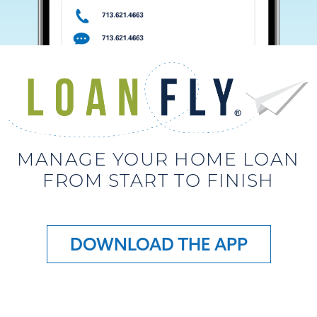
MANAGE YOUR HOME LOAN
FROM START TO FINISH
DOWNLOAD THE APP