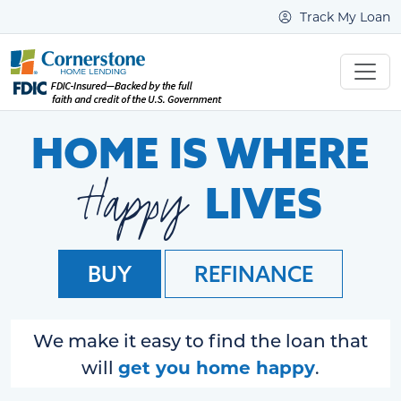
Track My Loan
HOME IS WHERE
Happy
LIVES
BUY
REFINANCE
We make it easy to find the loan that
get you home happy
will
.