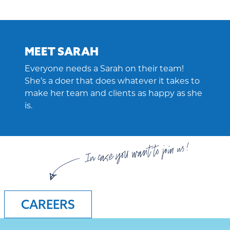
MEET SARAH
Everyone needs a Sarah on their team!
She’s a doer that does whatever it takes to
make her team and clients as happy as she
is.
In case you want to join us!
CAREERS