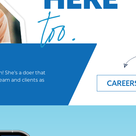
too.
! She’s a doer that
eam and clients as
CAREER