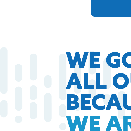
WE G
ALL 
BECA
WE A