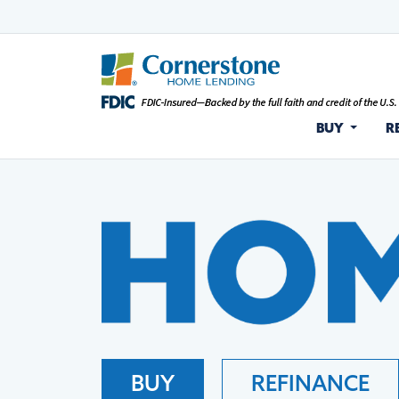
BUY
R
BUY
REFINANCE