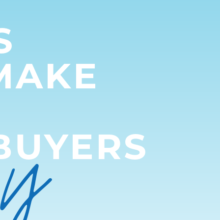
S
MAKE
py
BUYERS