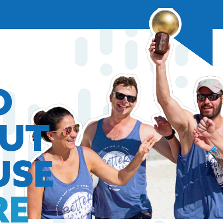
O
OUT
USE
RE