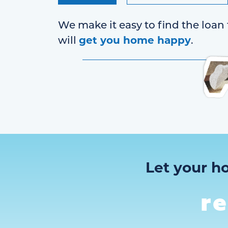
We make it easy to find the loan 
get you home happy
will
.
Let your h
r