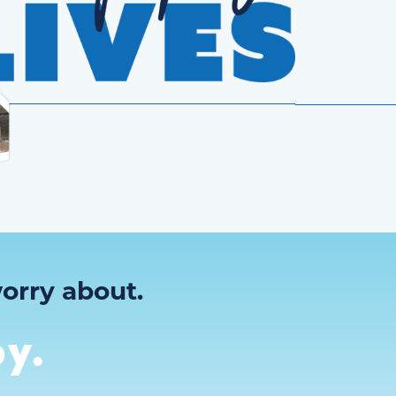
orry about.
y.