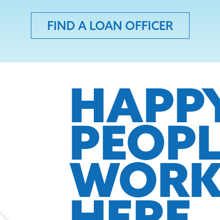
FIND A LOAN OFFICER
HAPP
PEOP
WOR
HERE