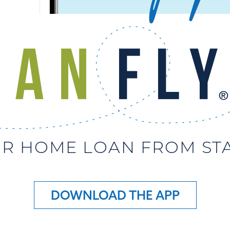
R HOME LOAN FROM STAR
DOWNLOAD THE APP