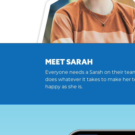
MEET SARAH
Everyone needs a Sarah on their team
does whatever it takes to make her t
happy as she is.