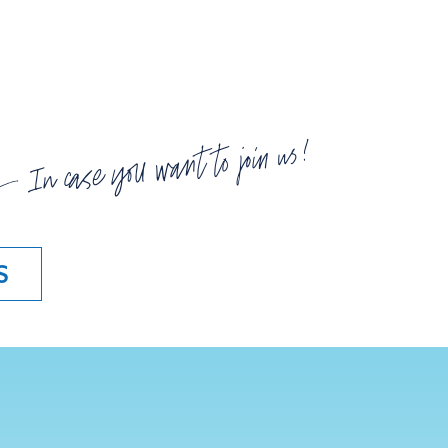
In case you want to join us!
S