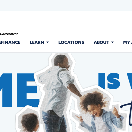
EFINANCE
LEARN
LOCATIONS
ABOUT
MY