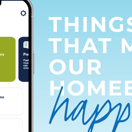
THING
THAT 
OUR
hap
HOME