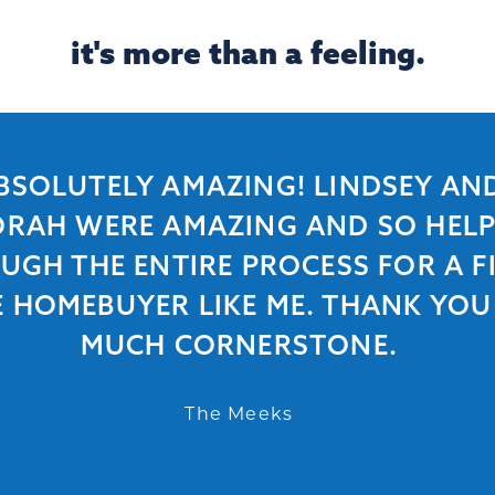
it's more than a feeling.
BSOLUTELY AMAZING! LINDSEY AN
RAH WERE AMAZING AND SO HEL
UGH THE ENTIRE PROCESS FOR A FI
E HOMEBUYER LIKE ME. THANK YOU
MUCH CORNERSTONE.
The Meeks