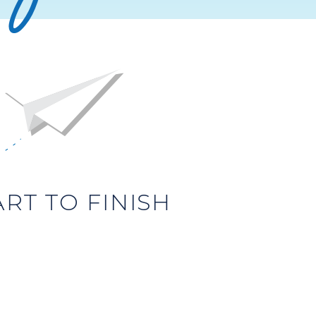
T TO FINISH