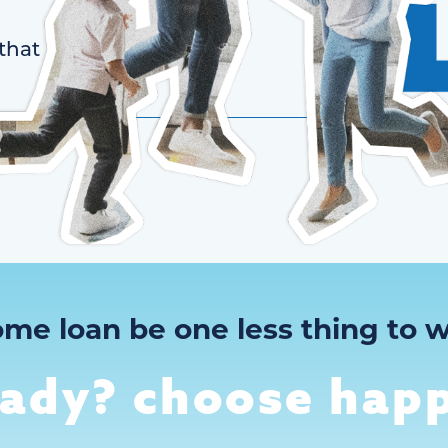
that
ome loan be one less thing to w
eady? choose happ