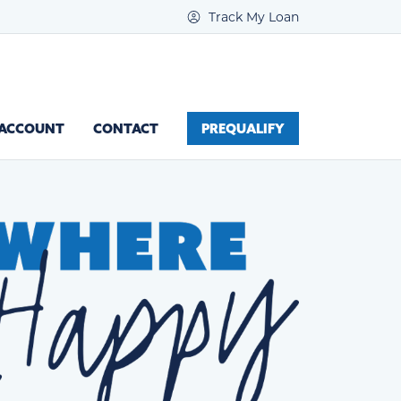
Track My Loan
 ACCOUNT
CONTACT
PREQUALIFY