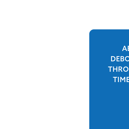
A
DEBO
THRO
TIM