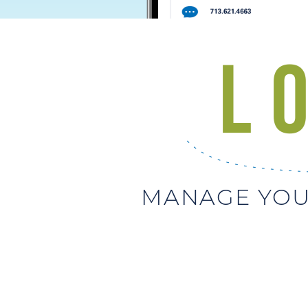
MANAGE YOU