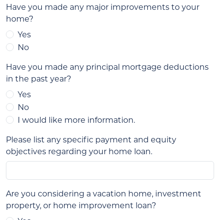
Have you made any major improvements to your
home?
Yes
No
Have you made any principal mortgage deductions
in the past year?
Yes
No
I would like more information.
Please list any specific payment and equity
objectives regarding your home loan.
Are you considering a vacation home, investment
property, or home improvement loan?