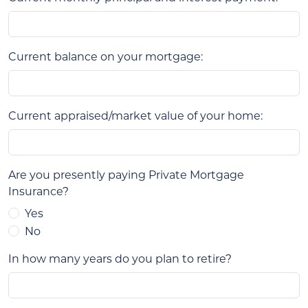
Current balance on your mortgage:
Current appraised/market value of your home:
Are you presently paying Private Mortgage
Insurance?
Yes
No
In how many years do you plan to retire?