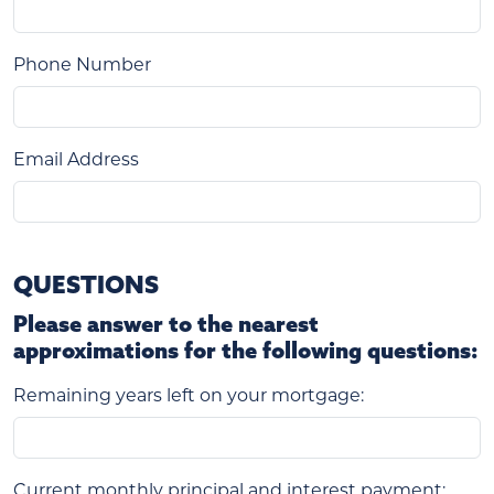
Phone Number
Email Address
QUESTIONS
Please answer to the nearest
approximations for the following questions:
Remaining years left on your mortgage:
Current monthly principal and interest payment: