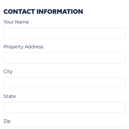
CONTACT INFORMATION
Your Name
Property Address
City
State
Zip