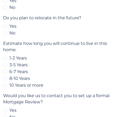
Yes
No
Do you plan to relocate in the future?
Yes
No
Estimate how long you will continue to live in this
home.
1-2 Years
3-5 Years
6-7 Years
8-10 Years
10 Years or more
Would you like us to contact you to set up a formal
Mortgage Review?
Yes
No