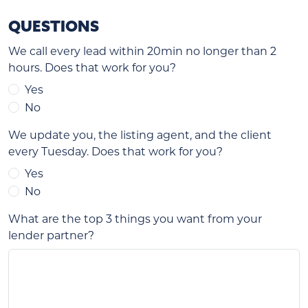
QUESTIONS
We call every lead within 20min no longer than 2
hours. Does that work for you?
Yes
No
We update you, the listing agent, and the client
every Tuesday. Does that work for you?
Yes
No
What are the top 3 things you want from your
lender partner?