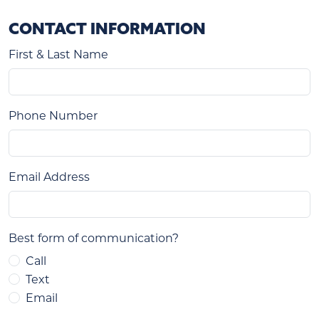
CONTACT INFORMATION
First & Last Name
Phone Number
Email Address
Best form of communication?
Call
Text
Email