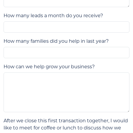
How many leads a month do you receive?
How many families did you help in last year?
How can we help grow your business?
After we close this first transaction together, I would
like to meet for coffee or lunch to discuss how we