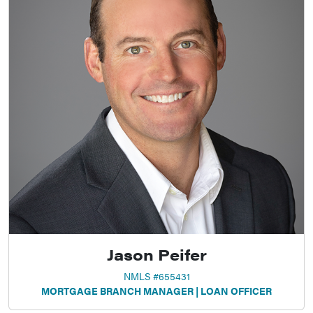
Jason Peifer
NMLS #655431
MORTGAGE BRANCH MANAGER | LOAN OFFICER