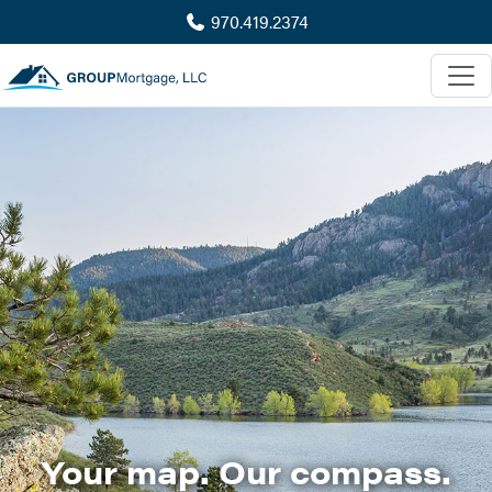
970.419.2374
Your map. Our compass.