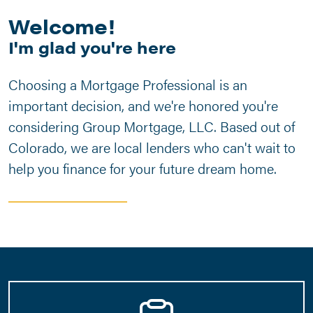
Welcome!
I'm glad you're here
Choosing a Mortgage Professional is an
important decision, and we're honored you're
considering Group Mortgage, LLC. Based out of
Colorado, we are local lenders who can't wait to
help you finance for your future dream home.