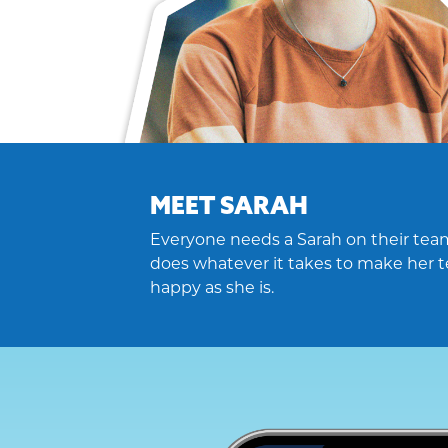
MEET SARAH
Everyone needs a Sarah on their team
does whatever it takes to make her t
happy as she is.