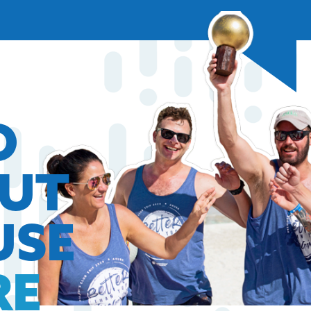
O
OUT
USE
RE