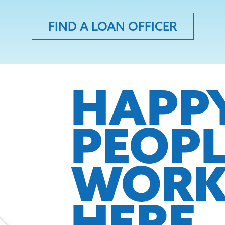
FIND A LOAN OFFICER
HAPP
PEOP
WOR
HERE