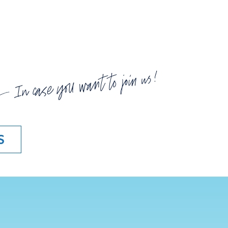
In case you want to join us!
S