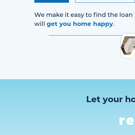
We make it easy to find the loan 
get you home happy
will
.
Let your h
r