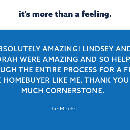
it's more than a feeling.
BSOLUTELY AMAZING! LINDSEY AN
RAH WERE AMAZING AND SO HEL
UGH THE ENTIRE PROCESS FOR A FI
E HOMEBUYER LIKE ME. THANK YOU
MUCH CORNERSTONE.
The Meeks