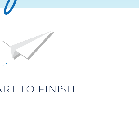
T TO FINISH