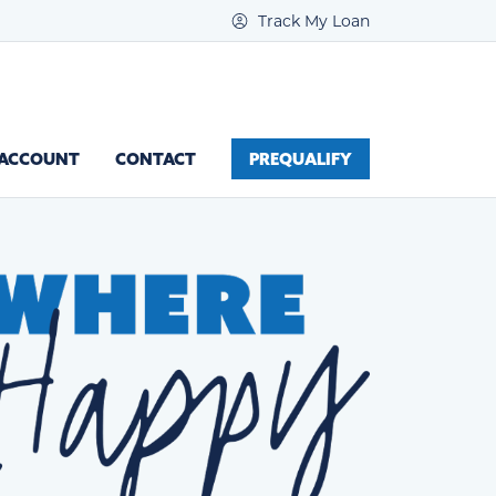
Track My Loan
 ACCOUNT
CONTACT
PREQUALIFY