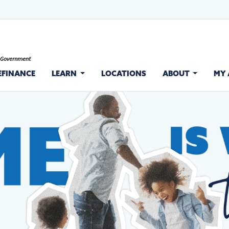
EFINANCE
LEARN
LOCATIONS
ABOUT
MY