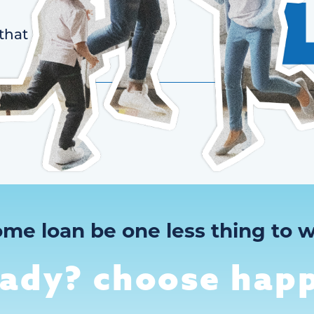
that
ome loan be one less thing to w
eady? choose happ