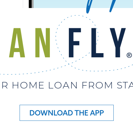
R HOME LOAN FROM STAR
DOWNLOAD THE APP