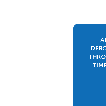
A
DEBO
THRO
TIM