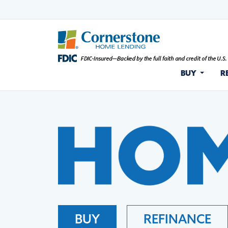
BUY
R
BUY
REFINANCE