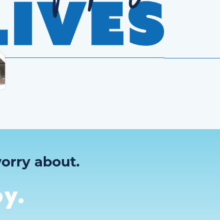
orry about.
y.