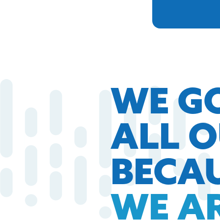
WE G
ALL 
BECA
WE A