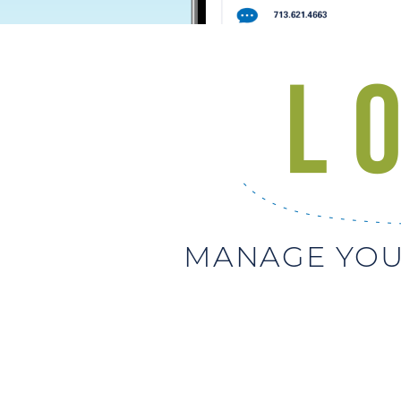
MANAGE YOU