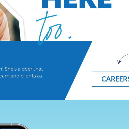
too.
! She’s a doer that
eam and clients as
CAREER