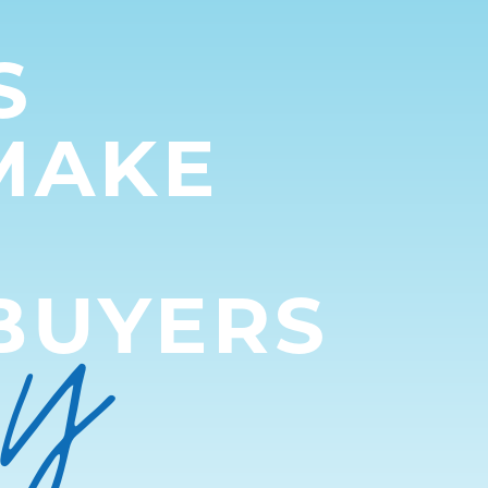
S
MAKE
py
BUYERS