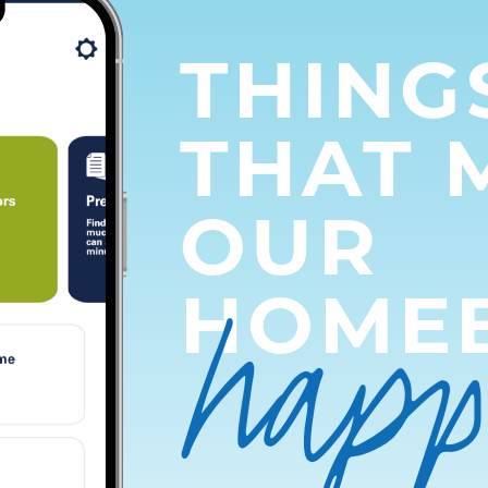
THING
THAT 
OUR
hap
HOME