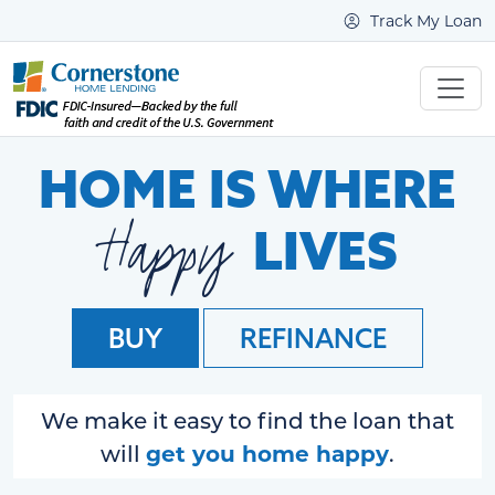
Track My Loan
HOME IS WHERE
Happy
LIVES
BUY
REFINANCE
We make it easy to find the loan that
get you home happy
will
.