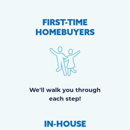
FIRST-TIME
HOMEBUYERS
We'll walk you through
each step!
IN-HOUSE