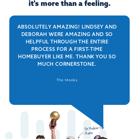
it's more than a feeling.
ABSOLUTELY AMAZING! LINDSEY AND
R
DEBORAH WERE AMAZING AND SO
HELPFUL THROUGH THE ENTIRE
PERSO
PROCESS FOR A FIRST-TIME
IS 
HOMEBUYER LIKE ME. THANK YOU SO
BEYO
MUCH CORNERSTONE.
WAS
DEFIN
The Meeks