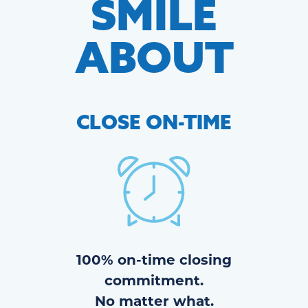
SMILE
ABOUT
CLOSE
ON-TIME
100% on-time closing
commitment.
No matter what.