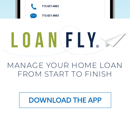
MANAGE YOUR HOME LOAN
FROM START TO FINISH
DOWNLOAD THE APP