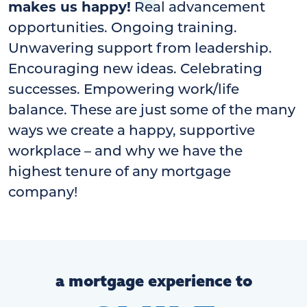
makes us happy!
Real advancement
opportunities. Ongoing training.
Unwavering support from leadership.
Encouraging new ideas. Celebrating
successes. Empowering work/life
balance. These are just some of the many
ways we create a happy, supportive
workplace – and why we have the
highest tenure of any mortgage
company!
a mortgage experience to