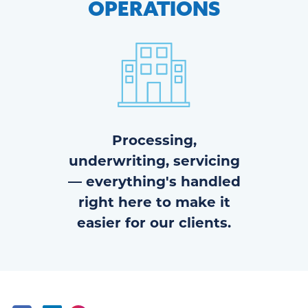
OPERATIONS
Processing,
underwriting, servicing
— everything's handled
right here to make it
easier for our clients.