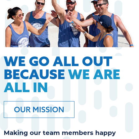
WE GO ALL OUT
BECAUSE
WE ARE
ALL IN
OUR MISSION
Making our team members happy