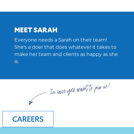
MEET SARAH
Everyone needs a Sarah on their team!
She’s a doer that does whatever it takes to
make her team and clients as happy as she
is.
In case you want to join us!
CAREERS