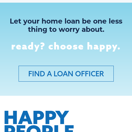
Let your home loan be one less
thing to worry about.
ready? choose happy.
FIND A LOAN OFFICER
HAPPY
PEOPLE