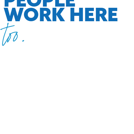
WORK HERE
too.