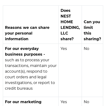
Does
NEST
HOME
Can you
Reasons we can share
LENDING,
limit
your personal
LLC
this
information
share?
sharing?
For our everyday
Yes
No
business purposes -
such as to process your
transactions, maintain your
account(s), respond to
court orders and legal
investigations, or report to
credit bureaus
For our marketing
Yes
No