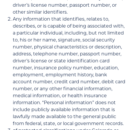
driver’s license number, passport number, or
other similar identifiers.
Any information that identifies, relates to,
describes, or is capable of being associated with,
a particular individual, including, but not limited
to, his or her name, signature, social security
number, physical characteristics or description,
address, telephone number, passport number,
driver’s license or state identification card
number, insurance policy number, education,
employment, employment history, bank
account number, credit card number, debit card
number, or any other financial information,
medical information, or health insurance
information. “Personal information” does not
include publicly available information that is
lawfully made available to the general public
from federal, state, or local government records.