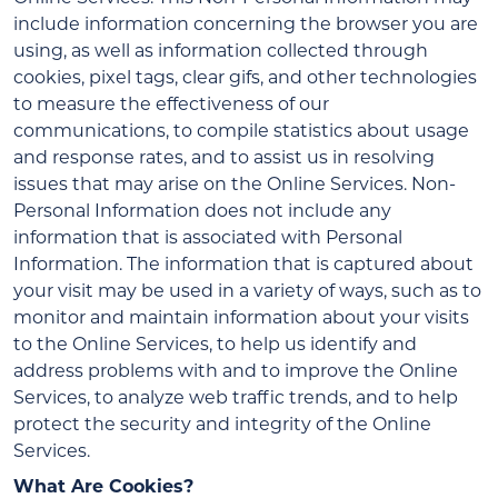
include information concerning the browser you are
using, as well as information collected through
cookies, pixel tags, clear gifs, and other technologies
to measure the effectiveness of our
communications, to compile statistics about usage
and response rates, and to assist us in resolving
issues that may arise on the Online Services. Non-
Personal Information does not include any
information that is associated with Personal
Information. The information that is captured about
your visit may be used in a variety of ways, such as to
monitor and maintain information about your visits
to the Online Services, to help us identify and
address problems with and to improve the Online
Services, to analyze web traffic trends, and to help
protect the security and integrity of the Online
Services.
What Are Cookies?