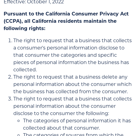
Effective: October 1, 2022
Pursuant to the California Consumer Privacy Act
(CCPA), all California residents maintain the
following rights:
The right to request that a business that collects
a consumer's personal information disclose to
that consumer the categories and specific
pieces of personal information the business has
collected.
The right to request that a business delete any
personal information about the consumer which
the business has collected from the consumer.
The right to request that a business that collects
personal information about the consumer
disclose to the consumer the following:
The categories of personal information it has
collected about that consumer.
The categories of sources from which the