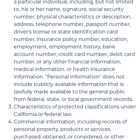
a particular individual, including, but not limited
to, his or her name, signature, social security
number, physical characteristics or description,
address, telephone number, passport number,
driver's license or state identification card
number, insurance policy number, education,
employment, employment history, bank
account number, credit card number, debit card
number, or any other financial information,
medical information, or health insurance
information. "Personal information" does not
include publicly available information that is
lawfully made available to the general public
from federal, state, or local government records.
Characteristics of protected classifications under
California or federal law.
Commercial information, including records of
personal property, products or services
purchased, obtained, or considered, or other