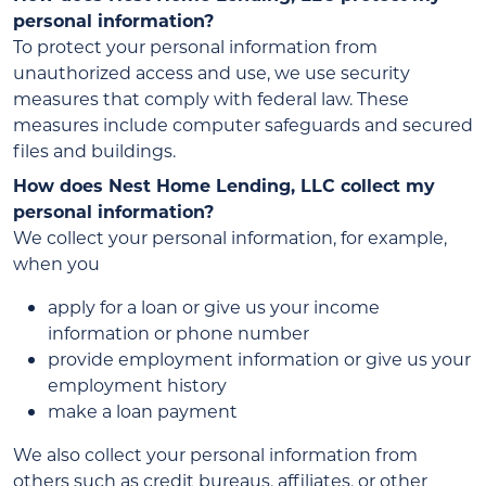
personal information?
To protect your personal information from
unauthorized access and use, we use security
measures that comply with federal law. These
measures include computer safeguards and secured
files and buildings.
How does Nest Home Lending, LLC collect my
personal information?
We collect your personal information, for example,
when you
apply for a loan or give us your income
information or phone number
provide employment information or give us your
employment history
make a loan payment
We also collect your personal information from
others such as credit bureaus, affiliates, or other