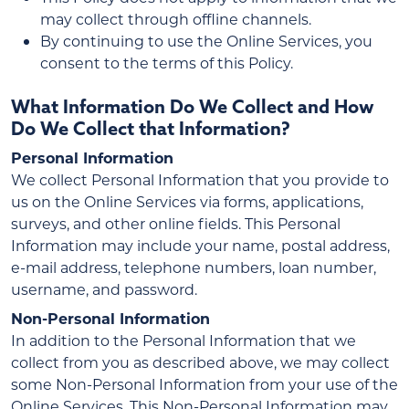
may collect through offline channels.
By continuing to use the Online Services, you
consent to the terms of this Policy.
What Information Do We Collect and How
Do We Collect that Information?
Personal Information
We collect Personal Information that you provide to
us on the Online Services via forms, applications,
surveys, and other online fields. This Personal
Information may include your name, postal address,
e-mail address, telephone numbers, loan number,
username, and password.
Non-Personal Information
In addition to the Personal Information that we
collect from you as described above, we may collect
some Non-Personal Information from your use of the
Online Services. This Non-Personal Information may