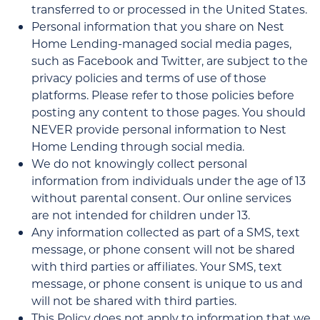
transferred to or processed in the United States.
Personal information that you share on Nest
Home Lending-managed social media pages,
such as Facebook and Twitter, are subject to the
privacy policies and terms of use of those
platforms. Please refer to those policies before
posting any content to those pages. You should
NEVER provide personal information to Nest
Home Lending through social media.
We do not knowingly collect personal
information from individuals under the age of 13
without parental consent. Our online services
are not intended for children under 13.
Any information collected as part of a SMS, text
message, or phone consent will not be shared
with third parties or affiliates. Your SMS, text
message, or phone consent is unique to us and
will not be shared with third parties.
This Policy does not apply to information that we