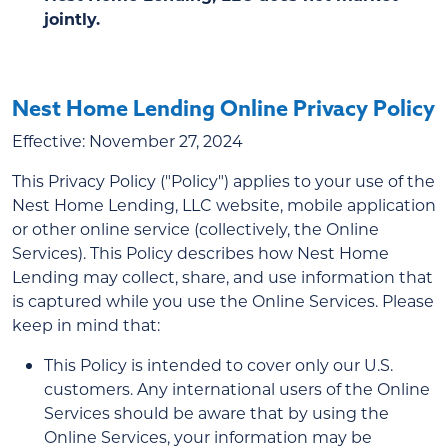
jointly.
Nest Home Lending Online Privacy Policy
Effective: November 27, 2024
This Privacy Policy ("Policy") applies to your use of the
Nest Home Lending, LLC website, mobile application
or other online service (collectively, the Online
Services). This Policy describes how Nest Home
Lending may collect, share, and use information that
is captured while you use the Online Services. Please
keep in mind that:
This Policy is intended to cover only our U.S.
customers. Any international users of the Online
Services should be aware that by using the
Online Services, your information may be