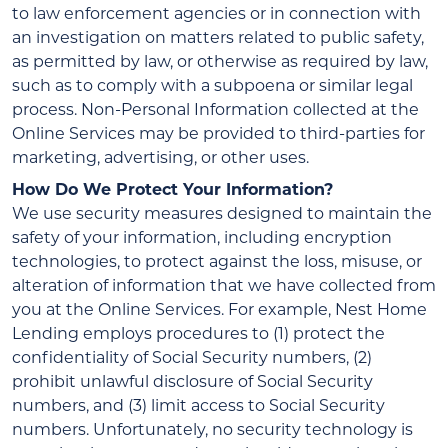
to law enforcement agencies or in connection with
an investigation on matters related to public safety,
as permitted by law, or otherwise as required by law,
such as to comply with a subpoena or similar legal
process. Non-Personal Information collected at the
Online Services may be provided to third-parties for
marketing, advertising, or other uses.
How Do We Protect Your Information?
We use security measures designed to maintain the
safety of your information, including encryption
technologies, to protect against the loss, misuse, or
alteration of information that we have collected from
you at the Online Services. For example, Nest Home
Lending employs procedures to (1) protect the
confidentiality of Social Security numbers, (2)
prohibit unlawful disclosure of Social Security
numbers, and (3) limit access to Social Security
numbers. Unfortunately, no security technology is