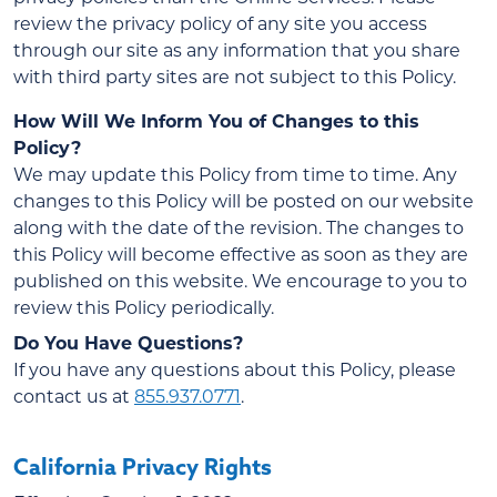
review the privacy policy of any site you access
through our site as any information that you share
with third party sites are not subject to this Policy.
How Will We Inform You of Changes to this
Policy?
We may update this Policy from time to time. Any
changes to this Policy will be posted on our website
along with the date of the revision. The changes to
this Policy will become effective as soon as they are
published on this website. We encourage to you to
review this Policy periodically.
Do You Have Questions?
If you have any questions about this Policy, please
contact us at
855.937.0771
.
California Privacy Rights