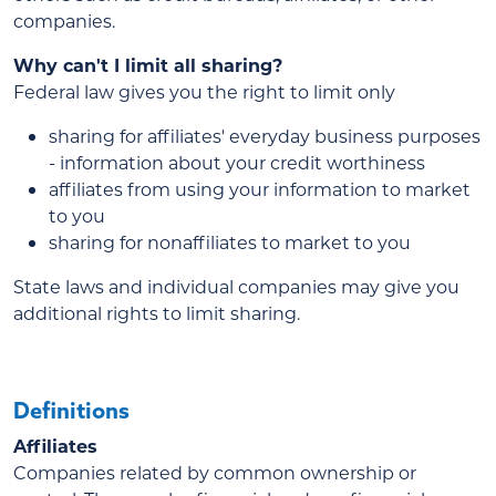
companies.
Why can't I limit all sharing?
Federal law gives you the right to limit only
sharing for affiliates' everyday business purposes
- information about your credit worthiness
affiliates from using your information to market
to you
sharing for nonaffiliates to market to you
State laws and individual companies may give you
additional rights to limit sharing.
Definitions
Affiliates
Companies related by common ownership or