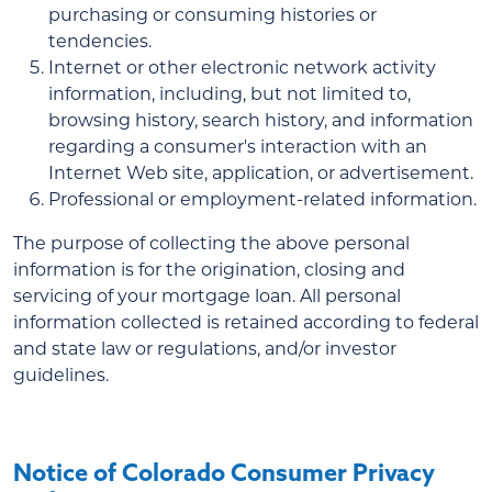
purchasing or consuming histories or
tendencies.
Internet or other electronic network activity
information, including, but not limited to,
browsing history, search history, and information
regarding a consumer's interaction with an
Internet Web site, application, or advertisement.
Professional or employment-related information.
The purpose of collecting the above personal
information is for the origination, closing and
servicing of your mortgage loan. All personal
information collected is retained according to federal
and state law or regulations, and/or investor
guidelines.
Notice of Colorado Consumer Privacy