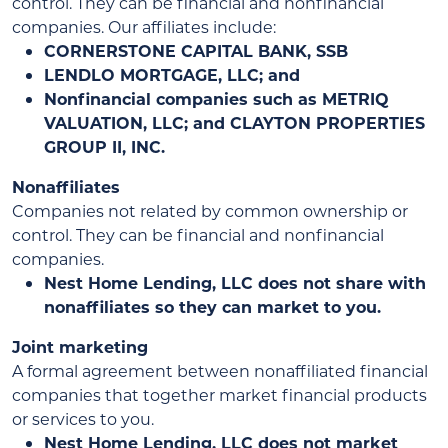
control. They can be financial and nonfinancial
companies. Our affiliates include:
CORNERSTONE CAPITAL BANK, SSB
LENDLO MORTGAGE, LLC; and
Nonfinancial companies such as METRIQ
VALUATION, LLC; and CLAYTON PROPERTIES
GROUP II, INC.
Nonaffiliates
Companies not related by common ownership or
control. They can be financial and nonfinancial
companies.
Nest Home Lending, LLC does not share with
nonaffiliates so they can market to you.
Joint marketing
A formal agreement between nonaffiliated financial
companies that together market financial products
or services to you.
Nest Home Lending, LLC does not market