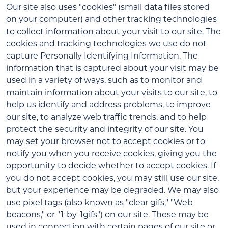
Our site also uses "cookies" (small data files stored
on your computer) and other tracking technologies
to collect information about your visit to our site. The
cookies and tracking technologies we use do not
capture Personally Identifying Information. The
information that is captured about your visit may be
used in a variety of ways, such as to monitor and
maintain information about your visits to our site, to
help us identify and address problems, to improve
our site, to analyze web traffic trends, and to help
protect the security and integrity of our site. You
may set your browser not to accept cookies or to
notify you when you receive cookies, giving you the
opportunity to decide whether to accept cookies. If
you do not accept cookies, you may still use our site,
but your experience may be degraded. We may also
use pixel tags (also known as "clear gifs," "Web
beacons," or "1-by-1gifs") on our site. These may be
used in connection with certain pages of our site or