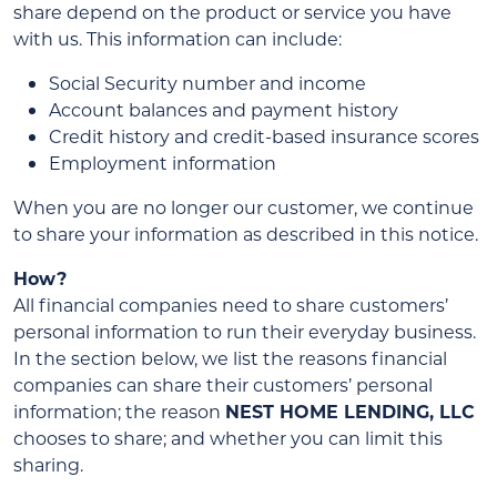
share depend on the product or service you have
with us. This information can include:
Social Security number and income
Account balances and payment history
Credit history and credit-based insurance scores
Employment information
When you are no longer our customer, we continue
to share your information as described in this notice.
How?
All financial companies need to share customers’
personal information to run their everyday business.
In the section below, we list the reasons financial
companies can share their customers’ personal
information; the reason
NEST HOME LENDING, LLC
chooses to share; and whether you can limit this
sharing.