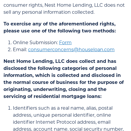
consumer rights, Nest Home Lending, LLC does not
sell any personal information collected.
To exercise any of the aforementioned rights,
please use one of the following two methods:
Online Submission:
Form
Email:
consumerconcerns@houseloan.com
Nest Home Lending, LLC does collect and has
disclosed the following categories of personal
information, which is collected and disclosed in
the normal course of business for the purpose of
originating, underwriting, closing and the
servicing of residential mortgage loans:
Identifiers such as a real name, alias, postal
address, unique personal identifier, online
identifier Internet Protocol address, email
address, account name, social security number,