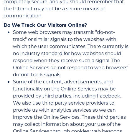
completely secure, and you should remember that
the Internet may not be a secure means of
communication.
Do We Track Our Visitors Online?
Some web browsers may transmit "do-not-
track" or similar signals to the websites with
which the user communicates. There currently is
no industry standard for how websites should
respond when they receive such a signal. The
Online Services do not respond to web browsers'
do-not-track signals.
Some of the content, advertisements, and
functionality on the Online Services may be
provided by third parties, including Facebook.
We also use third party service providers to
provide us with analytics services so we can
improve the Online Services. These third parties
may collect information about your use of the
Online Services through cookies web beacons