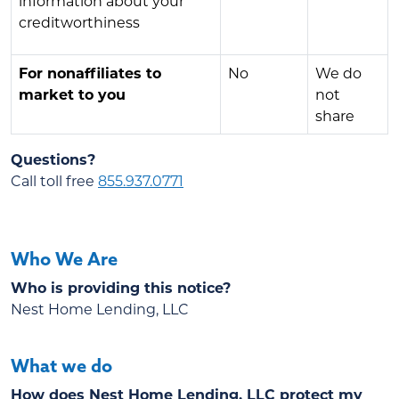
information about your
creditworthiness
For nonaffiliates to
No
We do
market to you
not
share
Questions?
Call toll free
855.937.0771
Who We Are
Who is providing this notice?
Nest Home Lending, LLC
What we do
How does Nest Home Lending, LLC protect my