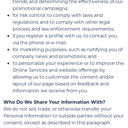
trends and determining the effectiveness of our
promotional campaigns;
for risk control, to comply with laws and
regulations and to comply with other legal
process and law enforcement requirements;
if you register a profile with us, to contact you,
via the phone or e-mail;
for marketing purposes, such as notifying you of
company news and promotions; and
to personalize your experience or to improve the
Online Services and website offerings by
allowing us to customize the content and/or
layout of our page based on feedback and
information we receive from you.
Who Do We Share Your Information With?
We do not sell, trade, or otherwise transfer your
Personal Information to outside parties without your
consent, except as described in this paragraph.