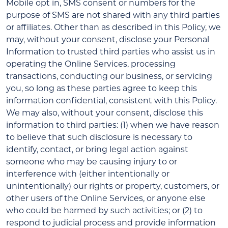
Mobile opt in, SMS consent or numbers for the
purpose of SMS are not shared with any third parties
or affiliates. Other than as described in this Policy, we
may, without your consent, disclose your Personal
Information to trusted third parties who assist us in
operating the Online Services, processing
transactions, conducting our business, or servicing
you, so long as these parties agree to keep this
information confidential, consistent with this Policy.
We may also, without your consent, disclose this
information to third parties: (1) when we have reason
to believe that such disclosure is necessary to
identify, contact, or bring legal action against
someone who may be causing injury to or
interference with (either intentionally or
unintentionally) our rights or property, customers, or
other users of the Online Services, or anyone else
who could be harmed by such activities; or (2) to
respond to judicial process and provide information