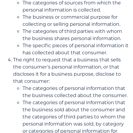
The categories of sources from which the
personal information is collected.
The business or commercial purpose for
collecting or selling personal information.
The categories of third parties with whom
the business shares personal information.
The specific pieces of personal information it
has collected about that consumer.
The right to request that a business that sells
the consumer’s personal information, or that
discloses it for a business purpose, disclose to
that consumer:
The categories of personal information that
the business collected about the consumer.
The categories of personal information that
the business sold about the consumer and
the categories of third parties to whom the
personal information was sold, by category
or categories of personal information for