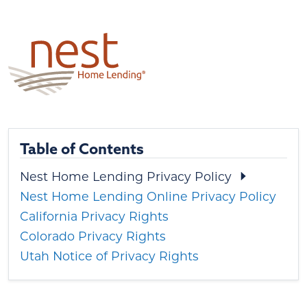
Table of Contents
Nest Home Lending Privacy Policy
Nest Home Lending Online Privacy Policy
California Privacy Rights
Colorado Privacy Rights
Utah Notice of Privacy Rights