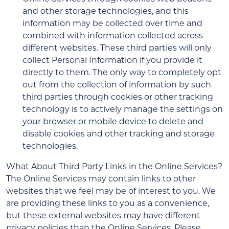
and other storage technologies, and this
information may be collected over time and
combined with information collected across
different websites. These third parties will only
collect Personal Information if you provide it
directly to them. The only way to completely opt
out from the collection of information by such
third parties through cookies or other tracking
technology is to actively manage the settings on
your browser or mobile device to delete and
disable cookies and other tracking and storage
technologies.
What About Third Party Links in the Online Services?
The Online Services may contain links to other
websites that we feel may be of interest to you. We
are providing these links to you as a convenience,
but these external websites may have different
privacy policies than the Online Services. Please