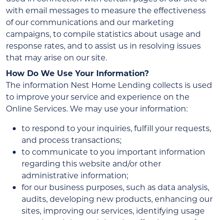
with email messages to measure the effectiveness
of our communications and our marketing
campaigns, to compile statistics about usage and
response rates, and to assist us in resolving issues
that may arise on our site.
How Do We Use Your Information?
The information Nest Home Lending collects is used
to improve your service and experience on the
Online Services. We may use your information:
to respond to your inquiries, fulfill your requests,
and process transactions;
to communicate to you important information
regarding this website and/or other
administrative information;
for our business purposes, such as data analysis,
audits, developing new products, enhancing our
sites, improving our services, identifying usage