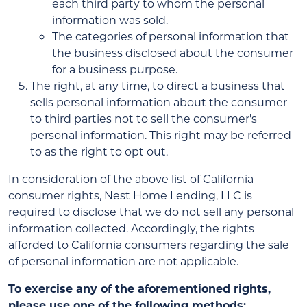
each third party to whom the personal
information was sold.
The categories of personal information that
the business disclosed about the consumer
for a business purpose.
The right, at any time, to direct a business that
sells personal information about the consumer
to third parties not to sell the consumer's
personal information. This right may be referred
to as the right to opt out.
In consideration of the above list of California
consumer rights, Nest Home Lending, LLC is
required to disclose that we do not sell any personal
information collected. Accordingly, the rights
afforded to California consumers regarding the sale
of personal information are not applicable.
To exercise any of the aforementioned rights,
please use one of the following methods: