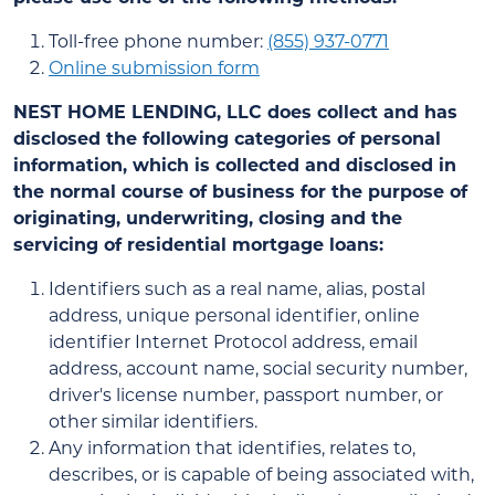
Toll-free phone number:
(855) 937-0771
Online submission form
NEST HOME LENDING, LLC
does collect and has
disclosed the following categories of personal
information, which is collected and disclosed in
the normal course of business for the purpose of
originating, underwriting, closing and the
servicing of residential mortgage loans:
Identifiers such as a real name, alias, postal
address, unique personal identifier, online
identifier Internet Protocol address, email
address, account name, social security number,
driver's license number, passport number, or
other similar identifiers.
Any information that identifies, relates to,
describes, or is capable of being associated with,