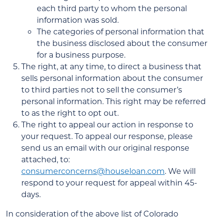
each third party to whom the personal
information was sold.
The categories of personal information that
the business disclosed about the consumer
for a business purpose.
The right, at any time, to direct a business that
sells personal information about the consumer
to third parties not to sell the consumer’s
personal information. This right may be referred
to as the right to opt out.
The right to appeal our action in response to
your request. To appeal our response, please
send us an email with our original response
attached, to:
consumerconcerns@houseloan.com
. We will
respond to your request for appeal within 45-
days.
In consideration of the above list of Colorado