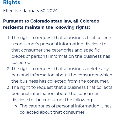
Rights
Effective: January 30, 2024
Pursuant to Colorado state law, all Colorado
residents maintain the following rights:
The right to request that a business that collects
a consumer’s personal information disclose to
that consumer the categories and specific
pieces of personal information the business has
collected.
The right to request that a business delete any
personal information about the consumer which
the business has collected from the consumer.
The right to request that a business that collects
personal information about the consumer
disclose to the consumer the following:
The categories of personal information it has
collected about that consumer.