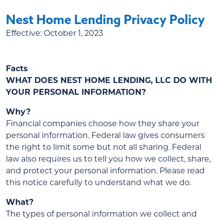
Nest Home Lending Privacy Policy
Effective:
October 1, 2023
Facts
WHAT DOES NEST HOME LENDING, LLC DO WITH
YOUR PERSONAL INFORMATION?
Why?
Financial companies choose how they share your
personal information. Federal law gives consumers
the right to limit some but not all sharing. Federal
law also requires us to tell you how we collect, share,
and protect your personal information. Please read
this notice carefully to understand what we do.
What?
The types of personal information we collect and