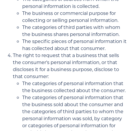
personal information is collected.
The business or commercial purpose for
collecting or selling personal information.
The categories of third parties with whom
the business shares personal information.
The specific pieces of personal information it
has collected about that consumer.
The right to request that a business that sells
the consumer's personal information, or that
discloses it for a business purpose, disclose to
that consumer:
The categories of personal information that
the business collected about the consumer.
The categories of personal information that
the business sold about the consumer and
the categories of third parties to whom the
personal information was sold, by category
or categories of personal information for