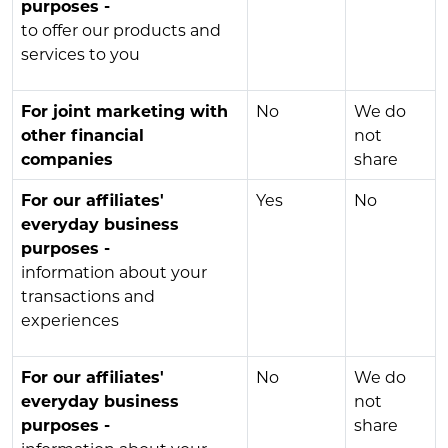
purposes -
to offer our products and
services to you
For joint marketing with
No
We do
other financial
not
companies
share
For our affiliates'
Yes
No
everyday business
purposes -
information about your
transactions and
experiences
For our affiliates'
No
We do
everyday business
not
purposes -
share