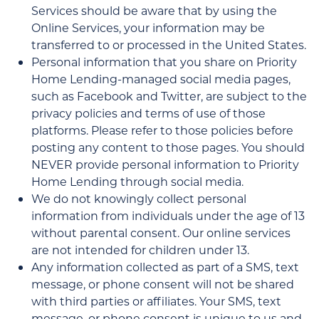
Services should be aware that by using the
Online Services, your information may be
transferred to or processed in the United States.
Personal information that you share on Priority
Home Lending-managed social media pages,
such as Facebook and Twitter, are subject to the
privacy policies and terms of use of those
platforms. Please refer to those policies before
posting any content to those pages. You should
NEVER provide personal information to Priority
Home Lending through social media.
We do not knowingly collect personal
information from individuals under the age of 13
without parental consent. Our online services
are not intended for children under 13.
Any information collected as part of a SMS, text
message, or phone consent will not be shared
with third parties or affiliates. Your SMS, text
message, or phone consent is unique to us and