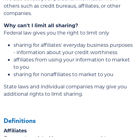
others such as credit bureaus, affiliates, or other
companies.
Why can't I limit all sharing?
Federal law gives you the right to limit only
sharing for affiliates' everyday business purposes
- information about your credit worthiness
affiliates from using your information to market
to you
sharing for nonaffiliates to market to you
State laws and individual companies may give you
additional rights to limit sharing.
Definitions
Affiliates