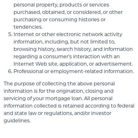
personal property, products or services
purchased, obtained, or considered, or other
purchasing or consuming histories or
tendencies.
Internet or other electronic network activity
information, including, but not limited to,
browsing history, search history, and information
regarding a consumer's interaction with an
Internet Web site, application, or advertisement.
Professional or employment-related information.
The purpose of collecting the above personal
information is for the origination, closing and
servicing of your mortgage loan. All personal
information collected is retained according to federal
and state law or regulations, and/or investor
guidelines.