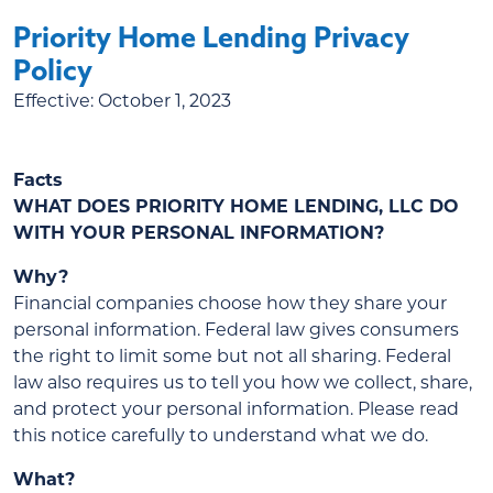
Priority Home Lending Privacy
Policy
Effective:
October 1, 2023
Facts
WHAT DOES PRIORITY HOME LENDING, LLC DO
WITH YOUR PERSONAL INFORMATION?
Why?
Financial companies choose how they share your
personal information. Federal law gives consumers
the right to limit some but not all sharing. Federal
law also requires us to tell you how we collect, share,
and protect your personal information. Please read
this notice carefully to understand what we do.
What?