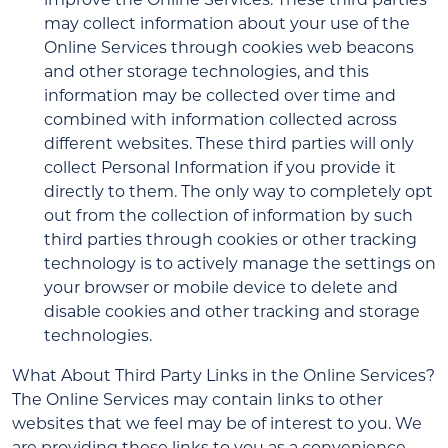
may collect information about your use of the
Online Services through cookies web beacons
and other storage technologies, and this
information may be collected over time and
combined with information collected across
different websites. These third parties will only
collect Personal Information if you provide it
directly to them. The only way to completely opt
out from the collection of information by such
third parties through cookies or other tracking
technology is to actively manage the settings on
your browser or mobile device to delete and
disable cookies and other tracking and storage
technologies.
What About Third Party Links in the Online Services?
The Online Services may contain links to other
websites that we feel may be of interest to you. We
are providing these links to you as a convenience,