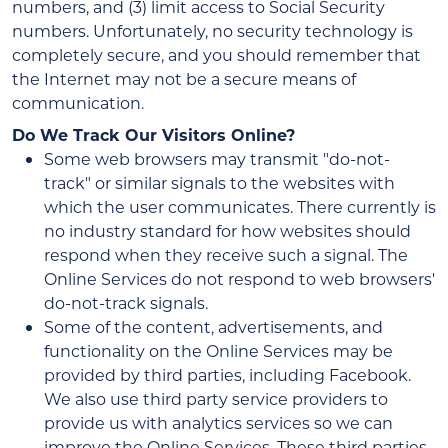
numbers, and (3) limit access to Social Security
numbers. Unfortunately, no security technology is
completely secure, and you should remember that
the Internet may not be a secure means of
communication.
Do We Track Our Visitors Online?
Some web browsers may transmit "do-not-
track" or similar signals to the websites with
which the user communicates. There currently is
no industry standard for how websites should
respond when they receive such a signal. The
Online Services do not respond to web browsers'
do-not-track signals.
Some of the content, advertisements, and
functionality on the Online Services may be
provided by third parties, including Facebook.
We also use third party service providers to
provide us with analytics services so we can
improve the Online Services. These third parties