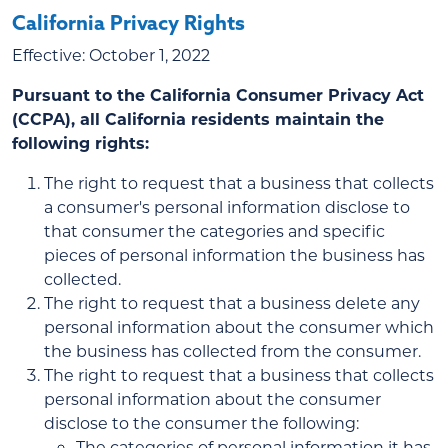
California Privacy Rights
Effective: October 1, 2022
Pursuant to the California Consumer Privacy Act
(CCPA), all California residents maintain the
following rights:
The right to request that a business that collects
a consumer's personal information disclose to
that consumer the categories and specific
pieces of personal information the business has
collected.
The right to request that a business delete any
personal information about the consumer which
the business has collected from the consumer.
The right to request that a business that collects
personal information about the consumer
disclose to the consumer the following:
The categories of personal information it has