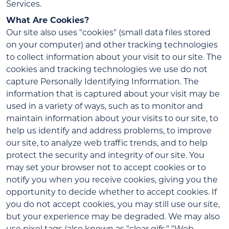
Services.
What Are Cookies?
Our site also uses "cookies" (small data files stored
on your computer) and other tracking technologies
to collect information about your visit to our site. The
cookies and tracking technologies we use do not
capture Personally Identifying Information. The
information that is captured about your visit may be
used in a variety of ways, such as to monitor and
maintain information about your visits to our site, to
help us identify and address problems, to improve
our site, to analyze web traffic trends, and to help
protect the security and integrity of our site. You
may set your browser not to accept cookies or to
notify you when you receive cookies, giving you the
opportunity to decide whether to accept cookies. If
you do not accept cookies, you may still use our site,
but your experience may be degraded. We may also
use pixel tags (also known as "clear gifs," "Web