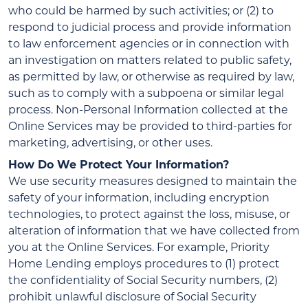
who could be harmed by such activities; or (2) to
respond to judicial process and provide information
to law enforcement agencies or in connection with
an investigation on matters related to public safety,
as permitted by law, or otherwise as required by law,
such as to comply with a subpoena or similar legal
process. Non-Personal Information collected at the
Online Services may be provided to third-parties for
marketing, advertising, or other uses.
How Do We Protect Your Information?
We use security measures designed to maintain the
safety of your information, including encryption
technologies, to protect against the loss, misuse, or
alteration of information that we have collected from
you at the Online Services. For example, Priority
Home Lending employs procedures to (1) protect
the confidentiality of Social Security numbers, (2)
prohibit unlawful disclosure of Social Security