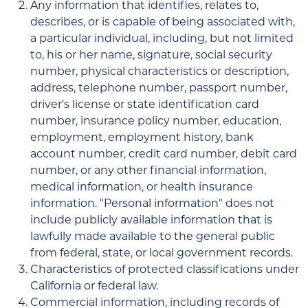
Any information that identifies, relates to,
describes, or is capable of being associated with,
a particular individual, including, but not limited
to, his or her name, signature, social security
number, physical characteristics or description,
address, telephone number, passport number,
driver's license or state identification card
number, insurance policy number, education,
employment, employment history, bank
account number, credit card number, debit card
number, or any other financial information,
medical information, or health insurance
information. "Personal information" does not
include publicly available information that is
lawfully made available to the general public
from federal, state, or local government records.
Characteristics of protected classifications under
California or federal law.
Commercial information, including records of