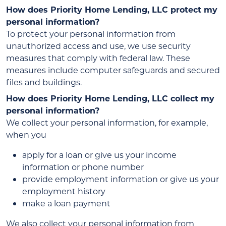
How does Priority Home Lending, LLC protect my
personal information?
To protect your personal information from
unauthorized access and use, we use security
measures that comply with federal law. These
measures include computer safeguards and secured
files and buildings.
How does Priority Home Lending, LLC collect my
personal information?
We collect your personal information, for example,
when you
apply for a loan or give us your income
information or phone number
provide employment information or give us your
employment history
make a loan payment
We also collect your personal information from