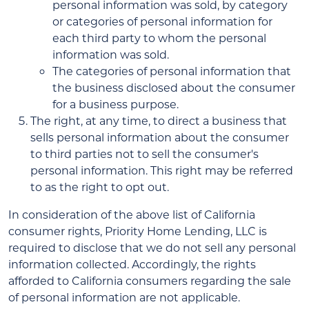
personal information was sold, by category
or categories of personal information for
each third party to whom the personal
information was sold.
The categories of personal information that
the business disclosed about the consumer
for a business purpose.
The right, at any time, to direct a business that
sells personal information about the consumer
to third parties not to sell the consumer's
personal information. This right may be referred
to as the right to opt out.
In consideration of the above list of California
consumer rights, Priority Home Lending, LLC is
required to disclose that we do not sell any personal
information collected. Accordingly, the rights
afforded to California consumers regarding the sale
of personal information are not applicable.