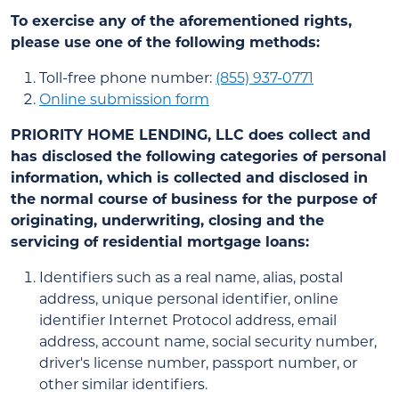
To exercise any of the aforementioned rights,
please use one of the following methods:
Toll-free phone number:
(855) 937-0771
Online submission form
PRIORITY HOME LENDING, LLC
does collect and
has disclosed the following categories of personal
information, which is collected and disclosed in
the normal course of business for the purpose of
originating, underwriting, closing and the
servicing of residential mortgage loans:
Identifiers such as a real name, alias, postal
address, unique personal identifier, online
identifier Internet Protocol address, email
address, account name, social security number,
driver's license number, passport number, or
other similar identifiers.