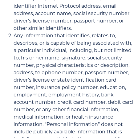
identifier Internet Protocol address, email
address, account name, social security number,
driver’s license number, passport number, or
other similar identifiers.
Any information that identifies, relates to,
describes, or is capable of being associated with,
a particular individual, including, but not limited
to, his or her name, signature, social security
number, physical characteristics or description,
address, telephone number, passport number,
driver’s license or state identification card
number, insurance policy number, education,
employment, employment history, bank
account number, credit card number, debit card
number, or any other financial information,
medical information, or health insurance
information. “Personal information” does not
include publicly available information that is