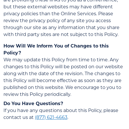
but these external websites may have different
privacy policies than the Online Services. Please
review the privacy policy of any site you access
through our site as any information that you share
with third party sites are not subject to this Policy.
How Will We Inform You of Changes to this
Policy?
We may update this Policy from time to time. Any
changes to this Policy will be posted on our website
along with the date of the revision. The changes to
this Policy will become effective as soon as they are
published on this website. We encourage to you to
review this Policy periodically.
Do You Have Questions?
If you have any questions about this Policy, please
contact us at
(877) 621-4663
.