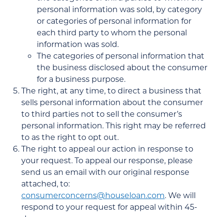
personal information was sold, by category
or categories of personal information for
each third party to whom the personal
information was sold.
The categories of personal information that
the business disclosed about the consumer
for a business purpose.
The right, at any time, to direct a business that
sells personal information about the consumer
to third parties not to sell the consumer’s
personal information. This right may be referred
to as the right to opt out.
The right to appeal our action in response to
your request. To appeal our response, please
send us an email with our original response
attached, to:
consumerconcerns@houseloan.com
. We will
respond to your request for appeal within 45-