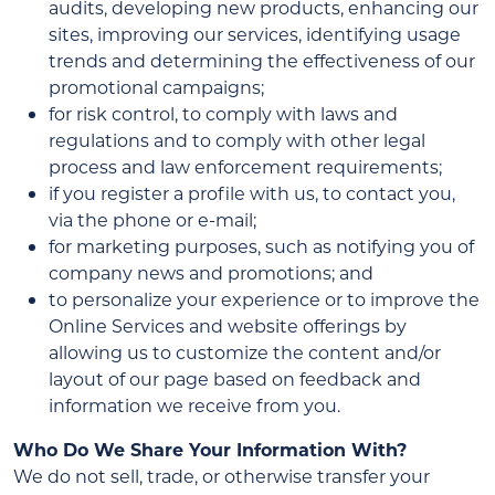
audits, developing new products, enhancing our
sites, improving our services, identifying usage
trends and determining the effectiveness of our
promotional campaigns;
for risk control, to comply with laws and
regulations and to comply with other legal
process and law enforcement requirements;
if you register a profile with us, to contact you,
via the phone or e-mail;
for marketing purposes, such as notifying you of
company news and promotions; and
to personalize your experience or to improve the
Online Services and website offerings by
allowing us to customize the content and/or
layout of our page based on feedback and
information we receive from you.
Who Do We Share Your Information With?
We do not sell, trade, or otherwise transfer your