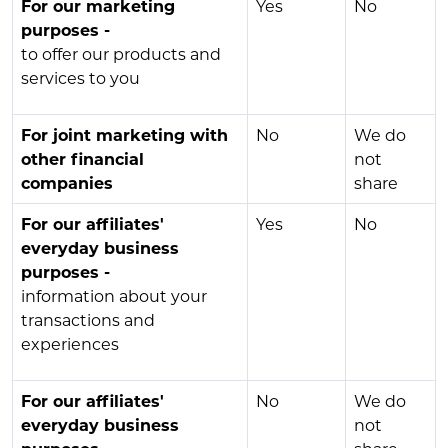
For our marketing
Yes
No
purposes -
to offer our products and
services to you
For joint marketing with
No
We do
other financial
not
companies
share
For our affiliates'
Yes
No
everyday business
purposes -
information about your
transactions and
experiences
For our affiliates'
No
We do
everyday business
not