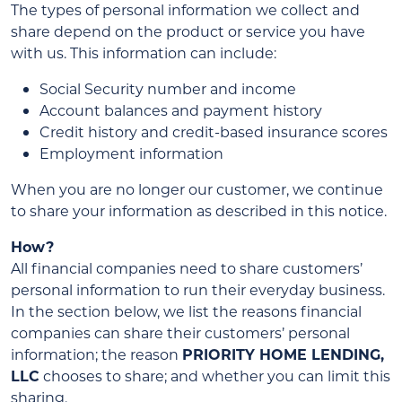
The types of personal information we collect and
share depend on the product or service you have
with us. This information can include:
Social Security number and income
Account balances and payment history
Credit history and credit-based insurance scores
Employment information
When you are no longer our customer, we continue
to share your information as described in this notice.
How?
All financial companies need to share customers’
personal information to run their everyday business.
In the section below, we list the reasons financial
companies can share their customers’ personal
information; the reason
PRIORITY HOME LENDING,
LLC
chooses to share; and whether you can limit this
sharing.