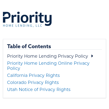
Table of Contents
Priority Home Lending Privacy Policy
Priority Home Lending Online Privacy
Policy
California Privacy Rights
Colorado Privacy Rights
Utah Notice of Privacy Rights