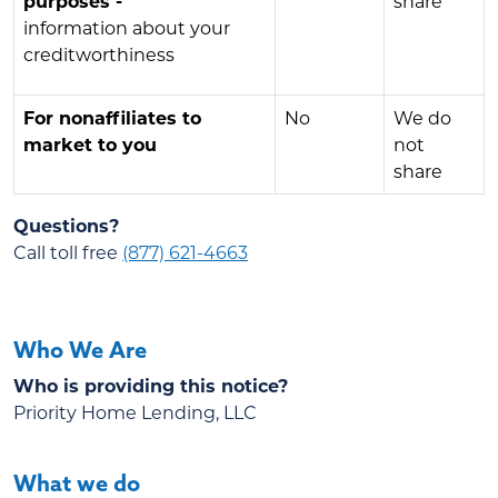
purposes -
share
information about your
creditworthiness
For nonaffiliates to
No
We do
market to you
not
share
Questions?
Call toll free
(877) 621-4663
Who We Are
Who is providing this notice?
Priority Home Lending, LLC
What we do