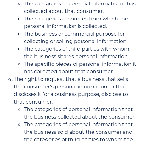
The categories of personal information it has
collected about that consumer.
The categories of sources from which the
personal information is collected.
The business or commercial purpose for
collecting or selling personal information.
The categories of third parties with whom
the business shares personal information.
The specific pieces of personal information it
has collected about that consumer.
The right to request that a business that sells
the consumer’s personal information, or that
discloses it for a business purpose, disclose to
that consumer:
The categories of personal information that
the business collected about the consumer.
The categories of personal information that
the business sold about the consumer and
the categories of third parties to whom the