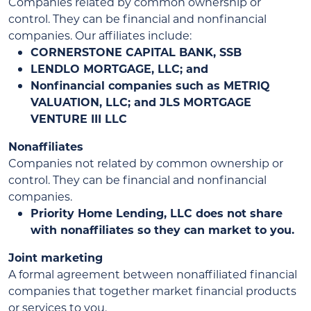
Companies related by common ownership or
control. They can be financial and nonfinancial
companies. Our affiliates include:
CORNERSTONE CAPITAL BANK, SSB
LENDLO MORTGAGE, LLC; and
Nonfinancial companies such as METRIQ
VALUATION, LLC; and JLS MORTGAGE
VENTURE III LLC
Nonaffiliates
Companies not related by common ownership or
control. They can be financial and nonfinancial
companies.
Priority Home Lending, LLC does not share
with nonaffiliates so they can market to you.
Joint marketing
A formal agreement between nonaffiliated financial
companies that together market financial products
or services to you.