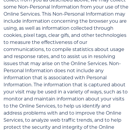
some Non-Personal Information from your use of the
Online Services. This Non-Personal Information may
include information concerning the browser you are
using, as well as information collected through
cookies, pixel tags, clear gifs, and other technologies
to measure the effectiveness of our
communications, to compile statistics about usage
and response rates, and to assist us in resolving
issues that may arise on the Online Services. Non-
Personal Information does not include any
information that is associated with Personal
Information. The information that is captured about
your visit may be used in a variety of ways, such as to
monitor and maintain information about your visits
to the Online Services, to help us identify and
address problems with and to improve the Online
Services, to analyze web traffic trends, and to help
protect the security and integrity of the Online