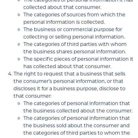
collected about that consumer.
The categories of sources from which the
personal information is collected.
The business or commercial purpose for
collecting or selling personal information.
The categories of third parties with whom
the business shares personal information.
The specific pieces of personal information it
has collected about that consumer.
The right to request that a business that sells
the consumer's personal information, or that
discloses it for a business purpose, disclose to
that consumer:
The categories of personal information that
the business collected about the consumer.
The categories of personal information that
the business sold about the consumer and
the categories of third parties to whom the