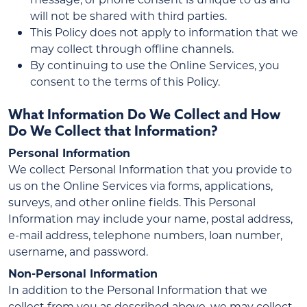
will not be shared with third parties.
This Policy does not apply to information that we
may collect through offline channels.
By continuing to use the Online Services, you
consent to the terms of this Policy.
What Information Do We Collect and How
Do We Collect that Information?
Personal Information
We collect Personal Information that you provide to
us on the Online Services via forms, applications,
surveys, and other online fields. This Personal
Information may include your name, postal address,
e-mail address, telephone numbers, loan number,
username, and password.
Non-Personal Information
In addition to the Personal Information that we
collect from you as described above, we may collect