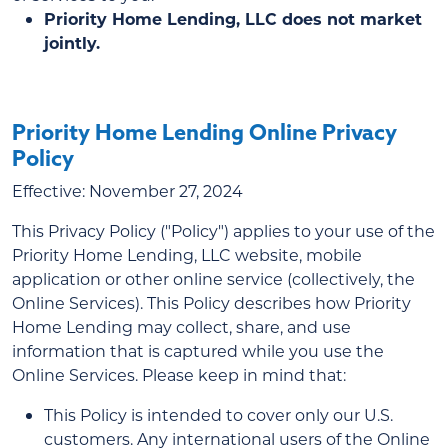
Priority Home Lending, LLC does not market
jointly.
Priority Home Lending Online Privacy
Policy
Effective: November 27, 2024
This Privacy Policy ("Policy") applies to your use of the
Priority Home Lending, LLC website, mobile
application or other online service (collectively, the
Online Services). This Policy describes how Priority
Home Lending may collect, share, and use
information that is captured while you use the
Online Services. Please keep in mind that:
This Policy is intended to cover only our U.S.
customers. Any international users of the Online