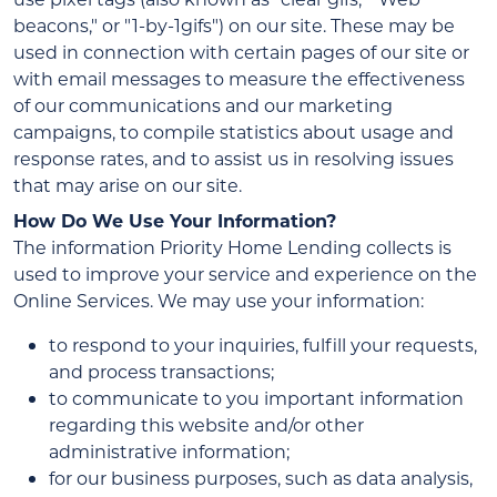
beacons," or "1-by-1gifs") on our site. These may be
used in connection with certain pages of our site or
with email messages to measure the effectiveness
of our communications and our marketing
campaigns, to compile statistics about usage and
response rates, and to assist us in resolving issues
that may arise on our site.
How Do We Use Your Information?
The information Priority Home Lending collects is
used to improve your service and experience on the
Online Services. We may use your information:
to respond to your inquiries, fulfill your requests,
and process transactions;
to communicate to you important information
regarding this website and/or other
administrative information;
for our business purposes, such as data analysis,