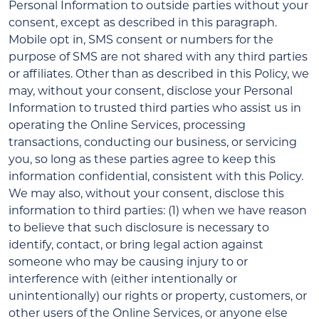
Personal Information to outside parties without your
consent, except as described in this paragraph.
Mobile opt in, SMS consent or numbers for the
purpose of SMS are not shared with any third parties
or affiliates. Other than as described in this Policy, we
may, without your consent, disclose your Personal
Information to trusted third parties who assist us in
operating the Online Services, processing
transactions, conducting our business, or servicing
you, so long as these parties agree to keep this
information confidential, consistent with this Policy.
We may also, without your consent, disclose this
information to third parties: (1) when we have reason
to believe that such disclosure is necessary to
identify, contact, or bring legal action against
someone who may be causing injury to or
interference with (either intentionally or
unintentionally) our rights or property, customers, or
other users of the Online Services, or anyone else