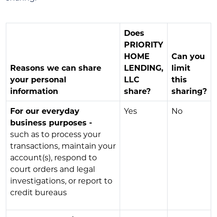
Does
PRIORITY
HOME
Can you
Reasons we can share
LENDING,
limit
your personal
LLC
this
information
share?
sharing?
For our everyday
Yes
No
business purposes -
such as to process your
transactions, maintain your
account(s), respond to
court orders and legal
investigations, or report to
credit bureaus