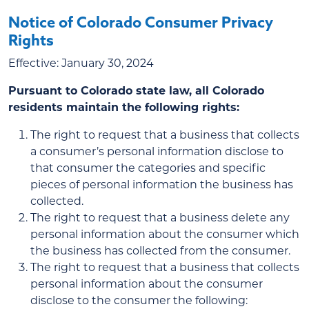
Notice of Colorado Consumer Privacy
Rights
Effective: January 30, 2024
Pursuant to Colorado state law, all Colorado
residents maintain the following rights:
The right to request that a business that collects
a consumer’s personal information disclose to
that consumer the categories and specific
pieces of personal information the business has
collected.
The right to request that a business delete any
personal information about the consumer which
the business has collected from the consumer.
The right to request that a business that collects
personal information about the consumer
disclose to the consumer the following: