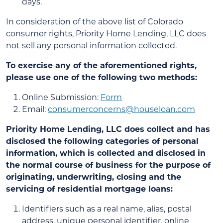
days.
In consideration of the above list of Colorado
consumer rights, Priority Home Lending, LLC does
not sell any personal information collected.
To exercise any of the aforementioned rights,
please use one of the following two methods:
Online Submission:
Form
Email:
consumerconcerns@houseloan.com
Priority Home Lending, LLC does collect and has
disclosed the following categories of personal
information, which is collected and disclosed in
the normal course of business for the purpose of
originating, underwriting, closing and the
servicing of residential mortgage loans:
Identifiers such as a real name, alias, postal
address, unique personal identifier, online