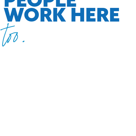
WORK HERE
too.