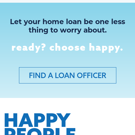
Let your home loan be one less
thing to worry about.
ready? choose happy.
FIND A LOAN OFFICER
HAPPY
PEOPLE