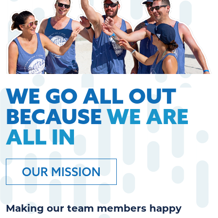
WE GO ALL OUT
BECAUSE
WE ARE
ALL IN
OUR MISSION
Making our team members happy