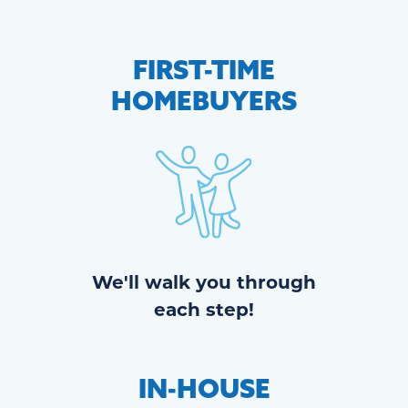
FIRST-TIME
HOMEBUYERS
We'll walk you through
each step!
IN-HOUSE