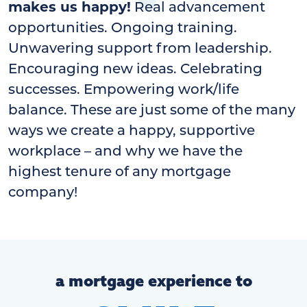
makes us happy!
Real advancement
opportunities. Ongoing training.
Unwavering support from leadership.
Encouraging new ideas. Celebrating
successes. Empowering work/life
balance. These are just some of the many
ways we create a happy, supportive
workplace – and why we have the
highest tenure of any mortgage
company!
a mortgage experience to