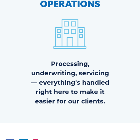
OPERATIONS
Processing,
underwriting, servicing
— everything's handled
right here to make it
easier for our clients.