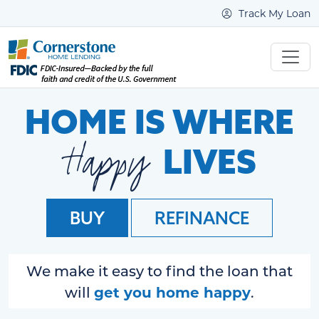
Track My Loan
HOME IS WHERE
Happy
LIVES
BUY
REFINANCE
We make it easy to find the loan that
get you home happy
will
.