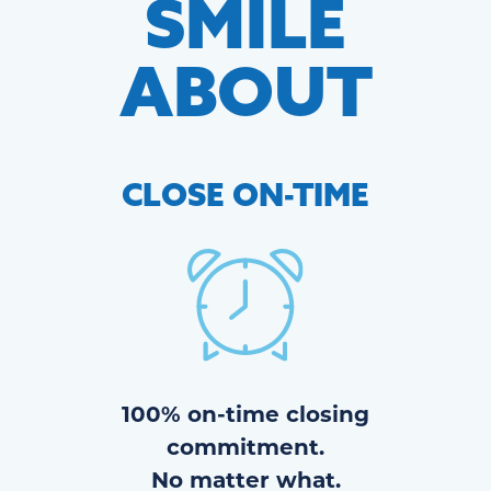
SMILE
ABOUT
CLOSE
ON-TIME
100% on-time closing
commitment.
No matter what.