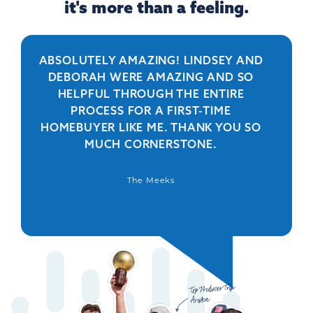
it's more than a feeling.
ABSOLUTELY AMAZING! LINDSEY AND
R
DEBORAH WERE AMAZING AND SO
HELPFUL THROUGH THE ENTIRE
PERSO
PROCESS FOR A FIRST-TIME
IS 
HOMEBUYER LIKE ME. THANK YOU SO
BEYO
MUCH CORNERSTONE.
WAS
DEFIN
The Meeks