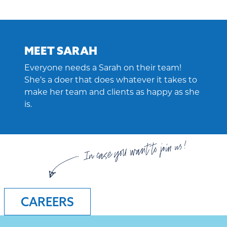
MEET SARAH
Everyone needs a Sarah on their team!
She’s a doer that does whatever it takes to
make her team and clients as happy as she
is.
In case you want to join us!
CAREERS