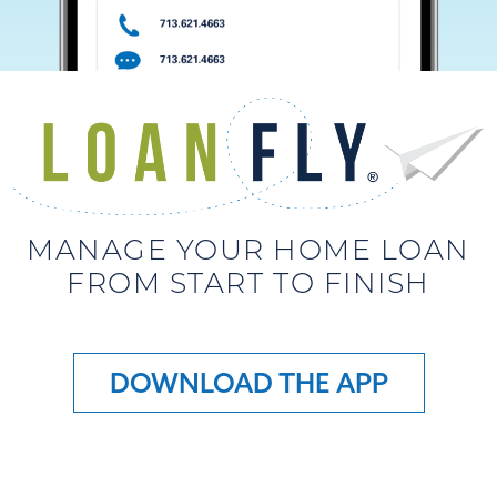
MANAGE YOUR HOME LOAN
FROM START TO FINISH
DOWNLOAD THE APP