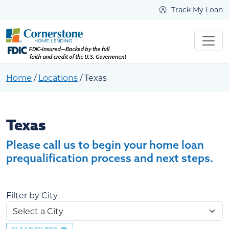
Track My Loan
Home
/
Locations
/
Texas
Texas
Texas
Please call us to begin your home loan
prequalification process and next steps.
Filter by City