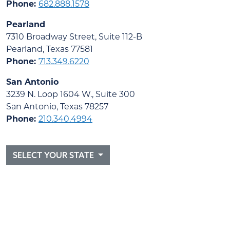
Phone:
682.888.1578
Pearland
7310 Broadway Street, Suite 112-B
Pearland, Texas 77581
Phone:
713.349.6220
San Antonio
3239 N. Loop 1604 W., Suite 300
San Antonio, Texas 78257
Phone:
210.340.4994
SELECT YOUR STATE