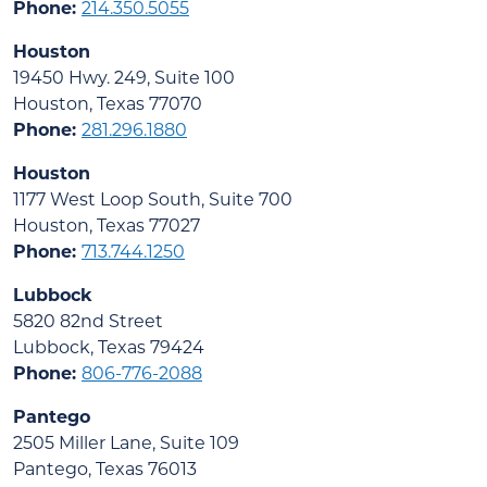
Phone:
214.350.5055
Houston
19450 Hwy. 249, Suite 100
Houston, Texas 77070
Phone:
281.296.1880
Houston
1177 West Loop South, Suite 700
Houston, Texas 77027
Phone:
713.744.1250
Lubbock
5820 82nd Street
Lubbock, Texas 79424
Phone:
806-776-2088
Pantego
2505 Miller Lane, Suite 109
Pantego, Texas 76013