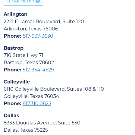
CLEAR FILTER
Arlington
2221 E Lamar Boulevard, Suite 120
Arlington, Texas 76006
Phone:
817-937-3630
Bastrop
710 State Hwy 71
Bastrop, Texas 78602
Phone:
512-354-4529
Colleyville
6110 Colleyville Boulevard, Suites 108 & 110
Colleyville, Texas 76034
Phone:
817.310.0823
Dallas
8333 Douglas Avenue, Suite 550
Dallas, Texas 75225