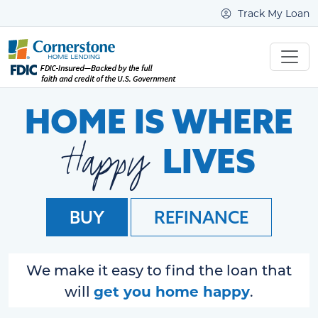
Track My Loan
HOME IS WHERE
Happy
LIVES
BUY
REFINANCE
We make it easy to find the loan that
get you home happy
will
.