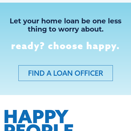
Let your home loan be one less
thing to worry about.
ready? choose happy.
FIND A LOAN OFFICER
HAPPY
PEOPLE