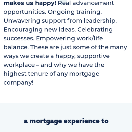
makes us happy!
Real advancement
opportunities. Ongoing training.
Unwavering support from leadership.
Encouraging new ideas. Celebrating
successes. Empowering work/life
balance. These are just some of the many
ways we create a happy, supportive
workplace – and why we have the
highest tenure of any mortgage
company!
a mortgage experience to