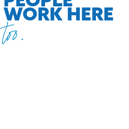
WORK HERE
too.