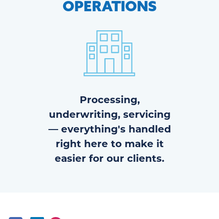
OPERATIONS
Processing,
underwriting, servicing
— everything's handled
right here to make it
easier for our clients.