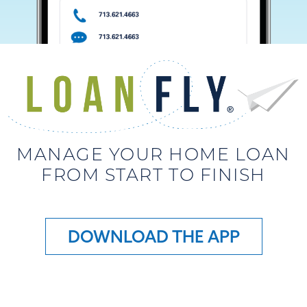
MANAGE YOUR HOME LOAN
FROM START TO FINISH
DOWNLOAD THE APP