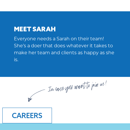
MEET SARAH
Everyone needs a Sarah on their team!
She’s a doer that does whatever it takes to
make her team and clients as happy as she
is.
In case you want to join us!
CAREERS