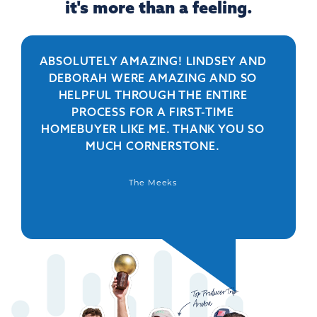
it's more than a feeling.
ABSOLUTELY AMAZING! LINDSEY AND
R
DEBORAH WERE AMAZING AND SO
HELPFUL THROUGH THE ENTIRE
PERSO
PROCESS FOR A FIRST-TIME
IS 
HOMEBUYER LIKE ME. THANK YOU SO
BEYO
MUCH CORNERSTONE.
WAS
DEFIN
The Meeks