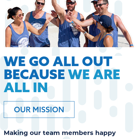
WE GO ALL OUT
BECAUSE
WE ARE
ALL IN
OUR MISSION
Making our team members happy