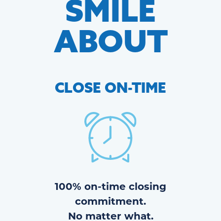
SMILE
ABOUT
CLOSE
ON-TIME
100% on-time closing
commitment.
No matter what.