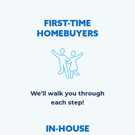
FIRST-TIME
HOMEBUYERS
We'll walk you through
each step!
IN-HOUSE