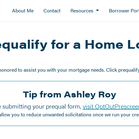
About Me
Contact
Resources
Borrower Port
qualify for a Home 
honored to assist you with your mortgage needs. Click prequalify 
Tip from Ashley Roy
 submitting your prequal form,
visit OptOutPrescre
 allow you to reduce unwanted solicitations once we run your cred