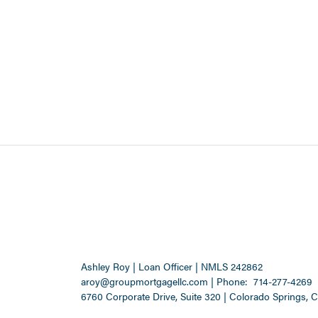
Ashley Roy | Loan Officer | NMLS 242862
aroy@groupmortgagellc.com
|
Phone:
714-277-4269
6760 Corporate Drive, Suite 320 | Colorado Springs, 