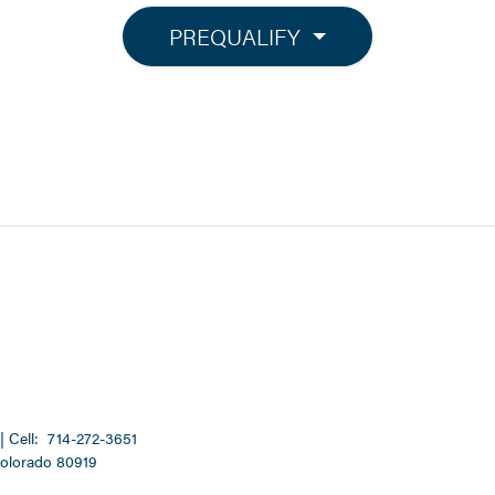
PREQUALIFY
| Cell:
714-272-3651
Colorado 80919