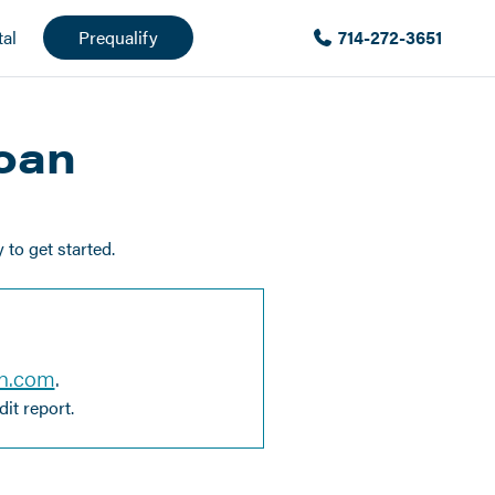
al
Prequalify
714-272-3651
Loan
to get started.
en.com
.
it report.