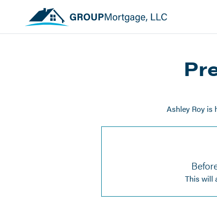
Pre
Ashley Roy is 
Before
This will