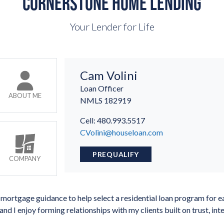
CORNERSTONE HOME LENDING
Your Lender for Life
Cam Volini
Loan Officer
ABOUT ME
NMLS
182919
Cell: 480.993.5517
CVolini@houseloan.com
PREQUALIFY
COMPANY
mortgage guidance to help select a residential loan program for ea
and I enjoy forming relationships with my clients built on trust, in