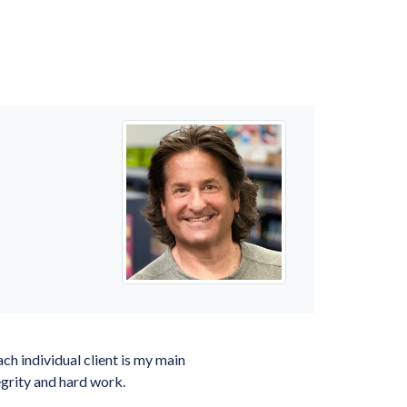
ch individual client is my main
tegrity and hard work.