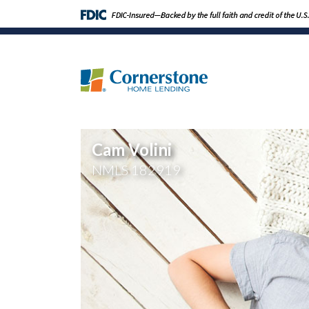
Cam Volini
NMLS
182919