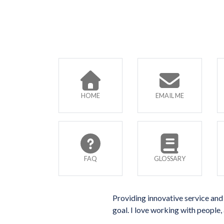
HOME
EMAIL ME
FAQ
GLOSSARY
Providing innovative service and 
goal. I love working with people, 