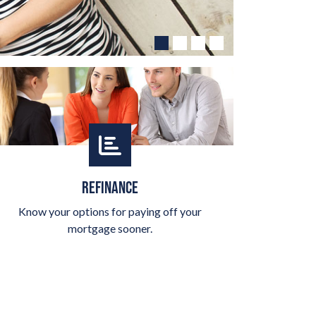
REFINANCE
Know your options for paying off your
mortgage sooner.