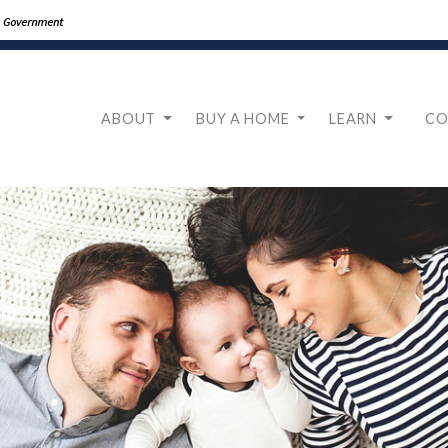
ABOUT
BUY A HOME
LEARN
CO