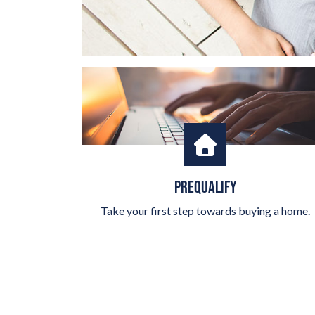
PREQUALIFY
Take your first step towards buying a home.