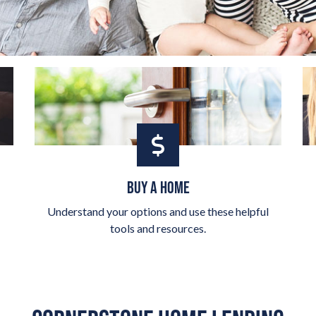
BUY A HOME
Understand your options and use these helpful
tools and resources.