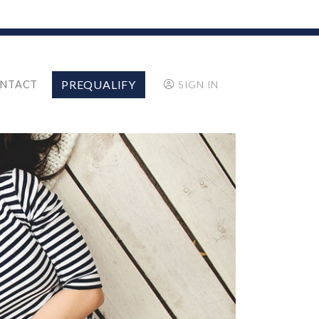
PREQUALIFY
NTACT
SIGN IN