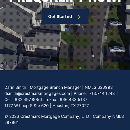
Get Started
Darin Smith | Mortgage Branch Manager | NMLS 620998
dsmith@crestmarkmortgages.com
|
Phone:
713.744.1248
|
Cell:
832.497.8050
| eFax:
866.433.5137
1177 W Loop S Ste 620 | Houston, TX 77027
©
2026 Crestmark Mortgage Company, LTD | Company NMLS
287961