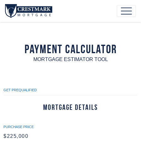
Payment Calculator
MORTGAGE ESTIMATOR TOOL
GET PREQUALIFIED
Mortgage Details
PURCHASE PRICE