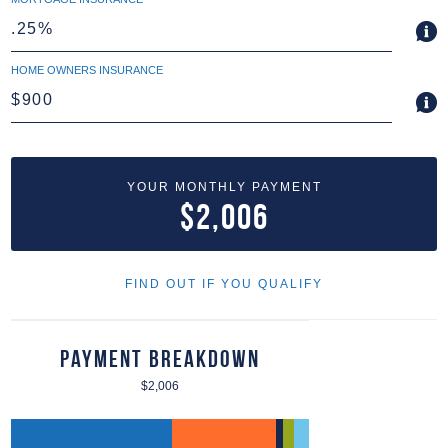
HOME OWNERS INSURANCE
YOUR MONTHLY PAYMENT
$2,006
FIND OUT IF YOU QUALIFY
Payment Breakdown
$2,006