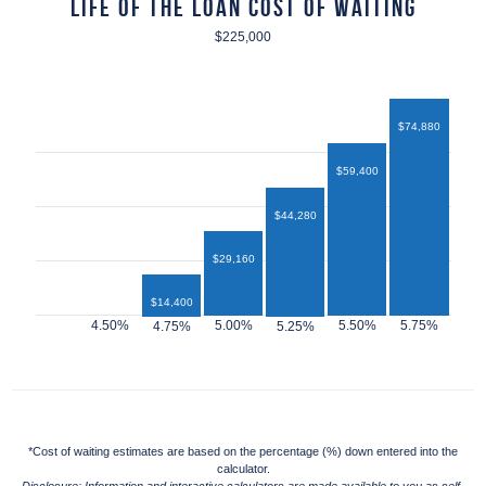
Life of the Loan Cost of Waiting
$225,000
$74,880
$59,400
$44,280
$29,160
$14,400
$12,960
*Cost of waiting estimates are based on the percentage (%) down entered into the
calculator.