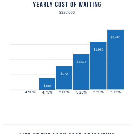
Yearly Cost of Waiting
$225,000
$2,496
$1,980
$1,476
$972
$480
$432