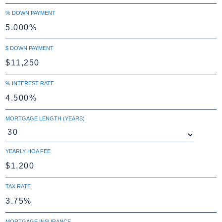
% DOWN PAYMENT
$ DOWN PAYMENT
% INTEREST RATE
MORTGAGE LENGTH (YEARS)
YEARLY HOA FEE
TAX RATE
MORTGAGE INSURANCE