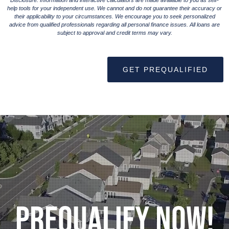
Disclosure: Information and interactive calculators are made available to you as self-
help tools for your independent use. We cannot and do not guarantee their accuracy or
their applicability to your circumstances. We encourage you to seek personalized
advice from qualified professionals regarding all personal finance issues. All loans are
subject to approval and credit terms may vary.
GET PREQUALIFIED
Prequalify Now!