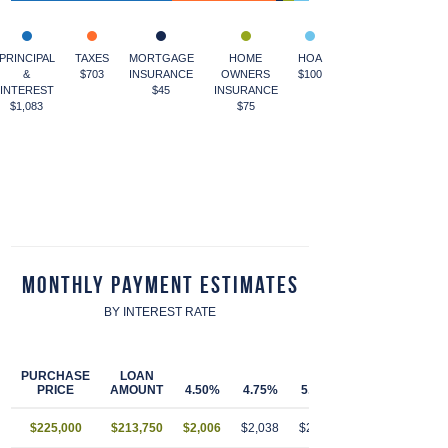
PRINCIPAL
TAXES
MORTGAGE
HOME
HOA
&
$703
INSURANCE
OWNERS
$100
INTEREST
$45
INSURANCE
$1,083
$75
Monthly Payment Estimates
BY INTEREST RATE
PURCHASE
LOAN
PRICE
AMOUNT
4.50%
4.75%
5.00%
5.25%
5.50
$225,000
$213,750
$2,006
$2,038
$2,070
$2,103
$2,13