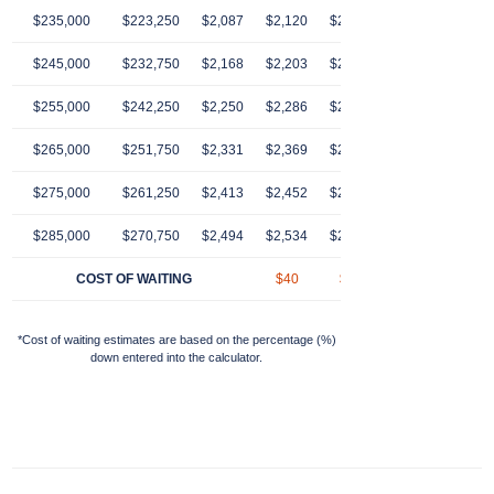
$235,000
$223,250
$2,087
$2,120
$2,154
$2,189
$2,22
$245,000
$232,750
$2,168
$2,203
$2,239
$2,274
$2,31
$255,000
$242,250
$2,250
$2,286
$2,323
$2,360
$2,39
$265,000
$251,750
$2,331
$2,369
$2,407
$2,446
$2,48
$275,000
$261,250
$2,413
$2,452
$2,491
$2,531
$2,57
$285,000
$270,750
$2,494
$2,534
$2,575
$2,617
$2,65
COST OF WAITING
$40
$81
$123
$16
*Cost of waiting estimates are based on the percentage (%)
down entered into the calculator.