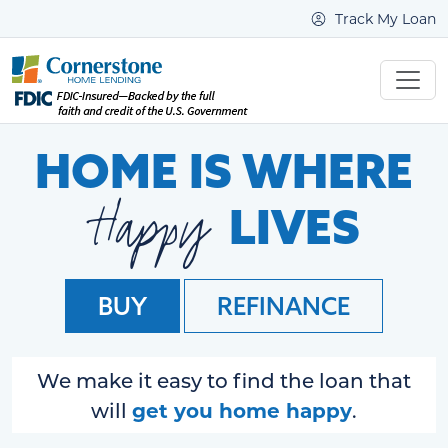
Track My Loan
HOME IS WHERE
Happy
LIVES
BUY
REFINANCE
We make it easy to find the loan that
get you home happy
will
.