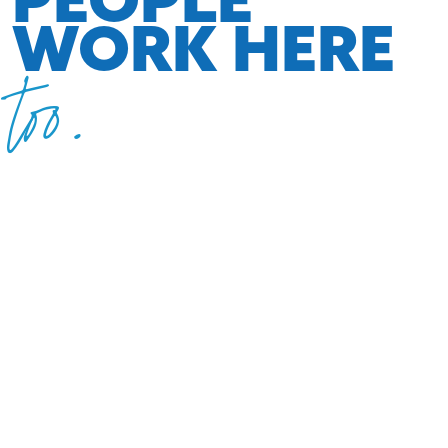
WORK HERE
too.