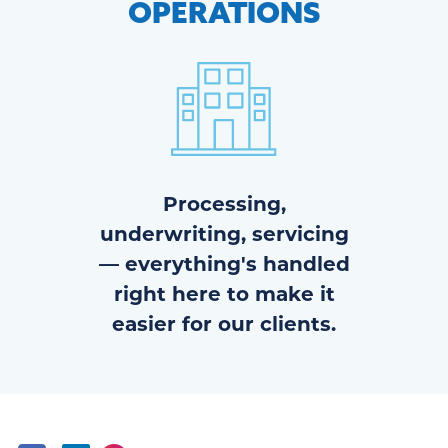
OPERATIONS
Processing,
underwriting, servicing
— everything's handled
right here to make it
easier for our clients.