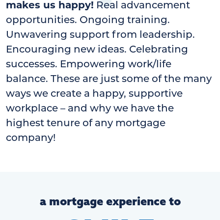
makes us happy!
Real advancement
opportunities. Ongoing training.
Unwavering support from leadership.
Encouraging new ideas. Celebrating
successes. Empowering work/life
balance. These are just some of the many
ways we create a happy, supportive
workplace – and why we have the
highest tenure of any mortgage
company!
a mortgage experience to