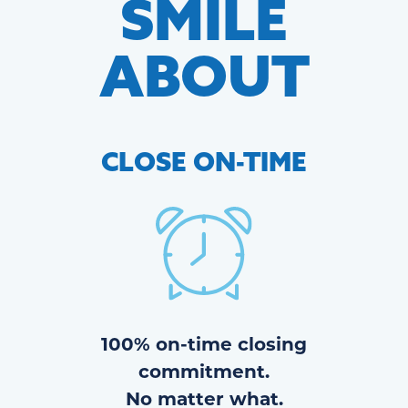
SMILE
ABOUT
CLOSE
ON-TIME
100% on-time closing
commitment.
No matter what.