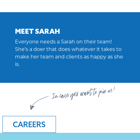
MEET SARAH
Everyone needs a Sarah on their team!
She’s a doer that does whatever it takes to
make her team and clients as happy as she
is.
In case you want to join us!
CAREERS