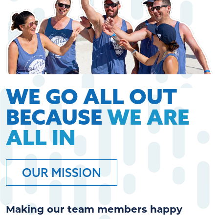
WE GO ALL OUT
BECAUSE
WE ARE
ALL IN
OUR MISSION
Making our team members happy