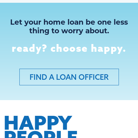
Let your home loan be one less
thing to worry about.
ready? choose happy.
FIND A LOAN OFFICER
HAPPY
PEOPLE