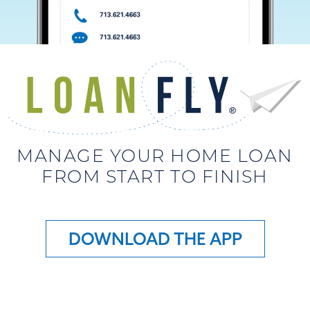
MANAGE YOUR HOME LOAN
FROM START TO FINISH
DOWNLOAD THE APP