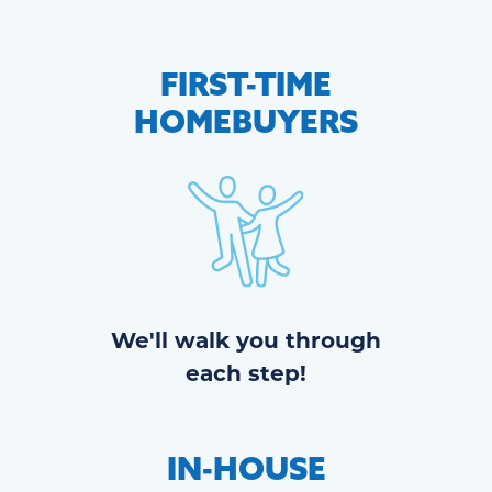
FIRST-TIME
HOMEBUYERS
We'll walk you through
each step!
IN-HOUSE