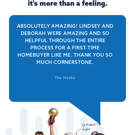
it's more than a feeling.
ABSOLUTELY AMAZING! LINDSEY AND
R
DEBORAH WERE AMAZING AND SO
HELPFUL THROUGH THE ENTIRE
PERSO
PROCESS FOR A FIRST-TIME
IS 
HOMEBUYER LIKE ME. THANK YOU SO
BEYO
MUCH CORNERSTONE.
WAS
DEFIN
The Meeks