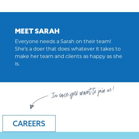
MEET SARAH
Everyone needs a Sarah on their team!
She’s a doer that does whatever it takes to
make her team and clients as happy as she
is.
In case you want to join us!
CAREERS