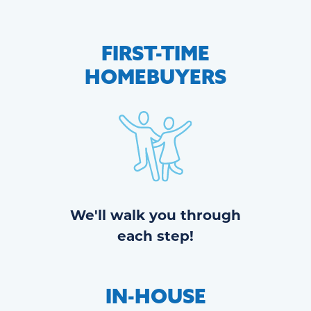
FIRST-TIME
HOMEBUYERS
We'll walk you through
each step!
IN-HOUSE