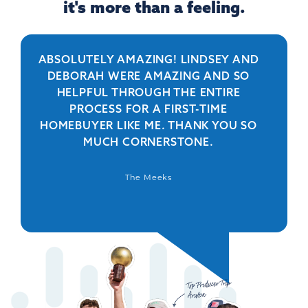
it's more than a feeling.
ABSOLUTELY AMAZING! LINDSEY AND
R
DEBORAH WERE AMAZING AND SO
HELPFUL THROUGH THE ENTIRE
PERSO
PROCESS FOR A FIRST-TIME
IS 
HOMEBUYER LIKE ME. THANK YOU SO
BEYO
MUCH CORNERSTONE.
WAS
DEFIN
The Meeks