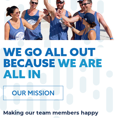
WE GO ALL OUT
BECAUSE
WE ARE
ALL IN
OUR MISSION
Making our team members happy