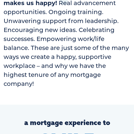
makes us happy!
Real advancement
opportunities. Ongoing training.
Unwavering support from leadership.
Encouraging new ideas. Celebrating
successes. Empowering work/life
balance. These are just some of the many
ways we create a happy, supportive
workplace – and why we have the
highest tenure of any mortgage
company!
a mortgage experience to