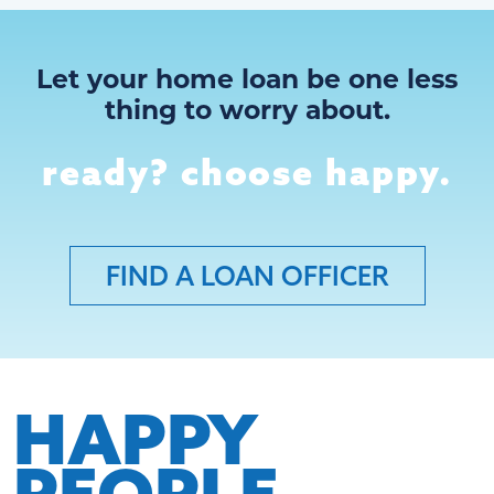
Let your home loan be one less
thing to worry about.
ready? choose happy.
FIND A LOAN OFFICER
HAPPY
PEOPLE