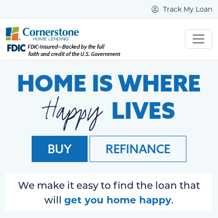
Track My Loan
HOME IS WHERE
Happy
LIVES
BUY
REFINANCE
We make it easy to find the loan that
get you home happy
will
.