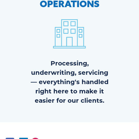
OPERATIONS
Processing,
underwriting, servicing
— everything's handled
right here to make it
easier for our clients.