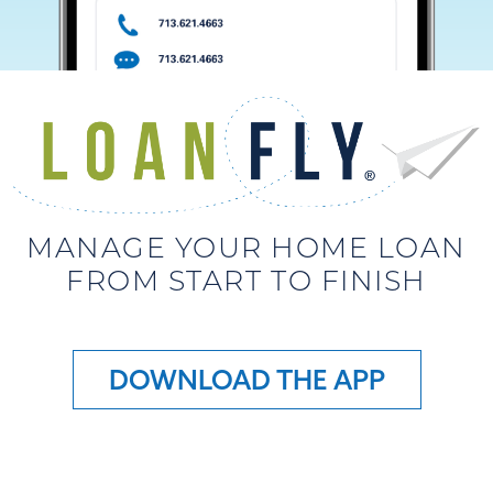
MANAGE YOUR HOME LOAN
FROM START TO FINISH
DOWNLOAD THE APP