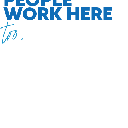
WORK HERE
too.