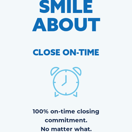
SMILE
ABOUT
CLOSE
ON-TIME
100% on-time closing
commitment.
No matter what.