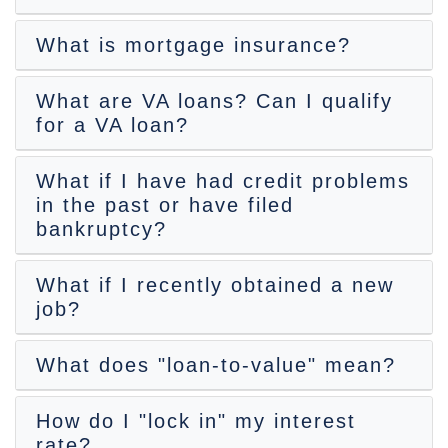
What is mortgage insurance?
What are VA loans? Can I qualify
for a VA loan?
What if I have had credit problems
in the past or have filed
bankruptcy?
What if I recently obtained a new
job?
What does "loan-to-value" mean?
How do I "lock in" my interest
rate?