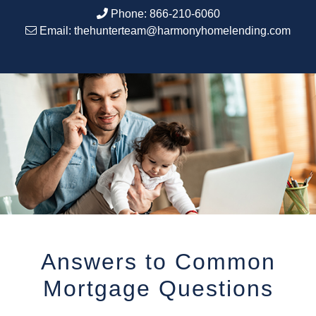
Phone:
866-210-6060
Email:
thehunterteam@harmonyhomelending.com
Answers to Common
Mortgage Questions