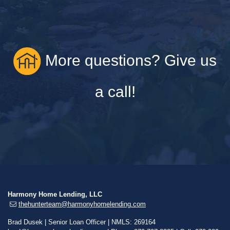
More questions? Give us
a call!
Harmony Home Lending, LLC
thehunterteam@harmonyhomelending.com
Brad Dusek | Senior Loan Officer | NMLS: 269164