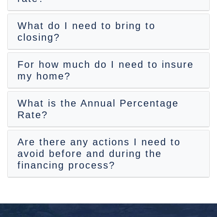
What do I need to bring to
closing?
For how much do I need to insure
my home?
What is the Annual Percentage
Rate?
Are there any actions I need to
avoid before and during the
financing process?