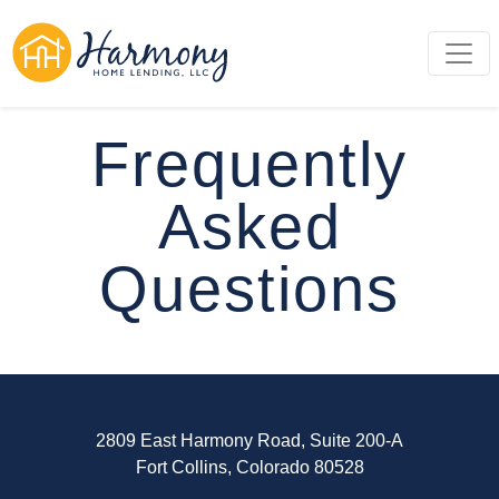
Frequently
Asked
Questions
2809 East Harmony Road, Suite 200-A
Fort Collins, Colorado 80528