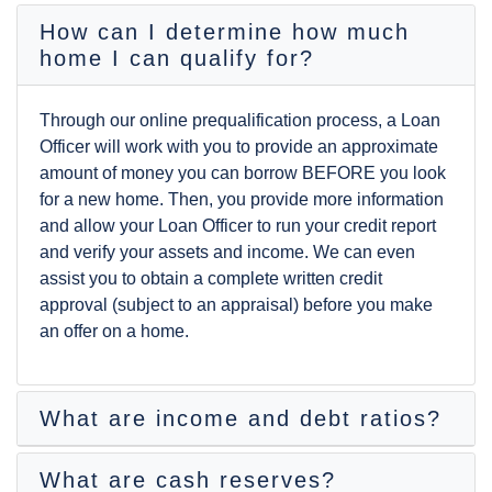
How can I determine how much
home I can qualify for?
Through our online
prequalification
process, a Loan
Officer will work with you to provide an approximate
amount of money you can borrow BEFORE you look
for a new home. Then, you provide more information
and allow your Loan Officer to run your credit report
and verify your assets and income. We can even
assist you to obtain a complete written
credit
approval
(subject to an
appraisal
) before you make
an offer on a home.
What are income and debt ratios?
What are cash reserves?