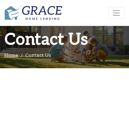
Contact Us
Home
Contact Us