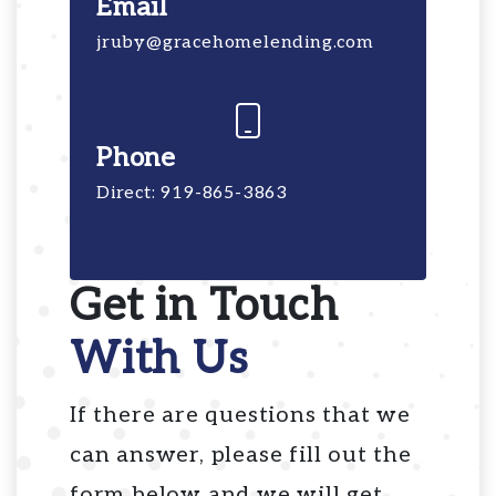
Email
jruby@gracehomelending.com
Phone
Direct: 919-865-3863
Get in Touch
With Us
If there are questions that we
can answer, please fill out the
form below and we will get