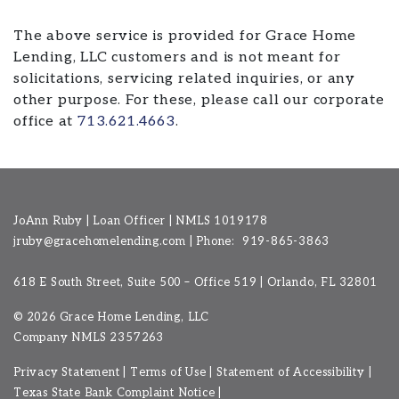
The above service is provided for Grace Home
Lending, LLC customers and is not meant for
solicitations, servicing related inquiries, or any
other purpose. For these, please call our corporate
office at
713.621.4663
.
JoAnn Ruby | Loan Officer | NMLS 1019178
jruby@gracehomelending.com
|
Phone:
919-865-3863
618 E South Street, Suite 500 – Office 519 | Orlando, FL 32801
©
2026 Grace Home Lending, LLC
Company NMLS
2357263
Privacy Statement
|
Terms of Use
|
Statement of Accessibility
|
Texas State Bank Complaint Notice
|