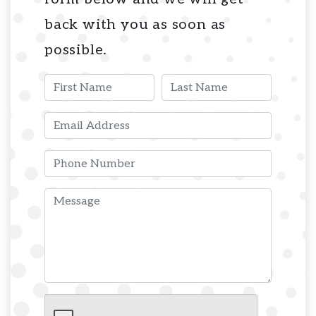
back with you as soon as
possible.
First Name
Last Name
Email
Phone
Message