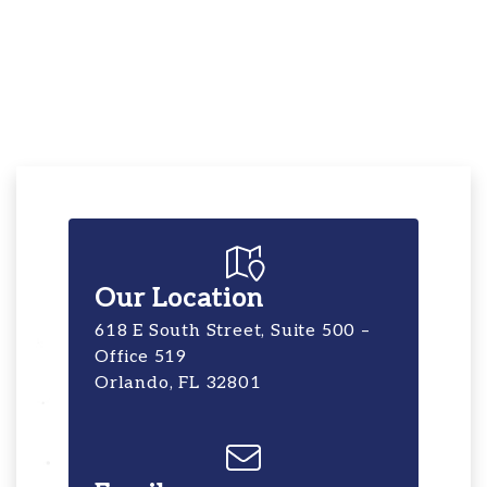
Our Location
618 E South Street, Suite 500 –
Office 519
Orlando, FL 32801