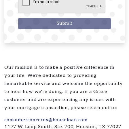
Submit
Our mission is to make a positive difference in
your life. We're dedicated to providing
remarkable service and welcome the opportunity
to hear how we're doing. If you are a Grace
customer and are experiencing any issues with
your mortgage transaction, please reach out to:
consumerconcerns@houseloan.com
1177 W. Loop South, Ste. 700, Houston, TX 77027