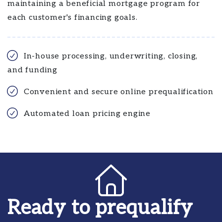
maintaining a beneficial mortgage program for
each customer's financing goals.
In-house processing, underwriting, closing,
and funding
Convenient and secure online prequalification
Automated loan pricing engine
Ready to prequalify