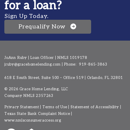
for a loan?
Sign Up Today.
Prequalify Now
JoAnn Ruby | Loan Officer | NMLS 1019178
jruby@gracehomelending.com
|
Phone:
919-865-3863
618 E South Street, Suite 500 – Office 519 | Orlando, FL 32801
©
2026 Grace Home Lending, LLC
Company NMLS
2357263
Privacy Statement
|
Terms of Use
|
Statement of Accessibility
|
Texas State Bank Complaint Notice
|
www.nmlsconsumeraccess.org