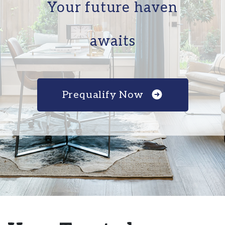
Your future haven
awaits
Prequalify Now