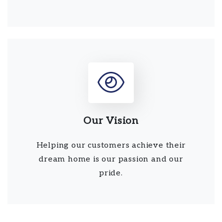
Our Vision
Helping our customers achieve their
dream home is our passion and our
pride.