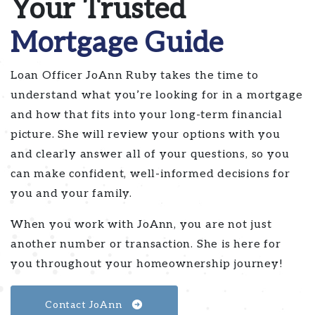
Your Trusted
Mortgage Guide
Loan Officer JoAnn Ruby takes the time to
understand what you’re looking for in a mortgage
and how that fits into your long-term financial
picture. She will review your options with you
and clearly answer all of your questions, so you
can make confident, well-informed decisions for
you and your family.
When you work with JoAnn, you are not just
another number or transaction. She is here for
you throughout your homeownership journey!
Contact JoAnn