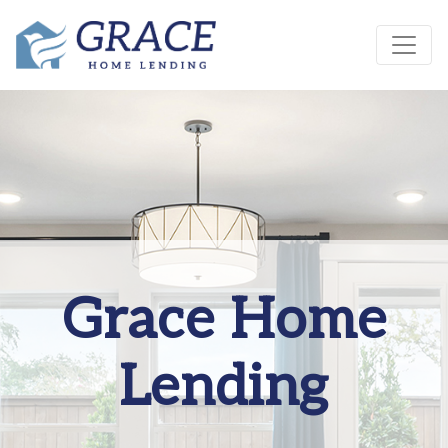
Grace Home
Lending