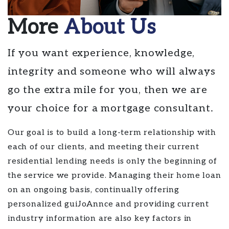
More
About Us
If you want experience, knowledge,
integrity and someone who will always
go the extra mile for you, then we are
your choice for a mortgage consultant.
Our goal is to build a long-term relationship with
each of our clients, and meeting their current
residential lending needs is only the beginning of
the service we provide. Managing their home loan
on an ongoing basis, continually offering
personalized guiJoAnnce and providing current
industry information are also key factors in