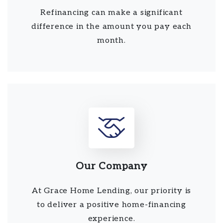
Refinancing can make a significant
difference in the amount you pay each
month.
Our Company
At Grace Home Lending, our priority is
to deliver a positive home-financing
experience.