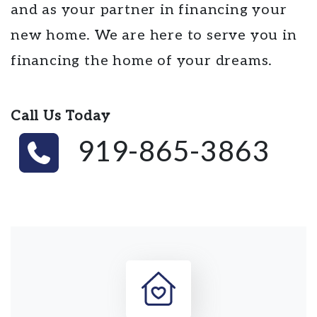
and as your partner in financing your
new home. We are here to serve you in
financing the home of your dreams.
Call Us Today
919-865-3863