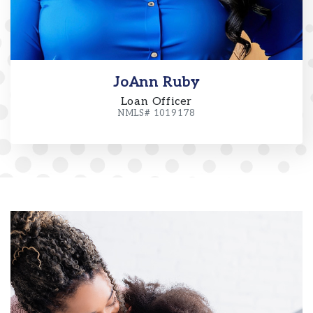
JoAnn Ruby
Loan Officer
NMLS# 1019178