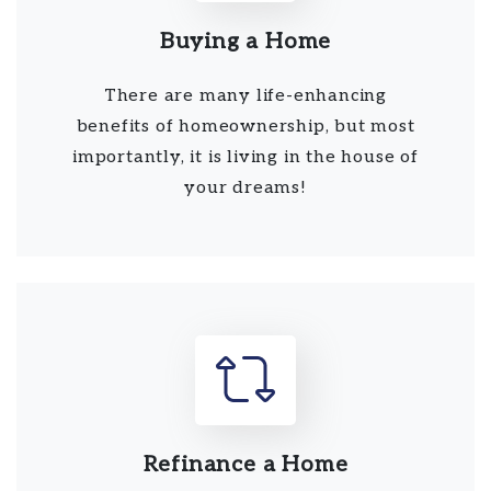
Buying a Home
There are many life-enhancing
benefits of homeownership, but most
importantly, it is living in the house of
your dreams!
Refinance a Home