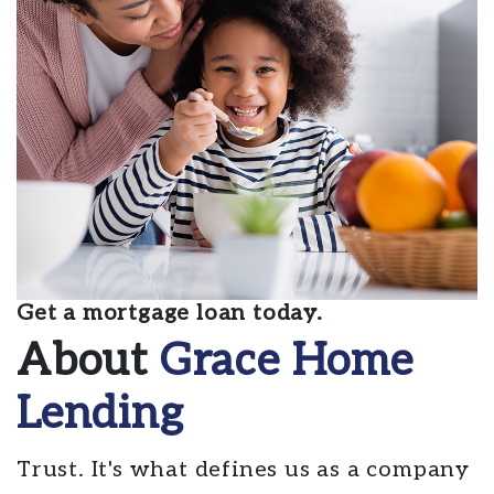
Get a mortgage loan today.
About
Grace Home
Lending
Trust. It's what defines us as a company