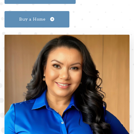
Buy a Home