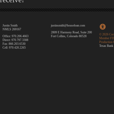
Justin Smith
justinsmith@houseloan.com
NMLS 269167
2809 E Harmony Road, Suite 200
©
2026 Corn
Office: 970.206.4663
Fort Collins, Colorado 80528
Member FD
Direct: 970.797.3308
Production 
Fax: 866.203.6530
Texas Bank 
Cell: 970.420.2265