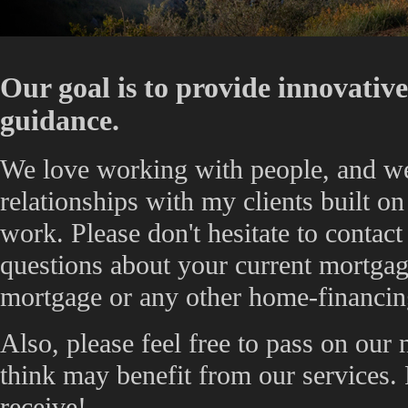
Our goal is to provide innovativ
guidance.
We love working with people, and w
relationships with my clients built on 
work. Please don't hesitate to contac
questions about your current mortgage
mortgage or any other home-financin
Also, please feel free to pass on our
think may benefit from our services.
receive!