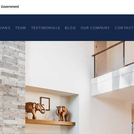
OANS
TEAM
TESTIMONIALS
BLOG
OUR COMPANY
CONTACT