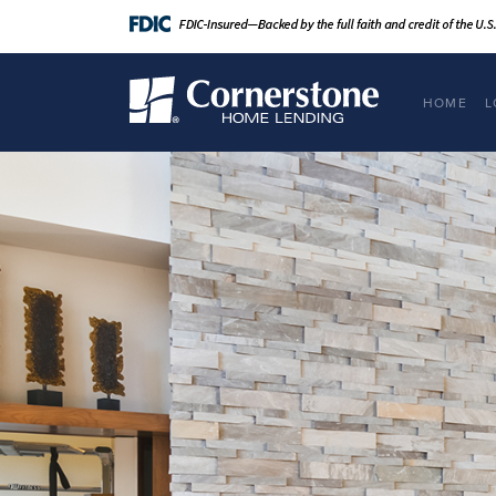
HOME
L