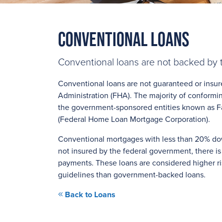
Conventional Loans
Conventional loans are not backed by
Conventional loans are not guaranteed or insur
Administration (FHA). The majority of conformi
the government-sponsored entities known as F
(Federal Home Loan Mortgage Corporation).
Conventional mortgages with less than 20% dow
not insured by the federal government, there is
payments. These loans are considered higher ris
guidelines than government-backed loans.
Back to Loans