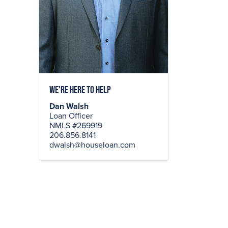
We're here to help
Dan Walsh
Loan Officer
NMLS #269919
206.856.8141
dwalsh@houseloan.com