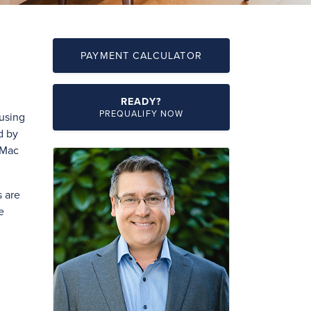
PAYMENT CALCULATOR
READY?
PREQUALIFY NOW
ousing
d by
 Mac
 are
e