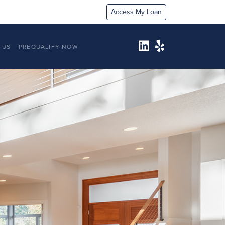
Access My Loan
 US
PREQUALIFY NOW