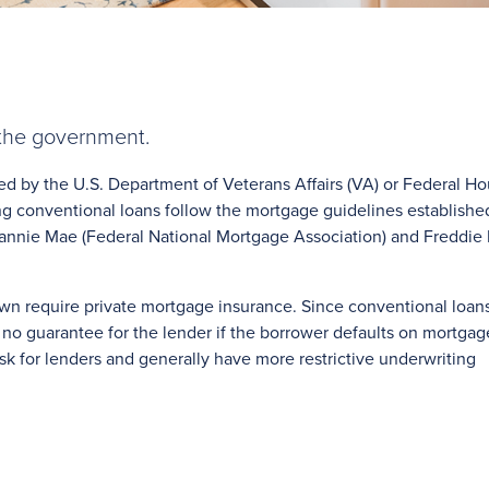
 the government.
ed by the U.S. Department of Veterans Affairs (VA) or Federal H
ng conventional loans follow the mortgage guidelines establishe
annie Mae (Federal National Mortgage Association) and Freddie
n require private mortgage insurance. Since conventional loans
 no guarantee for the lender if the borrower defaults on mortgag
k for lenders and generally have more restrictive underwriting