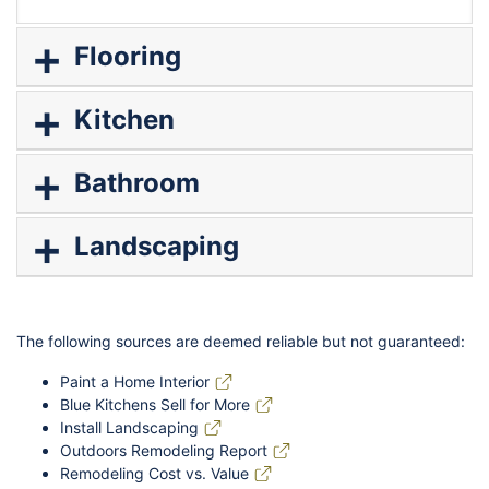
Flooring
Kitchen
Bathroom
Landscaping
The following sources are deemed reliable but not guaranteed:
Paint a Home Interior
Paint a Home Interior
Blue Kitchens Sell for More
Blue Kitchens Sell for More
Install Landscaping
Install Landscaping
Outdoors Remodeling Repo
Outdoors Remodeling Report
Remodeling Cost vs. Value
Remodeling Cost vs. Value