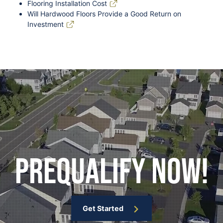
Flooring Installation Cost
Flooring Installation Cost
Will Hardwood Floors Provide a Good Return on
Will Hardwood Floors Provide a Good Return 
Investment
Prequalify Now!
Get Started