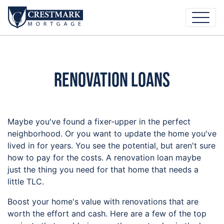
Renovation Loans
Maybe you've found a fixer-upper in the perfect
neighborhood. Or you want to update the home you've
lived in for years. You see the potential, but aren't sure
how to pay for the costs. A renovation loan maybe
just the thing you need for that home that needs a
little TLC.
Boost your home's value with renovations that are
worth the effort and cash. Here are a few of the top