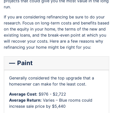
projects that could give you the most value in the long
run.
If you are considering refinancing be sure to do your
research. Focus on long-term costs and benefits based
on the equity in your home, the terms of the new and
existing loans, and the break-even point at which you
will recover your costs. Here are a few reasons why
refinancing your home might be right for you:
Paint
Generally considered the top upgrade that a
homeowner can make for the least cost.
Average Cost:
$976 - $2,722
Average Return:
Varies – Blue rooms could
increase sale price by $5,440