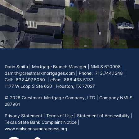
Darin Smith | Mortgage Branch Manager | NMLS 620998
dsmith@crestmarkmortgages.com
|
Phone:
713.744.1248
|
Cell:
832.497.8050
| eFax:
866.433.5137
1177 W Loop S Ste 620 | Houston, TX 77027
©
2026 Crestmark Mortgage Company, LTD | Company NMLS
287961
Privacy Statement
|
Terms of Use
|
Statement of Accessibility
|
Texas State Bank Complaint Notice
|
www.nmlsconsumeraccess.org