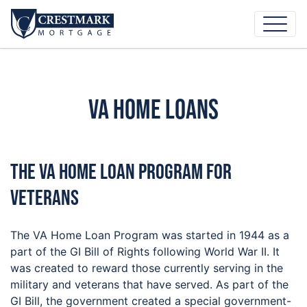
VA Home Loans
The VA Home Loan Program For
Veterans
The VA Home Loan Program was started in 1944 as a
part of the GI Bill of Rights following World War II. It
was created to reward those currently serving in the
military and veterans that have served. As part of the
GI Bill, the government created a special government-