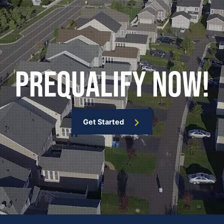
Prequalify Now!
Get Started