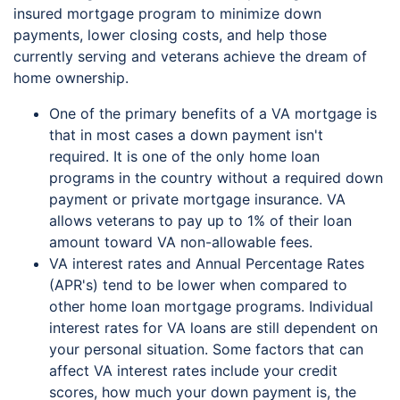
insured mortgage program to minimize down
payments, lower closing costs, and help those
currently serving and veterans achieve the dream of
home ownership.
One of the primary benefits of a VA mortgage is
that in most cases a down payment isn't
required. It is one of the only home loan
programs in the country without a required down
payment or private mortgage insurance. VA
allows veterans to pay up to 1% of their loan
amount toward VA non-allowable fees.
VA interest rates and Annual Percentage Rates
(APR's) tend to be lower when compared to
other home loan mortgage programs. Individual
interest rates for VA loans are still dependent on
your personal situation. Some factors that can
affect VA interest rates include your credit
scores, how much your down payment is, the