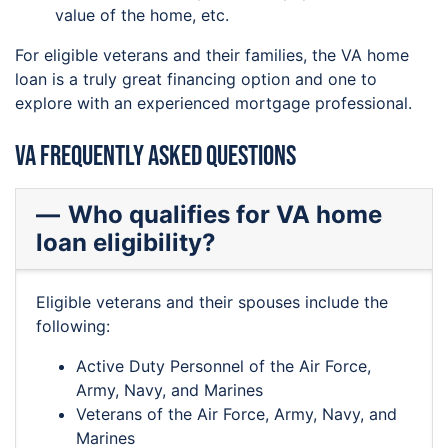
value of the home, etc.
For eligible veterans and their families, the VA home
loan is a truly great financing option and one to
explore with an experienced mortgage professional.
VA Frequently Asked Questions
Who qualifies for VA home
loan eligibility?
Eligible veterans and their spouses include the
following:
Active Duty Personnel of the Air Force,
Army, Navy, and Marines
Veterans of the Air Force, Army, Navy, and
Marines