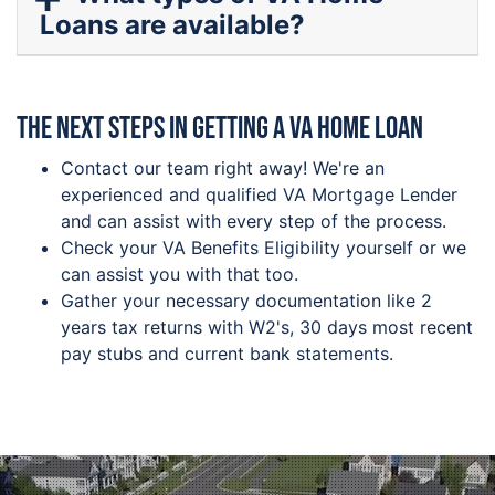
Loans are available?
The next steps in getting a VA Home Loan
Contact our team right away! We're an
experienced and qualified VA Mortgage Lender
and can assist with every step of the process.
Check your VA Benefits Eligibility yourself or we
can assist you with that too.
Gather your necessary documentation like 2
years tax returns with W2's, 30 days most recent
pay stubs and current bank statements.