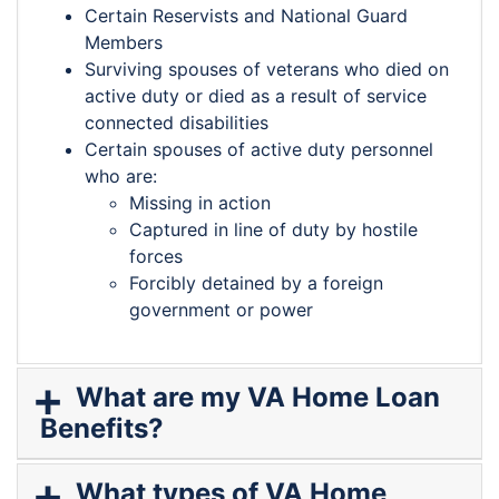
Certain Reservists and National Guard
Members
Surviving spouses of veterans who died on
active duty or died as a result of service
connected disabilities
Certain spouses of active duty personnel
who are:
Missing in action
Captured in line of duty by hostile
forces
Forcibly detained by a foreign
government or power
What are my VA Home Loan
Benefits?
What types of VA Home