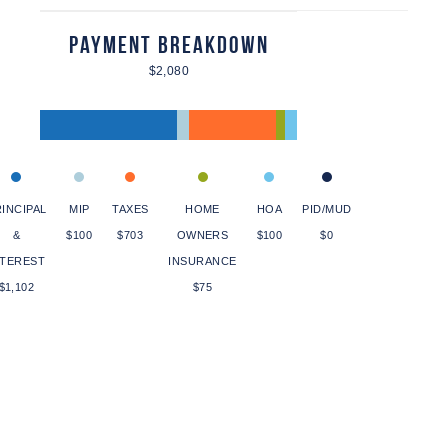
Payment Breakdown
$2,080
INCIPAL
MIP
TAXES
HOME
HOA
PID/MUD
&
$100
$703
OWNERS
$100
$0
NTEREST
INSURANCE
$1,102
$75