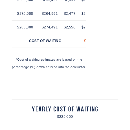
$265,000
$255,491
$2,397
$2,436
$2,474
$2,514
$275,000
$264,991
$2,477
$2,516
$2,557
$2,597
$285,000
$274,491
$2,556
$2,597
$2,639
$2,681
COST OF WAITING
$41
$83
$125
*Cost of waiting estimates are based on the
percentage (%) down entered into the calculator.
Yearly Cost of Waiting
$225,000