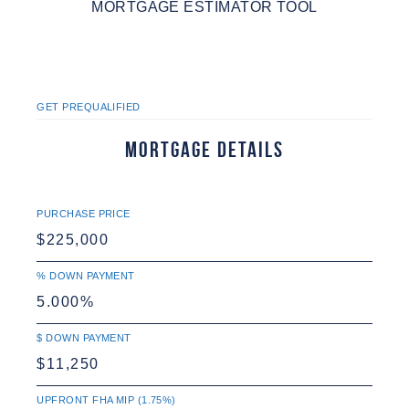
MORTGAGE ESTIMATOR TOOL
GET PREQUALIFIED
Mortgage Details
PURCHASE PRICE
% DOWN PAYMENT
$ DOWN PAYMENT
UPFRONT FHA MIP (1.75%)