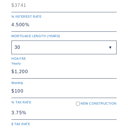
% INTEREST RATE
MORTGAGE LENGTH (YEARS)
30
HOA FEE
Yearly
Monthly
% TAX RATE
NEW CONSTRUCTION
$ TAX RATE