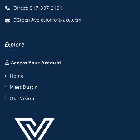
Direct: 817-807-2131
DGreen@velociomortgage.com
Explore
Access Your Account
Home
Meet Dustin
Our Vision