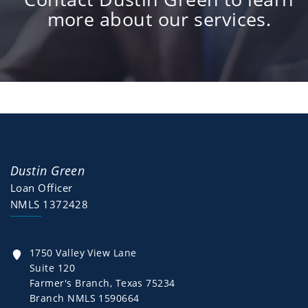
more about our services.
Dustin Green
Loan Officer
NMLS 1372428
1750 Valley View Lane
Suite 120
Farmer's Branch, Texas 75234
Branch NMLS 1590664