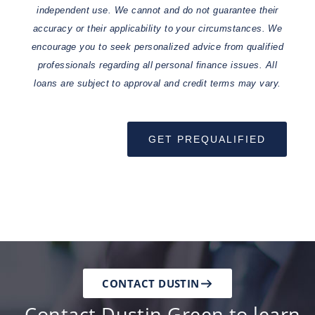
independent use. We cannot and do not guarantee their
accuracy or their applicability to your circumstances. We
encourage you to seek personalized advice from qualified
professionals regarding all personal finance issues. All
loans are subject to approval and credit terms may vary.
GET PREQUALIFIED
CONTACT DUSTIN
Contact Dustin Green to learn