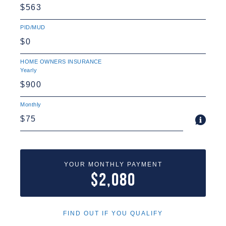
PID/MUD
HOME OWNERS INSURANCE
Yearly
Monthly
YOUR MONTHLY PAYMENT
$2,080
FIND OUT IF YOU QUALIFY