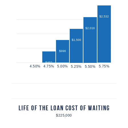
$2,532
$2,016
$1,500
$996
$492
$432
Life of the Loan Cost of Waiting
$225,000