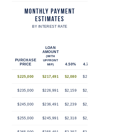
Monthly Payment
Estimates
BY INTEREST RATE
LOAN
AMOUNT
(WITH
PURCHASE
UPFRONT
PRICE
4.50%
4.75%
5.00%
5.25%
MIP)
$225,000
$217,491
$2,080
$2,112
$2,145
$2,179
$235,000
$226,991
$2,159
$2,193
$2,228
$2,263
$245,000
$236,491
$2,239
$2,274
$2,310
$2,346
$255,000
$245,991
$2,318
$2,355
$2,392
$2,430