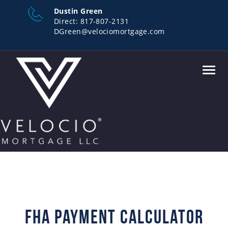
Dustin Green
Direct:
817-807-2131
DGreen@velociomortgage.com
Toggl
navig
FHA Payment Calculator