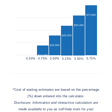
$75,960
$60,480
$45,000
$29,880
$14,760
$12,960
*Cost of waiting estimates are based on the percentage
(%) down entered into the calculator.
Disclosure: Information and interactive calculators are
made available to you as self-help tools for your