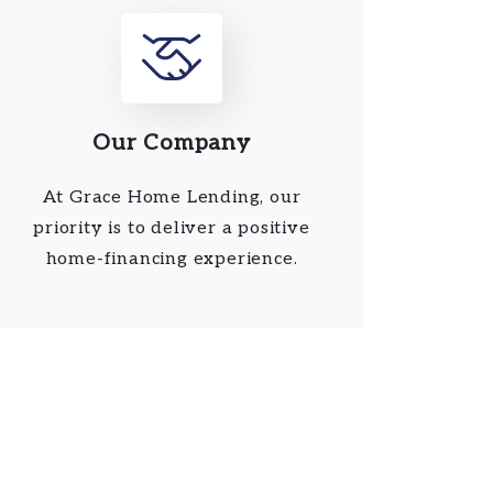
Our Company
At Grace Home Lending, our
priority is to deliver a positive
home-financing experience.