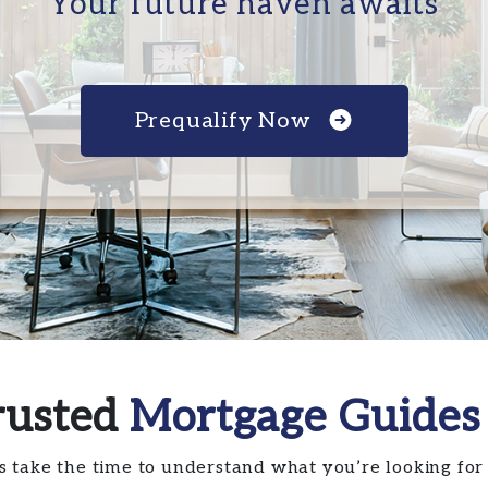
Your future haven awaits
Prequalify Now
rusted
Mortgage Guides
s take the time to understand what you’re looking for