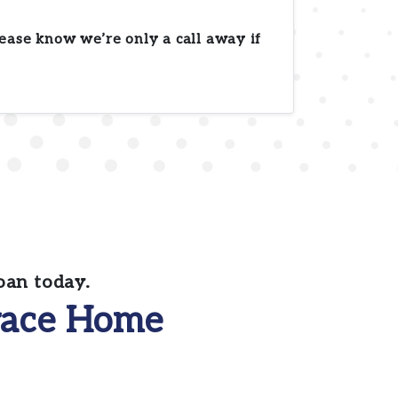
ease know we’re only a call away if
oan today.
ace Home