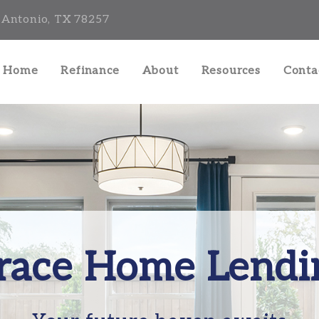
 Antonio, TX 78257
a Home
Refinance
About
Resources
Conta
race Home Lendi