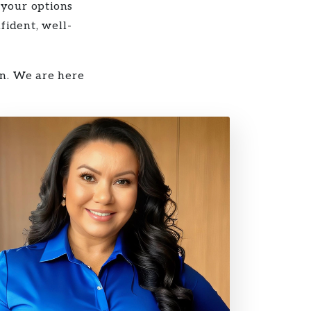
 your options
fident, well-
on. We are here