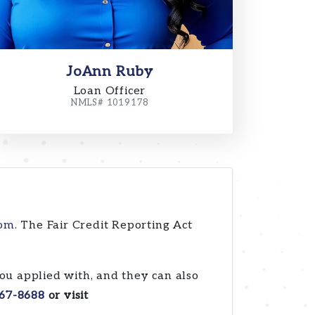
JoAnn Ruby
Loan Officer
NMLS# 1019178
com
. The Fair Credit Reporting Act
ou applied with, and they can also
67-8688
or visit