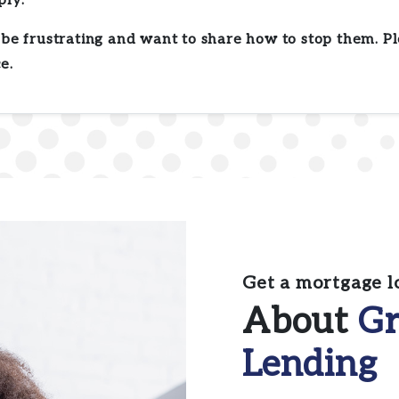
ply.
be frustrating and want to share how to stop them. Pl
e.
Get a mortgage l
About
Gr
Lending