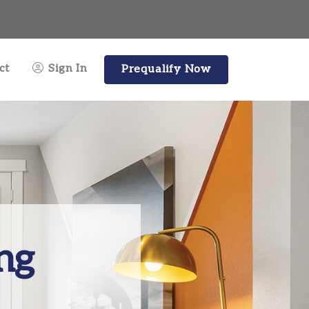
ct
Sign In
Prequalify Now
ng