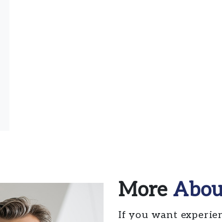
More
Abou
If you want experie