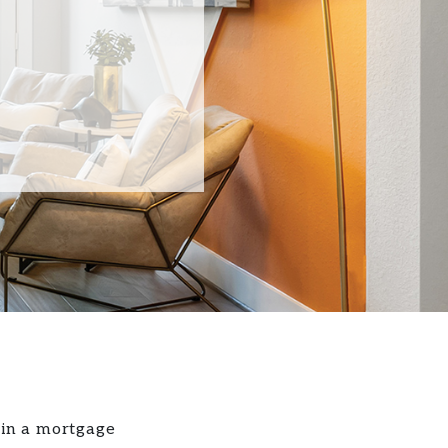
 in a mortgage