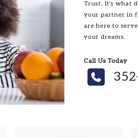
Trust. It's what 
your partner in
are here to serv
your dreams.
Call Us Today
352