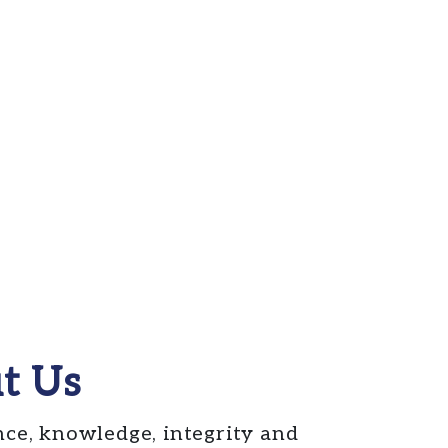
t Us
nce, knowledge, integrity and