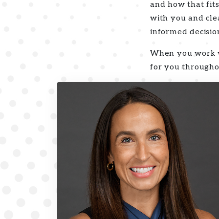
and how that fits
with you and cle
informed decisio
When you work wi
for you through