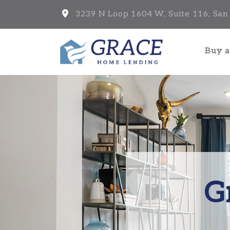
3239 N Loop 1604 W, Suite 116, San
Buy 
G