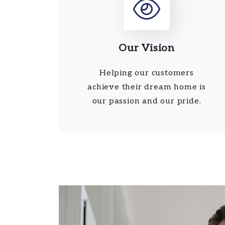
Our Vision
Helping our customers
achieve their dream home is
our passion and our pride.