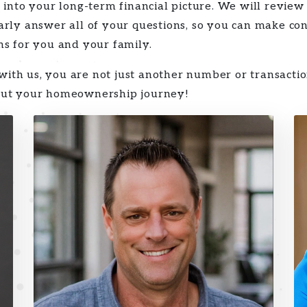
 into your long-term financial picture. We will review
arly answer all of your questions, so you can make con
ns for you and your family.
th us, you are not just another number or transacti
out your homeownership journey!