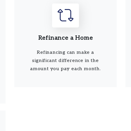
Refinance a Home
Refinancing can make a
significant difference in the
amount you pay each month.