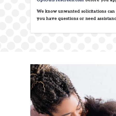
OptOutPrescreen.com
before you ap
We know unwanted solicitations can 
you have questions or need assistanc