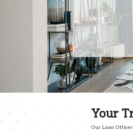
Your T
Our Loan Officer