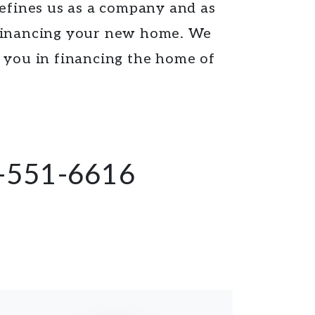
defines us as a company and as
 financing your new home. We
e you in financing the home of
-551-6616