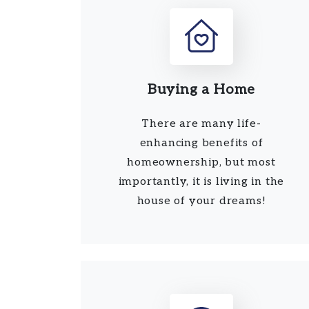
Buying a Home
There are many life-
enhancing benefits of
homeownership, but most
importantly, it is living in the
house of your dreams!