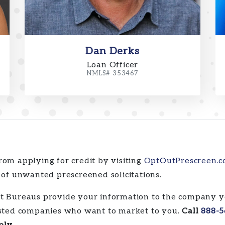
Dan Derks
Loan Officer
NMLS# 353467
rom applying for credit by visiting
OptOutPrescreen.
 of unwanted prescreened solicitations.
it Bureaus provide your information to the company y
rested companies who want to market to you.
Call
888-5