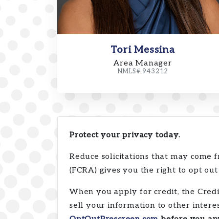
Tori Messina
Area Manager
NMLS# 943212
Protect your privacy today.
Reduce solicitations that may come f
(FCRA) gives you the right to opt out
When you apply for credit, the Cred
sell your information to other inte