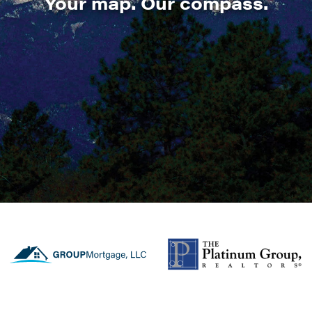
Your map. Our compass.