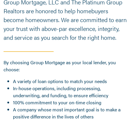
Group Mortgage, LLC and The Platinum Group
Realtors are honored to help homebuyers
become homeowners. We are committed to earn
your trust with above-par excellence, integrity,
and service as you search for the right home.
By choosing Group Mortgage as your local lender, you
choose:
A variety of loan options to match your needs
In-house operations, including processing,
underwriting, and funding, to ensure efficiency
100% commitment to your on-time closing
A company whose most important goal is to make a
positive difference in the lives of others