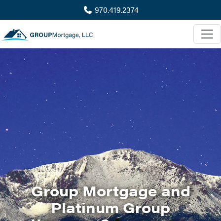
970.419.2374
Group Mortgage and
Platinum Group