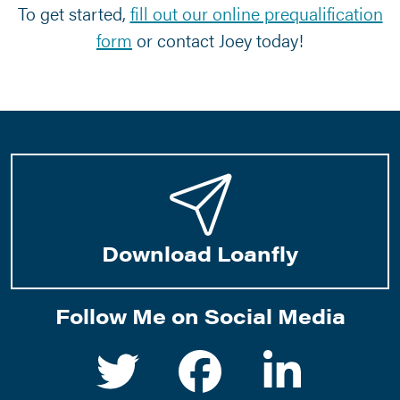
To get started,
fill out our online prequalification
form
or contact Joey today!
©
2026 Group Mortgage, LLC
2803 E Harmony Road Fort Collins,
Download Loanfly
CO 80528. Company NMLS 1170166.
Corporate Phone:
970.419.2374
Privacy Statement
|
Terms of Use
|
Texas State Bank Complaint
Notice
|
Statement of Accessibility
|
www.nmlsconsumeraccess.org
Follow Me on Social Media