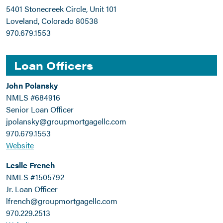
5401 Stonecreek Circle, Unit 101
Loveland, Colorado 80538
970.679.1553
Loan Officers
John Polansky
NMLS #684916
Senior Loan Officer
jpolansky@groupmortgagellc.com
970.679.1553
Website
Leslie French
NMLS #1505792
Jr. Loan Officer
lfrench@groupmortgagellc.com
970.229.2513