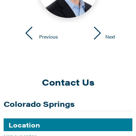
Previous
Next
Contact Us
Colorado Springs
Location