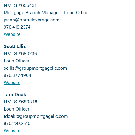
NMLS #655431
Mortgage Branch Manager | Loan Officer
jason@homeleverage.com
970.419.2374
Website
Scott Ellis
NMLS #680236
Loan Officer
sellis@groupmortgagellc.com
970.377.4904
Website
Tara Doak
NMLS #680348
Loan Officer
tdoak@groupmortgagellc.com
970.229.2510
Website