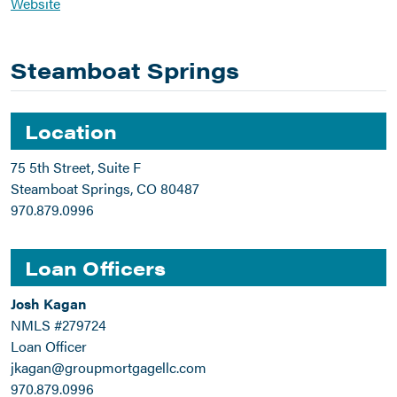
Website
Steamboat Springs
Location
75 5th Street, Suite F
Steamboat Springs, CO 80487
970.879.0996
Loan Officers
Josh Kagan
NMLS #279724
Loan Officer
jkagan@groupmortgagellc.com
970.879.0996