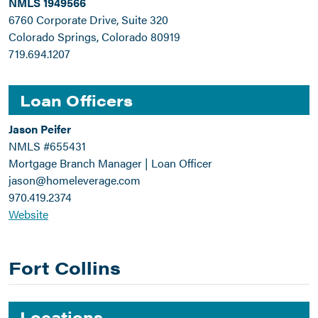
NMLS 1949566
6760 Corporate Drive, Suite 320
Colorado Springs, Colorado 80919
719.694.1207
Loan Officers
Jason Peifer
NMLS #655431
Mortgage Branch Manager | Loan Officer
jason@homeleverage.com
970.419.2374
Website
Fort Collins
Locations