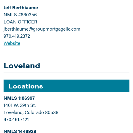
Jeff Berthiaume
NMLS #680356
LOAN OFFICER
jberthiaume@groupmortgagellc.com
970.419.2372
Website
Loveland
Locations
NMLS 1186997
1401 W. 29th St.
Loveland, Colorado 80538
970.461.7121
NMLS 1446929