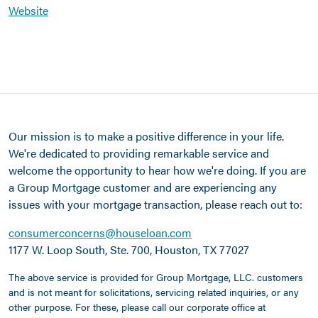
Website
Our mission is to make a positive difference in your life.
We're dedicated to providing remarkable service and
welcome the opportunity to hear how we're doing. If you are
a Group Mortgage customer and are experiencing any
issues with your mortgage transaction, please reach out to:
consumerconcerns@houseloan.com
1177 W. Loop South, Ste. 700, Houston, TX 77027
The above service is provided for Group Mortgage, LLC. customers
and is not meant for solicitations, servicing related inquiries, or any
other purpose. For these, please call our corporate office at