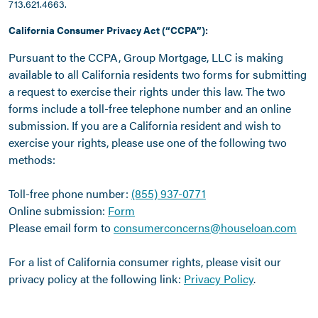
713.621.4663.
California Consumer Privacy Act (“CCPA”):
Pursuant to the CCPA, Group Mortgage, LLC is making
available to all California residents two forms for submitting
a request to exercise their rights under this law. The two
forms include a toll-free telephone number and an online
submission. If you are a California resident and wish to
exercise your rights, please use one of the following two
methods:
Toll-free phone number:
(855) 937-0771
Online submission:
Form
Please email form to
consumerconcerns@houseloan.com
For a list of California consumer rights, please visit our
privacy policy at the following link:
Privacy Policy
.