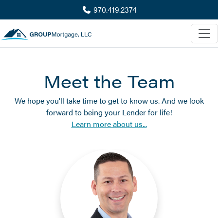
970.419.2374
Meet the Team
We hope you'll take time to get to know us. And we look
forward to being your Lender for life!
Learn more about us...