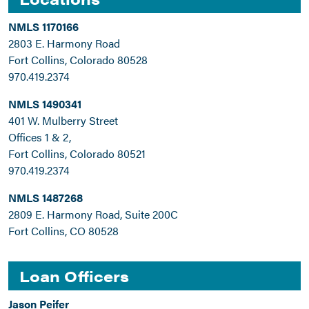
NMLS 1170166
2803 E. Harmony Road
Fort Collins, Colorado 80528
970.419.2374
NMLS 1490341
401 W. Mulberry Street
Offices 1 & 2,
Fort Collins, Colorado 80521
970.419.2374
NMLS 1487268
2809 E. Harmony Road, Suite 200C
Fort Collins, CO 80528
Loan Officers
Jason Peifer