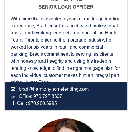
SENIOR LOAN OFFICER
With more than seventeen years of mortgage lending
experience, Brad Dusek is a motivated professional
and a hard-working, energetic member of the Hunter
Team. Prior to entering the mortgage industry, he
worked for six years in retail and commercial
banking. Brad's commitment to serving his clients
with honesty and integrity and using his in-depth
lending knowledge to find the right mortgage plan for
each individual customer makes him an integral part
of the Hunter Team.
brad@harmonyhomelending.com
A graduate of Todd Duncan's High Trust Sales
Office:
970.797.3307
Academy, Brad participates in the Personal Mastery
Cell:
970.980.6995
Program and is also a board member for his local
Sertoma Club. He has lived in Colorado since
moving to Fort Collins to attend college at Colorado
State University in 1997. He enjoys staying active