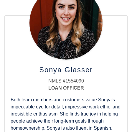
with his wife and five children, and he is an annual
member of the Collindale golf league. Cornerstone
Home Lending, the parent company of Harmony
Home Lending, recognized Brad and The Hunter
Team in 2014, 2015, 2016, 2017, and 2018 for being
among the company's Top 50 Producing Teams,
making them longtime members of the President's
Club.
Sonya Glasser
NMLS #1554090
LOAN OFFICER
Both team members and customers value Sonya's
impeccable eye for detail, impressive work ethic, and
irresistible enthusiasm. She finds true joy in helping
people achieve their long-term goals through
homeownership. Sonya is also fluent in Spanish,