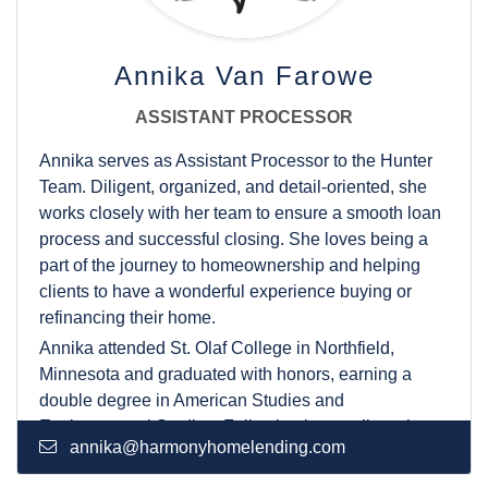
Annika Van Farowe
ASSISTANT PROCESSOR
Annika serves as Assistant Processor to the Hunter
Team. Diligent, organized, and detail-oriented, she
works closely with her team to ensure a smooth loan
process and successful closing. She loves being a
part of the journey to homeownership and helping
clients to have a wonderful experience buying or
refinancing their home.
Annika attended St. Olaf College in Northfield,
Minnesota and graduated with honors, earning a
double degree in American Studies and
Environmental Studies. Following her studies, she
annika@harmonyhomelending.com
returned to her hometown of Fort Collins to be close
to her family. In her free time, Annika enjoys hiking in