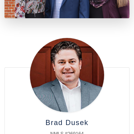
Brad Dusek
NMLS #269164