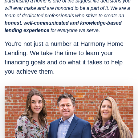
purchasing a home is one of the biggest life decisions you
will ever make and are honored to be a part of it. We are a
team of dedicated professionals who strive to create an
honest, well-communicated and knowledge-based
lending experience
for everyone we serve.
You're not just a number at Harmony Home
Lending. We take the time to learn your
financing goals and do what it takes to help
you achieve them.