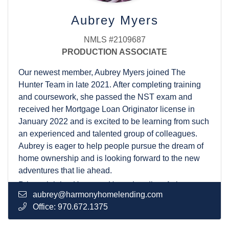
also adores spending as much time as possible with
her husband and their two dogs.
Aubrey Myers
NMLS #2109687
PRODUCTION ASSOCIATE
Our newest member, Aubrey Myers joined The
Hunter Team in late 2021. After completing training
and coursework, she passed the NST exam and
received her Mortgage Loan Originator license in
January 2022 and is excited to be learning from such
an experienced and talented group of colleagues.
Aubrey is eager to help people pursue the dream of
home ownership and is looking forward to the new
adventures that lie ahead.
Prior to joining Harmony Home Lending, Aubrey
aubrey@harmonyhomelending.com
worked for 8 years in hotel development and
Office:
970.672.1375
management, and 3 years for a radiology group.
Customer service is Aubrey’s specialty and with her