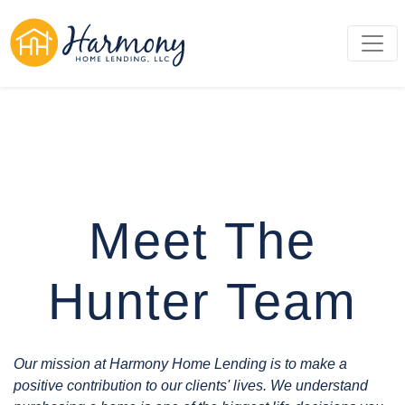
Meet The
Hunter Team
Our mission at Harmony Home Lending is to make a
positive contribution to our clients' lives. We understand