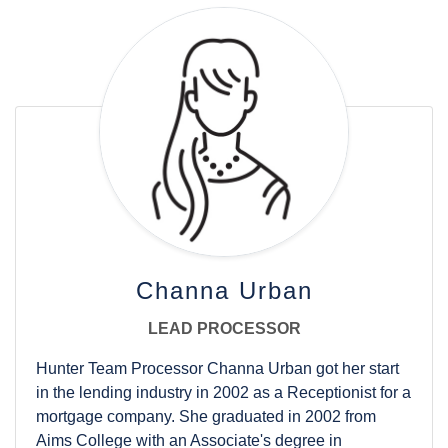
outgoing personality and adaptable nature, she will
be a great addition to the team.
Aubrey was born overseas and moved around the
U.S. some as an Air Force brat before landing in CO,
where she’s loved living for most of her life. She
moved to Fort Collins in 2019 after building her first
home with her husband, which sparked her interest
in the mortgage field. She lives with her family and
dogs and enjoys being an active sports mom to her
two sons. When she’s not working, you’ll find her
spectating any kind of game, especially her sons’
baseball games, or at a concert anywhere along the
Channa Urban
front range.
LEAD PROCESSOR
Hunter Team Processor Channa Urban got her start
in the lending industry in 2002 as a Receptionist for a
mortgage company. She graduated in 2002 from
Aims College with an Associate's degree in