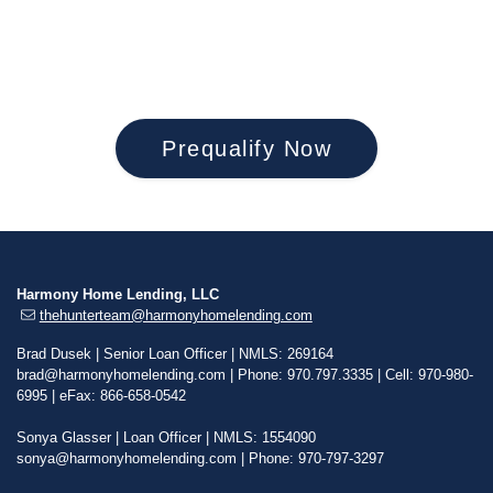
mountains and spending time outdoors. Most
evenings she exercises her love of music playing
piano and French horn.
Prequalify Now
Harmony Home Lending, LLC
thehunterteam@harmonyhomelending.com
Brad Dusek | Senior Loan Officer | NMLS: 269164
brad@harmonyhomelending.com
| Phone: 970.797.3335 | Cell: 970-980-
6995 | eFax: 866-658-0542
Sonya Glasser | Loan Officer | NMLS: 1554090
sonya@harmonyhomelending.com
| Phone: 970-797-3297