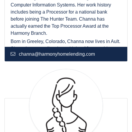
Computer Information Systems. Her work history
includes being a Processor for a national bank
before joining The Hunter Team. Channa has
actually earned the Top Processor Award at the
Harmony Branch.
Born in Greeley, Colorado, Channa now lives in Ault.
She enjoys spending time with her 10-year-old son
channa@harmonyhomelending.com
and making her annual trip to Mexico.