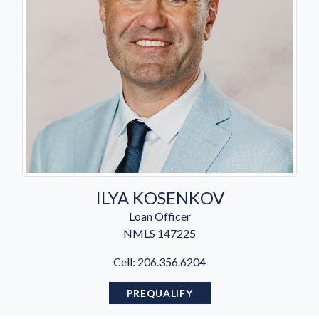
ILYA KOSENKOV
Loan Officer
NMLS
147225
Cell: 206.356.6204
PREQUALIFY