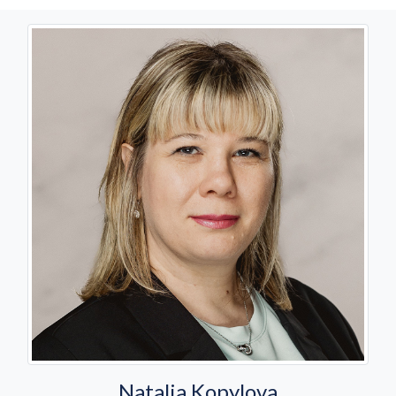
Natalia Kopylova