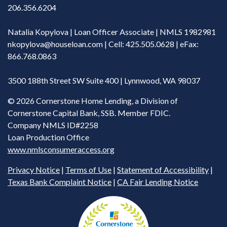
206.356.6204
Natalia Kopylova | Loan Officer Associate | NMLS 1982981
nkopylova@houseloan.com
| Cell: 425.505.0628 | eFax:
866.768.0863
3500 188th Street SW Suite 400 | Lynnwood, WA 98037
©
2026 Cornerstone Home Lending, a Division of
Cornerstone Capital Bank, SSB. Member FDIC.
Company NMLS ID#2258
Loan Production Office
www.nmlsconsumeraccess.org
Privacy Notice
|
Terms of Use
|
Statement of Accessibility
|
Texas Bank Complaint Notice
|
CA Fair Lending Notice