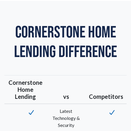
CORNERSTONE HOME
LENDING DIFFERENCE
Cornerstone
Home
Lending
vs
Competitors
Latest
Technology &
Security