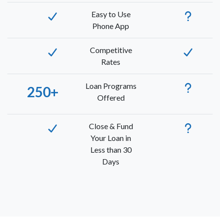
Easy to Use
Phone App
Competitive
Rates
Loan Programs
250+
Offered
Close & Fund
Your Loan in
Less than 30
Days