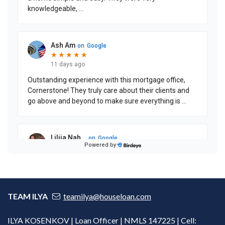
TEAM ILYA
teamilya@houseloan.com
ILYA KOSENKOV | Loan Officer | NMLS 147225 | Cell: