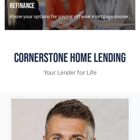
REFINANCE
Know your options for paying off your mortgage sooner.
CORNERSTONE HOME LENDING
Your Lender for Life