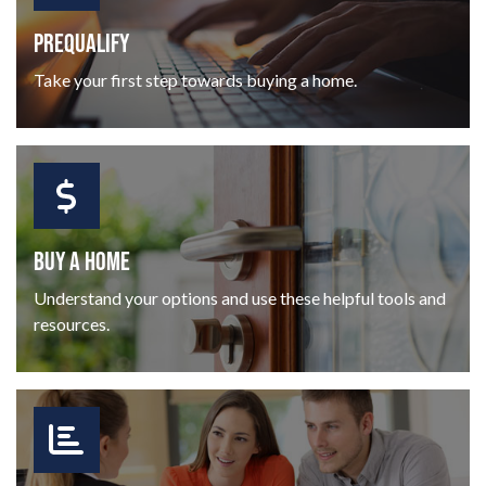
PREQUALIFY
Take your first step towards buying a home.
BUY A HOME
Understand your options and use these helpful tools and
resources.