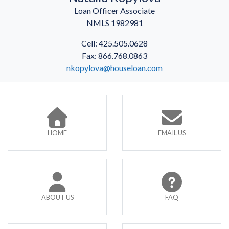
Loan Officer Associate
NMLS 1982981
Cell: 425.505.0628
Fax: 866.768.0863
nkopylova@houseloan.com
HOME
EMAIL US
ABOUT US
FAQ