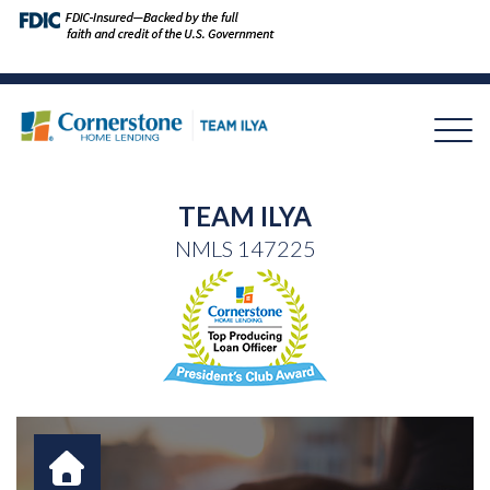
TEAM ILYA
NMLS
147225