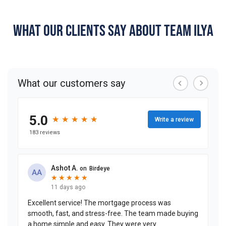
WHAT OUR CLIENTS SAY ABOUT TEAM ILYA