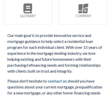
GLOSSARY
COMPANY
Our main goal is to provide innovative service and
mortgage guidance to help select a residential loan
program for each individual client. With over 15 years of
experience in the mortgage lending industry, we love
helping existing and future homeowners with their
purchasing/refinancing needs and forming relationships
with clients built on trust and integrity.
Please don't hesitate to
contact us
should you have
questions about your current mortgage, prequalification
for a new mortgage, or any other home-financing needs.