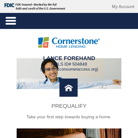
My Account
LANCE FOREHAND
NMLS ID# 504848
(www.nmlsconsumeraccess.org)
PREQUALIFY
Take your first step towards buying a home.