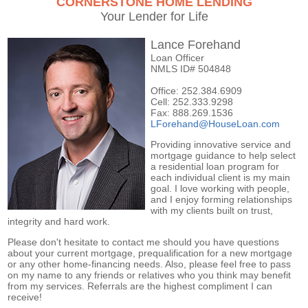
CORNERSTONE HOME LENDING
Your Lender for Life
Lance Forehand
Loan Officer
NMLS ID# 504848
Office: 252.384.6909
Cell: 252.333.9298
Fax: 888.269.1536
LForehand@HouseLoan.com
Providing innovative service and
mortgage guidance to help select
a residential loan program for
each individual client is my main
goal. I love working with people,
and I enjoy forming relationships
with my clients built on trust,
integrity and hard work.
Please don't hesitate to contact me should you have questions
about your current mortgage, prequalification for a new mortgage
or any other home-financing needs. Also, please feel free to pass
on my name to any friends or relatives who you think may benefit
from my services. Referrals are the highest compliment I can
receive!