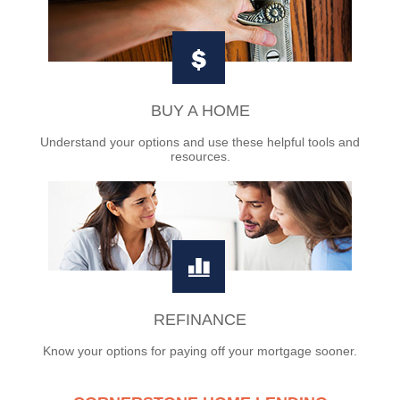
BUY A HOME
Understand your options and use these helpful tools and
resources.
REFINANCE
Know your options for paying off your mortgage sooner.