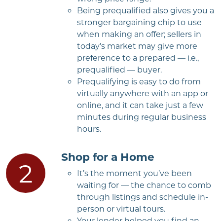
Being prequalified also gives you a
stronger bargaining chip to use
when making an offer; sellers in
today’s market may give more
preference to a prepared — i.e.,
prequalified — buyer.
Prequalifying is easy to do from
virtually anywhere with an app or
online, and it can take just a few
minutes during regular business
hours.
Shop for a Home
It’s the moment you’ve been
waiting for — the chance to comb
through listings and schedule in-
person or virtual tours.
Your lender helped you find an