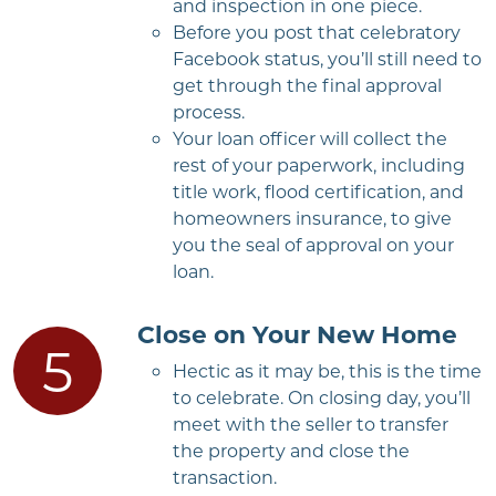
and inspection in one piece.
Before you post that celebratory
Facebook status, you’ll still need to
get through the final approval
process.
Your loan officer will collect the
rest of your paperwork, including
title work, flood certification, and
homeowners insurance, to give
you the seal of approval on your
loan.
Close on Your New Home
Hectic as it may be, this is the time
to celebrate. On closing day, you’ll
meet with the seller to transfer
the property and close the
transaction.