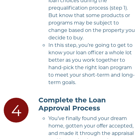
loan choices during the
prequalification process (step 1).
But know that some products or
programs may be subject to
change based on the property you
decide to buy.
In this step, you’re going to get to
know your loan officer a whole lot
better as you work together to
hand-pick the right loan program
to meet your short-term and long-
term goals.
Complete the Loan
Approval Process
You’ve finally found your dream
home, gotten your offer accepted,
and made it through the appraisal