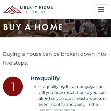
BUY A HOME
Buying a house can be broken down into
five steps:
Prequalify
Prequalifying for a mortgage can
tell you how much house you can
afford so you don’t waste weeks or
even months shopping in the
wrong price range.