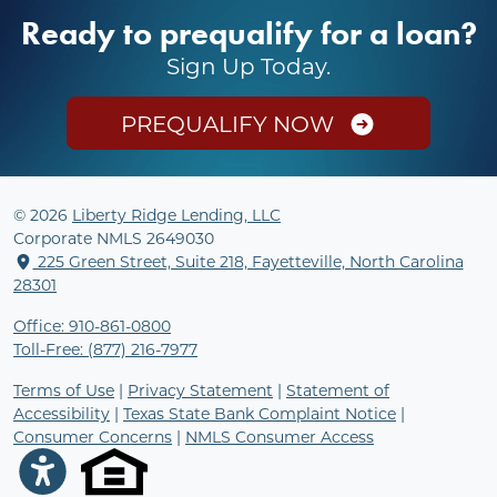
Ready to prequalify for a loan?
Sign Up Today.
PREQUALIFY NOW
© 2026
Liberty Ridge Lending, LLC
Corporate NMLS 2649030
225 Green Street, Suite 218, Fayetteville, North Carolina
28301
Office: 910-861-0800
Toll-Free: (877) 216-7977
Terms of Use
|
Privacy Statement
|
Statement of
Accessibility
|
Texas State Bank Complaint Notice
|
Consumer Concerns
|
NMLS Consumer Access