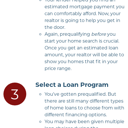
estimated mortgage payment you
can comfortably afford. Now, your
realtor is going to help you get in
the door.
Again, prequalifying
before
you
start your home search is crucial.
Once you get an estimated loan
amount, your realtor will be able to
show you homes that fit in your
price range.
Select a Loan Program
You’ve gotten prequalified. But
there are still many different types
of home loans to choose from with
different financing options.
You may have been given multiple