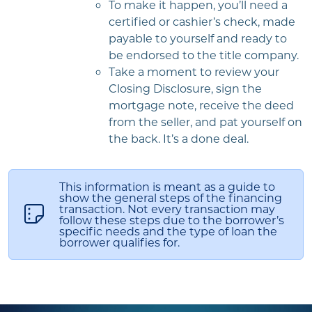
To make it happen, you’ll need a
certified or cashier’s check, made
payable to yourself and ready to
be endorsed to the title company.
Take a moment to review your
Closing Disclosure, sign the
mortgage note, receive the deed
from the seller, and pat yourself on
the back. It’s a done deal.
This information is meant as a guide to
show the general steps of the financing
transaction. Not every transaction may
follow these steps due to the borrower’s
specific needs and the type of loan the
borrower qualifies for.