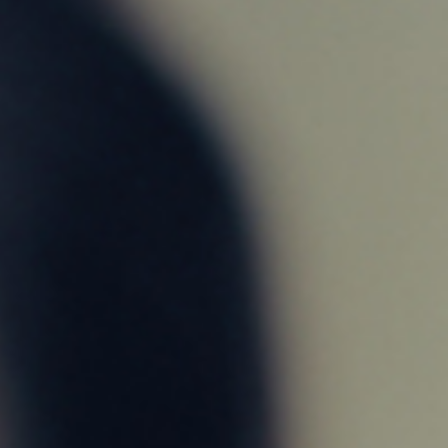
TRUST
It’s what defines us as a company and as your
partner
in financing your new home
CONTACT US