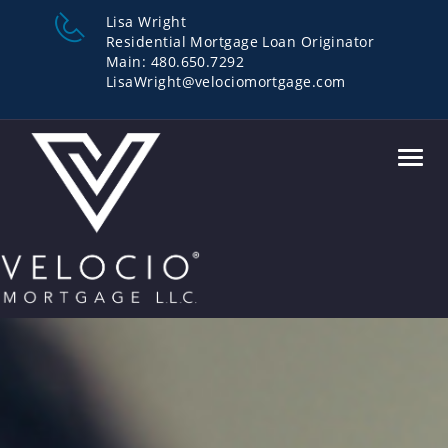
Lisa Wright
Residential Mortgage Loan Originator
Main: 480.650.7292
LisaWright@velociomortgage.com
Toggl
navig