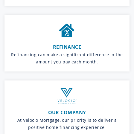
REFINANCE
Refinancing can make a significant difference in the
amount you pay each month.
OUR COMPANY
At Velocio Mortgage, our priority is to deliver a
positive home-financing experience.