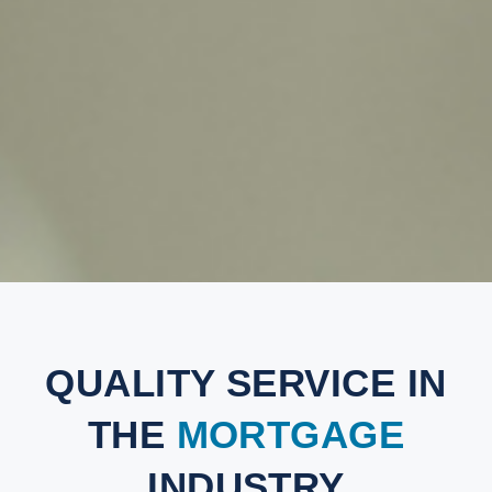
QUALITY SERVICE IN
THE
MORTGAGE
INDUSTRY