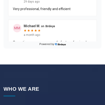
WHO WE ARE