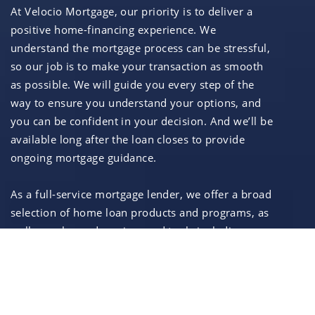
At Velocio Mortgage, our priority is to deliver a
positive home-financing experience. We
understand the mortgage process can be stressful,
so our job is to make your transaction as smooth
as possible. We will guide you every step of the
way to ensure you understand your options, and
you can be confident in your decision. And we’ll be
available long after the loan closes to provide
ongoing mortgage guidance.
As a full-service mortgage lender, we offer a broad
selection of home loan products and programs, as
well as enhanced services and tools including:
In-house processing, underwriting, closing,
and funding
Convenient and secure online