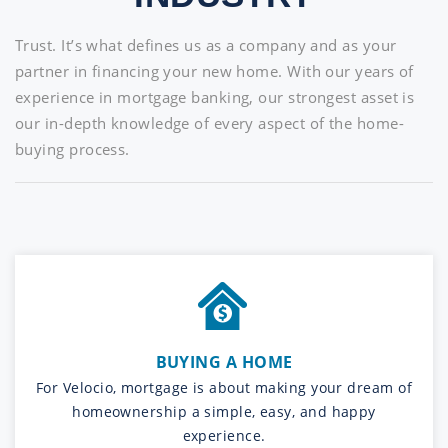
Trust. It’s what defines us as a company and as your
partner in financing your new home. With our years of
experience in mortgage banking, our strongest asset is
our in-depth knowledge of every aspect of the home-
buying process.
BUYING A HOME
For Velocio, mortgage is about making your dream of
homeownership a simple, easy, and happy
experience.