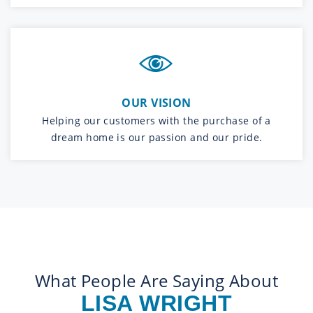
OUR VISION
Helping our customers with the purchase of a
dream home is our passion and our pride.
What People Are Saying About
LISA WRIGHT