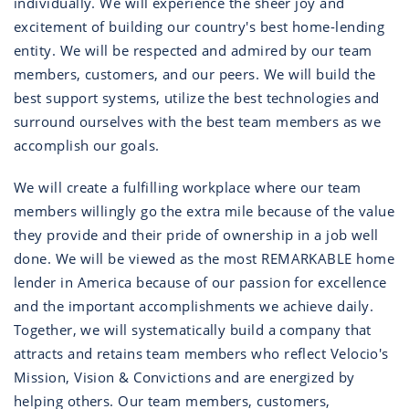
individually. We will experience the sheer joy and
excitement of building our country's best home-lending
entity. We will be respected and admired by our team
members, customers, and our peers. We will build the
best support systems, utilize the best technologies and
surround ourselves with the best team members as we
accomplish our goals.
We will create a fulfilling workplace where our team
members willingly go the extra mile because of the value
they provide and their pride of ownership in a job well
done. We will be viewed as the most REMARKABLE home
lender in America because of our passion for excellence
and the important accomplishments we achieve daily.
Together, we will systematically build a company that
attracts and retains team members who reflect Velocio's
Mission, Vision & Convictions and are energized by
helping others. Our team members, customers,