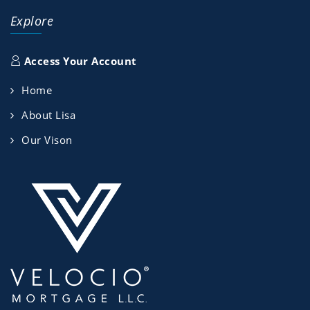
Explore
Access Your Account
Home
About Lisa
Our Vison