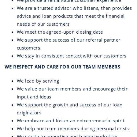
We provide a remarkable customer experience
We are a trusted advisor who listens, then provides
advice and loan products that meet the financial
needs of our customers
We meet the agreed-upon closing date
We support the success of our referral partner
customers
We stay in consistent contact with our customers
WE RESPECT AND CARE FOR OUR TEAM MEMBERS
We lead by serving
We value our team members and encourage their
input and ideas
We support the growth and success of our loan
originators
We embrace and foster an entrepreneurial spirit
We help our team members during personal crisis
We create a supportive and happy workplace