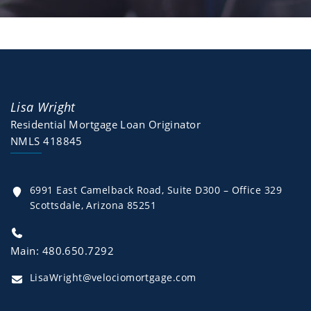
Lisa Wright
Residential Mortgage Loan Originator
NMLS 418845
6991 East Camelback Road, Suite D300 – Office 329
Scottsdale, Arizona 85251
Main: 480.650.7292
LisaWright@velociomortgage.com