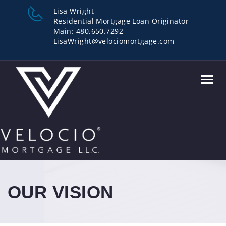
Lisa Wright
Residential Mortgage Loan Originator
Main: 480.650.7292
LisaWright@velociomortgage.com
Toggl
navig
OUR VISION