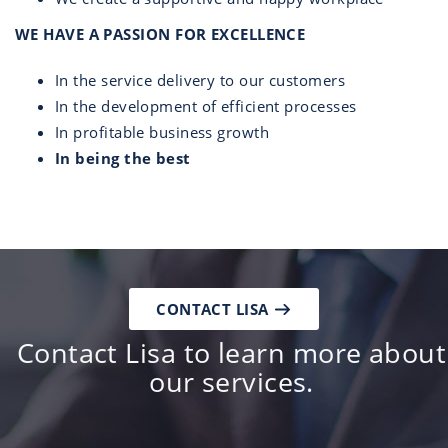
WE HAVE A PASSION FOR EXCELLENCE
In the service delivery to our customers
In the development of efficient processes
In profitable business growth
In being the best
CONTACT LISA
Contact Lisa to learn more about
our services.