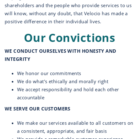
shareholders and the people who provide services to us
will know, without any doubt, that Velocio has made a
positive difference in their individual lives.
Our Convictions
WE CONDUCT OURSELVES WITH HONESTY AND
INTEGRITY
We honor our commitments
We do what's ethically and morally right
We accept responsibility and hold each other
accountable
WE SERVE OUR CUSTOMERS
We make our services available to all customers on
a consistent, appropriate, and fair basis