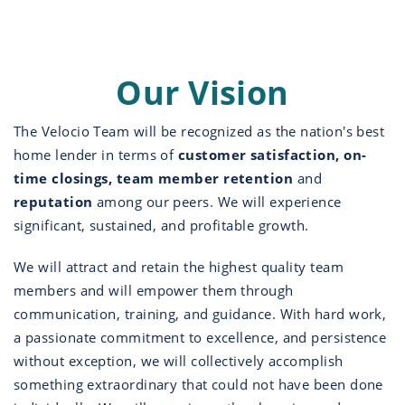
Our Vision
The Velocio Team will be recognized as the nation's best
home lender in terms of
customer satisfaction, on-
time closings, team member retention
and
reputation
among our peers. We will experience
significant, sustained, and profitable growth.
We will attract and retain the highest quality team
members and will empower them through
communication, training, and guidance. With hard work,
a passionate commitment to excellence, and persistence
without exception, we will collectively accomplish
something extraordinary that could not have been done