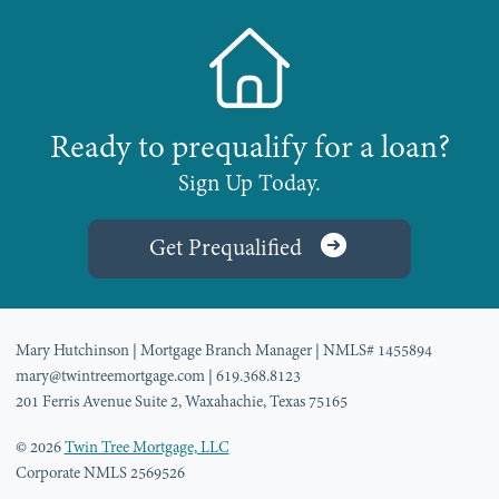
Ready to prequalify for a loan?
Sign Up Today.
Get Prequalified
Mary Hutchinson
| Mortgage Branch Manager
| NMLS# 1455894
mary@twintreemortgage.com
| 619.368.8123
201 Ferris Avenue Suite 2, Waxahachie, Texas 75165
© 2026
Twin Tree Mortgage, LLC
Corporate NMLS 2569526