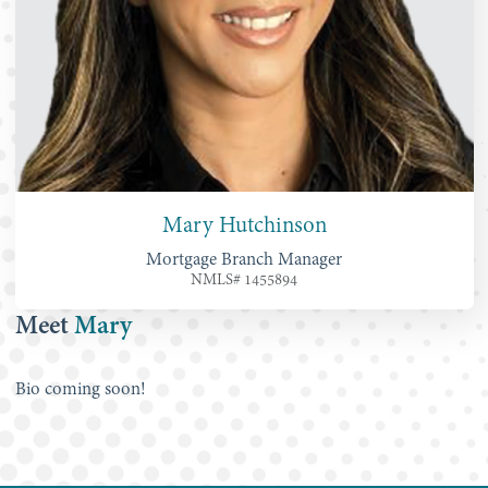
Mary Hutchinson
Mortgage Branch Manager
NMLS# 1455894
Meet
Mary
Bio coming soon!