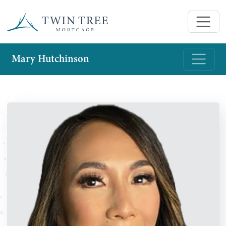
Mary Hutchinson